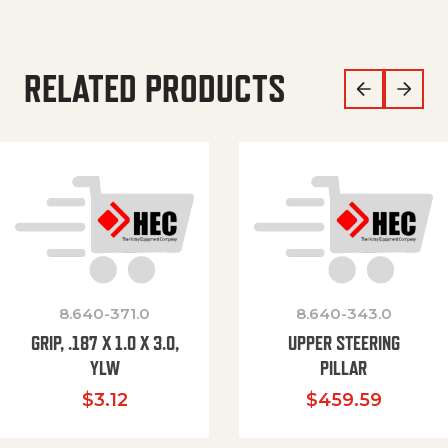
RELATED PRODUCTS
8.640-371.0
8.640-343.0
GRIP, .187 X 1.0 X 3.0,
UPPER STEERING
YLW
PILLAR
$
3.12
$
459.59