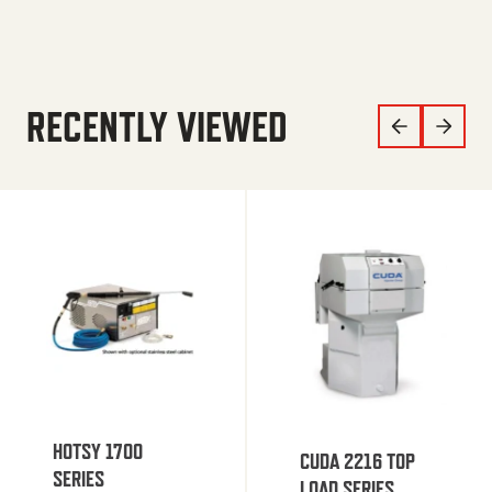
RECENTLY VIEWED
HOTSY 1700
CUDA 2216 TOP
SERIES
LOAD SERIES