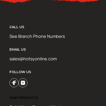
CALL US
See Branch Phone Numbers
EMAIL US
sales@hotsyonline.com
FOLLOW US
OUR PRODUCTS