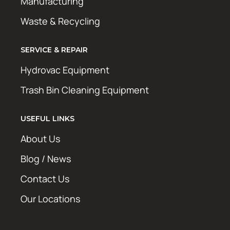
Manufacturing
Waste & Recycling
SERVICE & REPAIR
Hydrovac Equipment
Trash Bin Cleaning Equipment
USEFUL LINKS
About Us
Blog / News
Contact Us
Our Locations