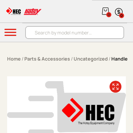
Skip to content
0
0
Products search
Menu
Home
/
Parts & Accessories
/
Uncategorized
/
Handle