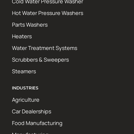
Cold Water Pressure Washer
Hot Water Pressure Washers
Parts Washers
Heaters
Water Treatment Systems
Scrubbers & Sweepers
Steamers
INDUSTRIES
Agriculture
Car Dealerships
Food Manufacturing