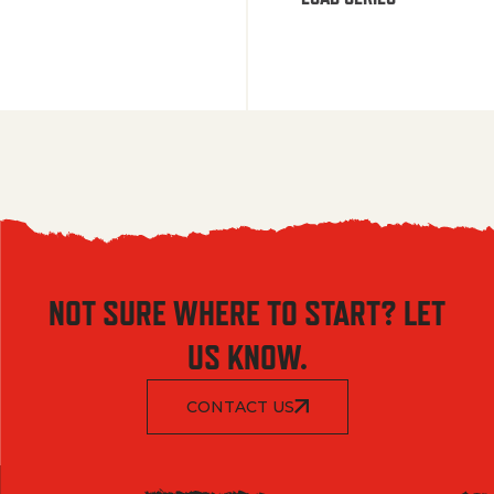
NOT SURE WHERE TO START? LET
US KNOW.
CONTACT US