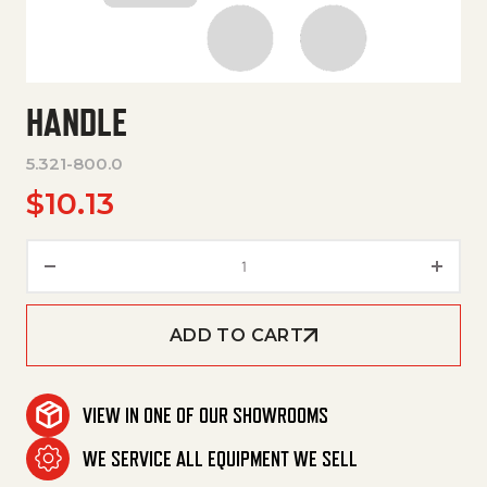
HANDLE
5.321-800.0
$
10.13
Handle quantity
ADD TO CART
VIEW IN ONE OF OUR SHOWROOMS
WE SERVICE ALL EQUIPMENT WE SELL