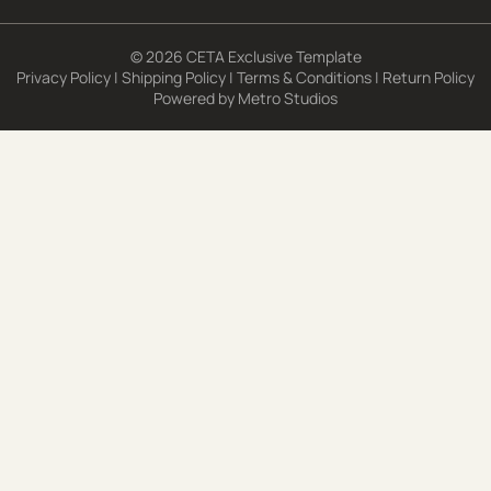
© 2026 CETA Exclusive Template
Privacy Policy
|
Shipping Policy
|
Terms & Conditions
|
Return Policy
Powered by
Metro Studios