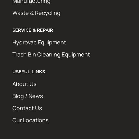
Manufacturing
Waste & Recycling
SERVICE & REPAIR
Hydrovac Equipment
Trash Bin Cleaning Equipment
USEFUL LINKS
About Us
Blog / News
Contact Us
Our Locations