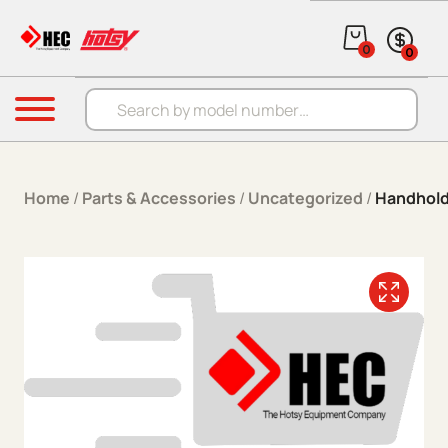
Skip to content
0
0
Products search
Menu
Home
/
Parts & Accessories
/
Uncategorized
/
Handhold