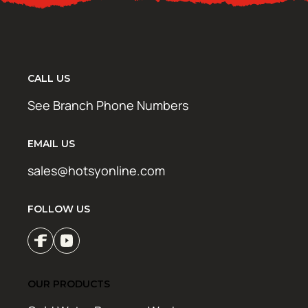
CALL US
See Branch Phone Numbers
EMAIL US
sales@hotsyonline.com
FOLLOW US
OUR PRODUCTS