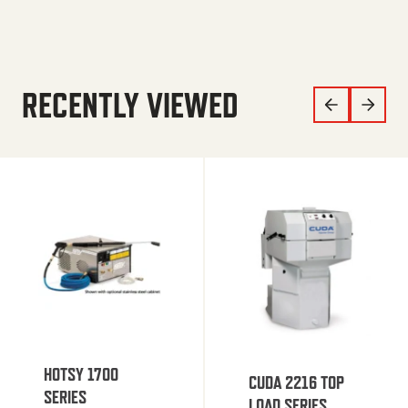
RECENTLY VIEWED
HOTSY 1700
CUDA 2216 TOP
SERIES
LOAD SERIES