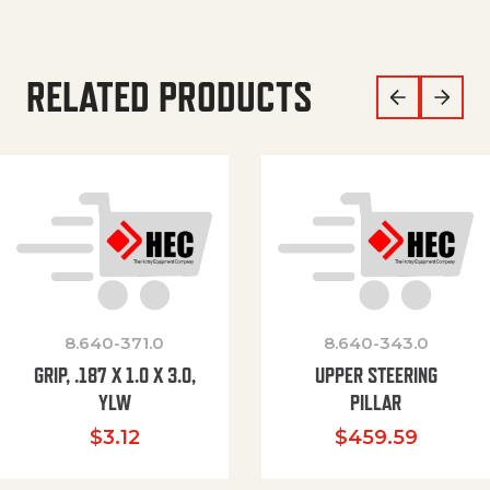
RELATED PRODUCTS
8.640-371.0
8.640-343.0
GRIP, .187 X 1.0 X 3.0,
UPPER STEERING
YLW
PILLAR
$
3.12
$
459.59