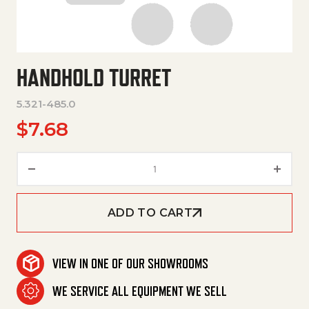
HANDHOLD TURRET
5.321-485.0
$
7.68
Handhold Turret quantity
ADD TO CART
VIEW IN ONE OF OUR SHOWROOMS
WE SERVICE ALL EQUIPMENT WE SELL