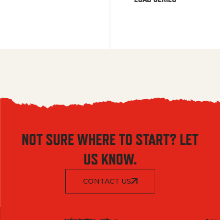
NOT SURE WHERE TO START? LET
US KNOW.
CONTACT US