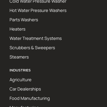
Cold Water Pressure Washer
Hot Water Pressure Washers
Parts Washers
Heaters
Water Treatment Systems
Scrubbers & Sweepers
Steamers
INDUSTRIES
Agriculture
Car Dealerships
Food Manufacturing