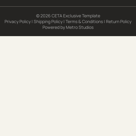
© 2026 CETA Exclusive Template
Privacy Policy
|
Shipping Policy
|
Terms & Conditions
|
Return Policy
Powered by
Metro Studios