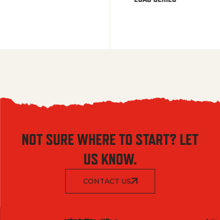
NOT SURE WHERE TO START? LET
US KNOW.
CONTACT US