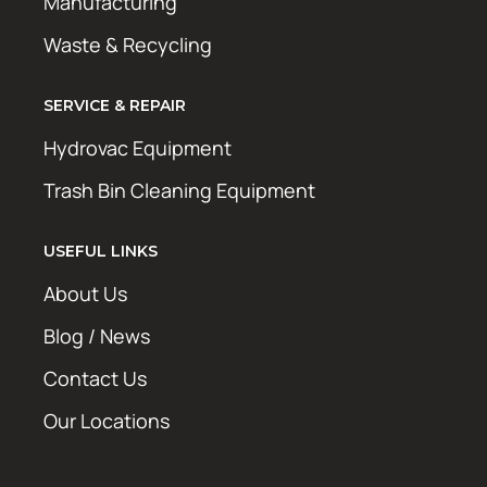
Manufacturing
Waste & Recycling
SERVICE & REPAIR
Hydrovac Equipment
Trash Bin Cleaning Equipment
USEFUL LINKS
About Us
Blog / News
Contact Us
Our Locations