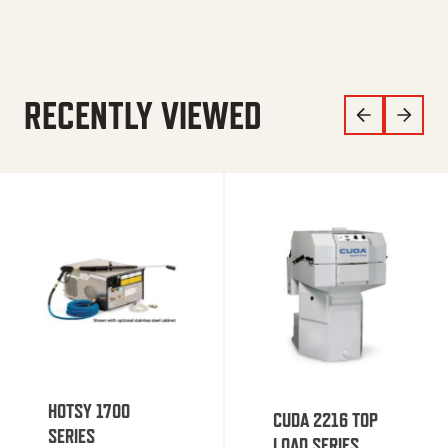
RECENTLY VIEWED
HOTSY 1700
CUDA 2216 TOP
SERIES
LOAD SERIES