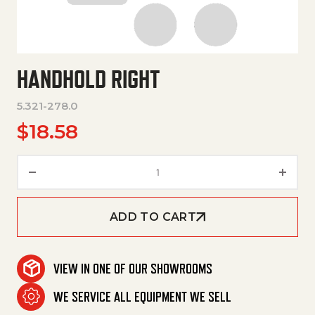
HANDHOLD RIGHT
5.321-278.0
$
18.58
Handhold Right quantity
ADD TO CART
VIEW IN ONE OF OUR SHOWROOMS
WE SERVICE ALL EQUIPMENT WE SELL