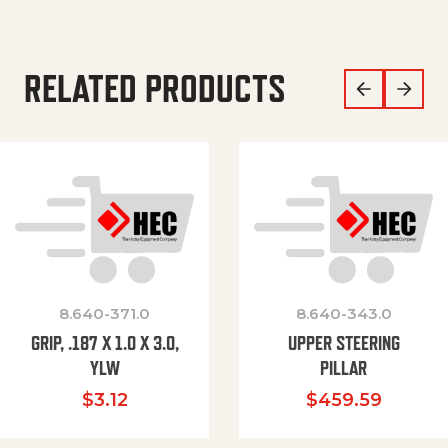
RELATED PRODUCTS
8.640-371.0
8.640-343.0
GRIP, .187 X 1.0 X 3.0,
UPPER STEERING
YLW
PILLAR
$
3.12
$
459.59