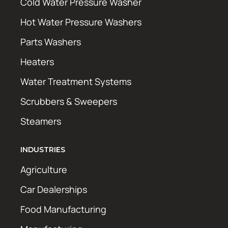
Cold Water Pressure Washer
Hot Water Pressure Washers
Parts Washers
Heaters
Water Treatment Systems
Scrubbers & Sweepers
Steamers
INDUSTRIES
Agriculture
Car Dealerships
Food Manufacturing