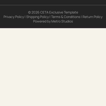
© 2026 CETA Exclusive Template
Privacy Policy
|
Shipping Policy
|
Terms & Conditions
|
Return Policy
Powered by
Metro Studios