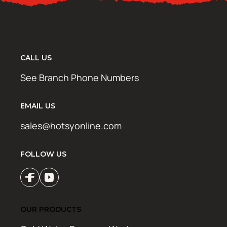
CALL US
See Branch Phone Numbers
EMAIL US
sales@hotsyonline.com
FOLLOW US
OUR PRODUCTS