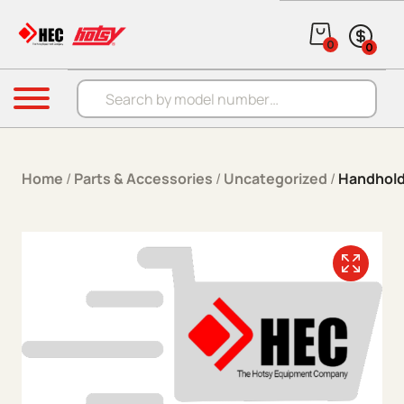
Skip to content
0
0
Products search
Menu
Home
/
Parts & Accessories
/
Uncategorized
/
Handhold