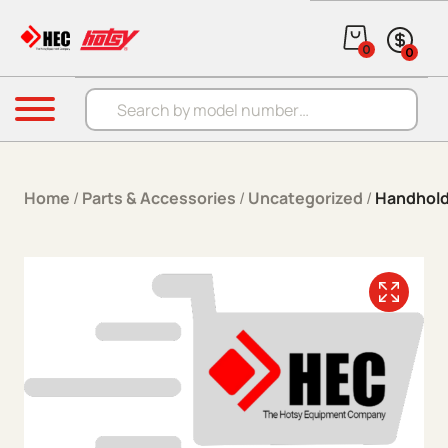
Skip to content
0
0
Products search
Menu
Home
/
Parts & Accessories
/
Uncategorized
/
Handhold