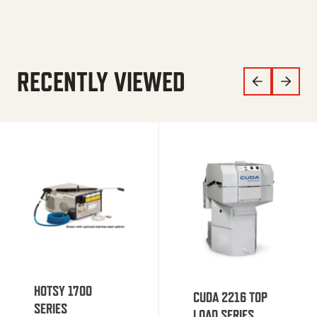
RECENTLY VIEWED
HOTSY 1700
CUDA 2216 TOP
SERIES
LOAD SERIES