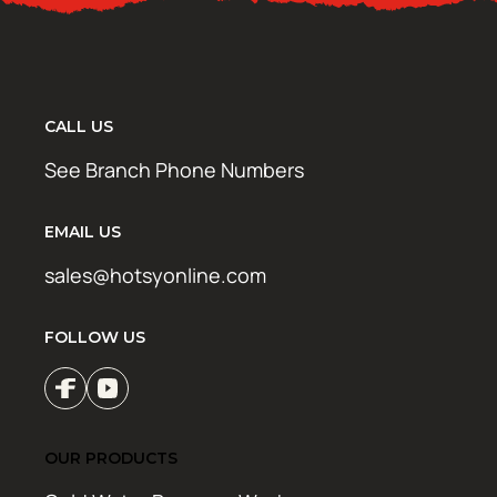
CALL US
See Branch Phone Numbers
EMAIL US
sales@hotsyonline.com
FOLLOW US
OUR PRODUCTS