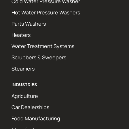
Cold Water Pressure Washer
Hot Water Pressure Washers
Parts Washers
Heaters
Water Treatment Systems
Scrubbers & Sweepers
Steamers
INDUSTRIES
Agriculture
Car Dealerships
Food Manufacturing