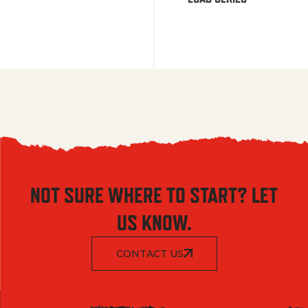
NOT SURE WHERE TO START? LET
US KNOW.
CONTACT US