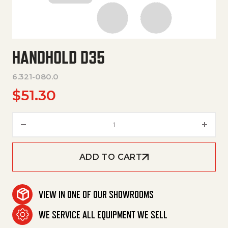
HANDHOLD D35
6.321-080.0
$
51.30
Handhold D35 quantity
ADD TO CART
VIEW IN ONE OF OUR SHOWROOMS
WE SERVICE ALL EQUIPMENT WE SELL