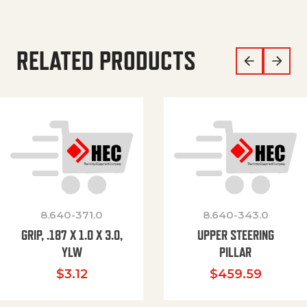
RELATED PRODUCTS
8.640-371.0
8.640-343.0
GRIP, .187 X 1.0 X 3.0,
UPPER STEERING
YLW
PILLAR
$
3.12
$
459.59