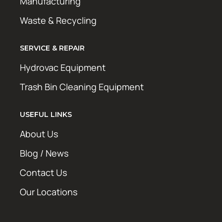
Manufacturing
Waste & Recycling
SERVICE & REPAIR
Hydrovac Equipment
Trash Bin Cleaning Equipment
USEFUL LINKS
About Us
Blog / News
Contact Us
Our Locations