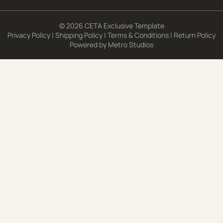
© 2026 CETA Exclusive Template
Privacy Policy
|
Shipping Policy
|
Terms & Conditions
|
Return Policy
Powered by
Metro Studios