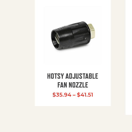
HOTSY ADJUSTABLE
FAN NOZZLE
Price range: $
$
35.94
–
$
41.51