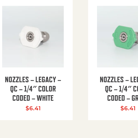
NOZZLES – LEGACY –
NOZZLES – LE
QC – 1/4″ COLOR
QC – 1/4″ 
CODED – WHITE
CODED – G
35.94 through $41.51
$
6.41
$
6.41