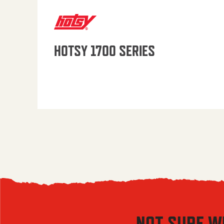
HOTSY 1700 SERIES
NOT SURE W