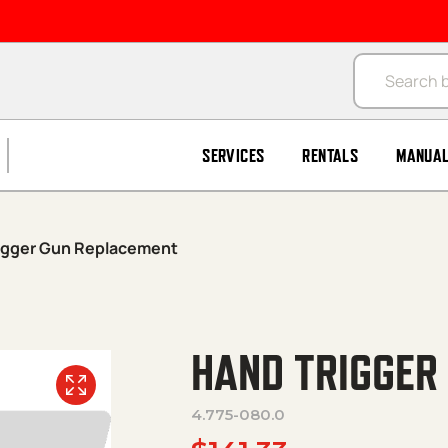
Products se
SERVICES
RENTALS
MANUA
igger Gun Replacement
HAND TRIGGER
4.775-080.0