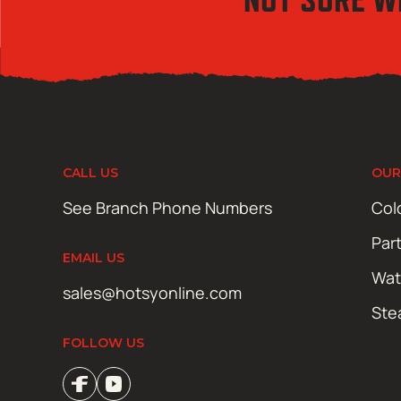
CALL US
OUR
See Branch Phone Numbers
Col
Par
EMAIL US
Wat
sales@hotsyonline.com
Ste
FOLLOW US