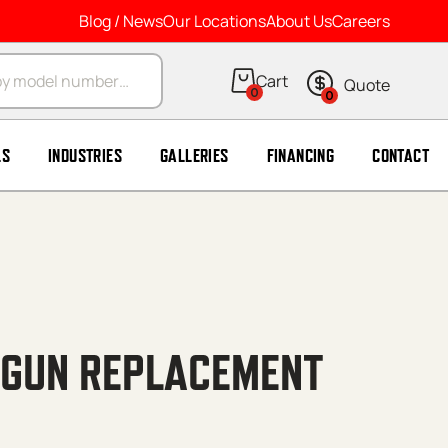
Blog / News
Our Locations
About Us
Careers
arch
0
0
LS
INDUSTRIES
GALLERIES
FINANCING
CONTACT
 GUN REPLACEMENT