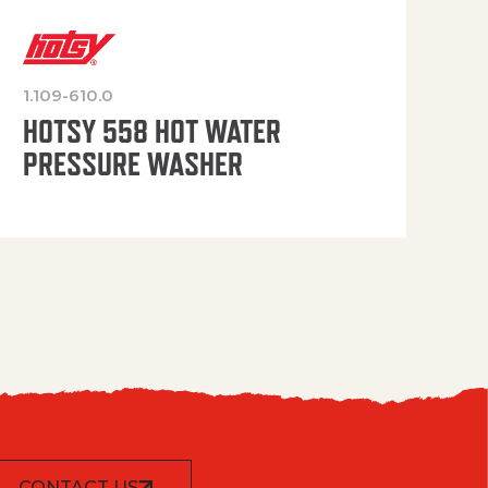
1.109-610.0
OP
HOTSY 558 HOT WATER
PRESSURE WASHER
CONTACT US