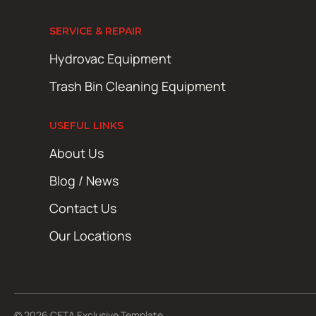
SERVICE & REPAIR
Hydrovac Equipment
Trash Bin Cleaning Equipment
USEFUL LINKS
About Us
Blog / News
Contact Us
Our Locations
© 2026 CETA Exclusive Template