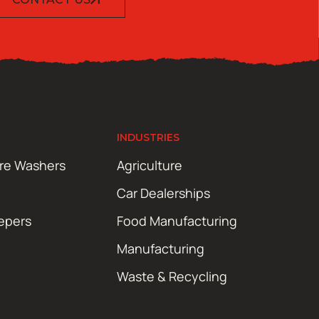
INDUSTRIES
ure Washers
Agriculture
Car Dealerships
epers
Food Manufacturing
Manufacturing
Waste & Recycling