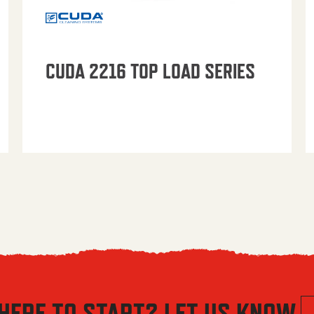
CUDA 2216 TOP LOAD SERIES
HERE TO START? LET US KNOW.