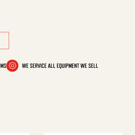
cement quantity
OMS
WE SERVICE ALL EQUIPMENT WE SELL