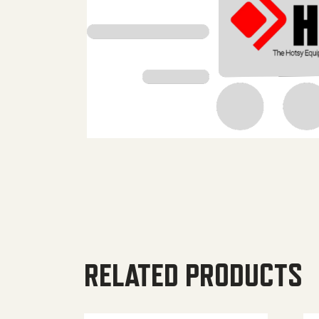
RELATED PRODUCTS