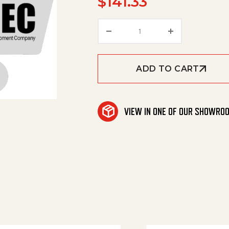
$
141.33
Hand Trigger Gun Repla
ADD TO CART
VIEW IN ONE OF OUR SHOWRO