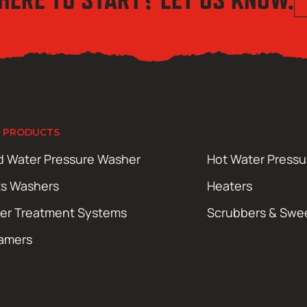
 PRODUCTS
d Water Pressure Washer
Hot Water Press
ts Washers
Heaters
er Treatment Systems
Scrubbers & Swe
amers