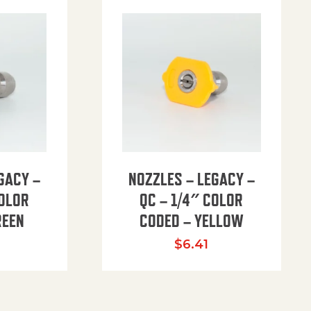
GACY –
NOZZLES – LEGACY –
COLOR
QC – 1/4″ COLOR
REEN
CODED – YELLOW
$
6.41