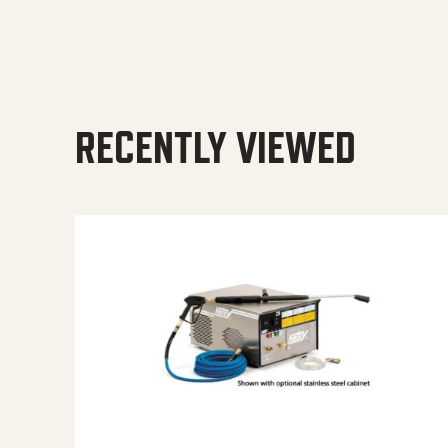
RECENTLY VIEWED