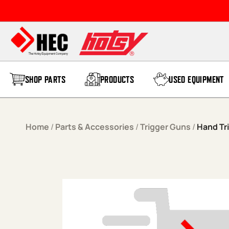
Skip to content
SHOP PARTS
PRODUCTS
USED EQUIPMENT
Home
/
Parts & Accessories
/
Trigger Guns
/
Hand Tr