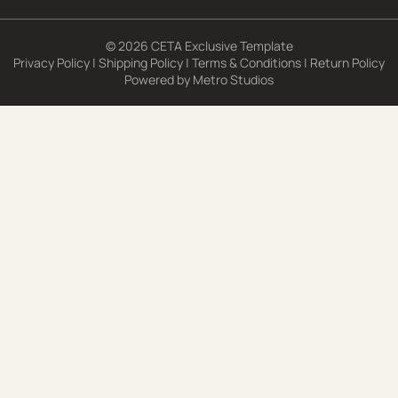
© 2026 CETA Exclusive Template
Privacy Policy
|
Shipping Policy
|
Terms & Conditions
|
Return Policy
Powered by
Metro Studios