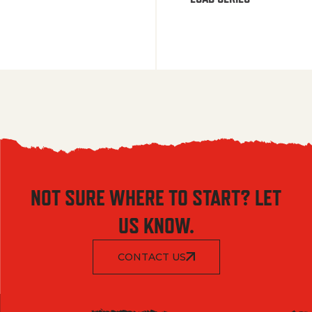
NOT SURE WHERE TO START? LET
US KNOW.
CONTACT US