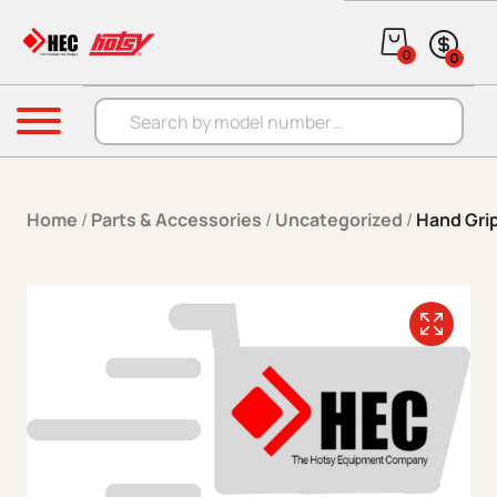
Skip to content
0
0
Products search
Menu
Home
/
Parts & Accessories
/
Uncategorized
/
Hand Gri