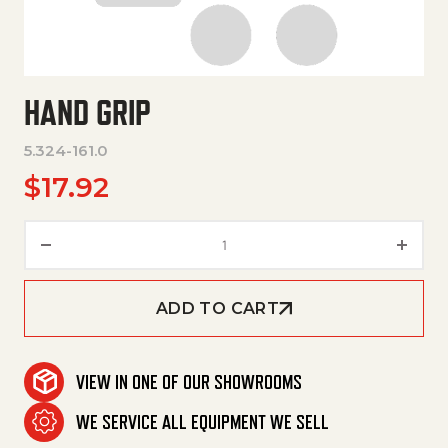
HAND GRIP
5.324-161.0
$
17.92
Hand Grip quantity
ADD TO CART
VIEW IN ONE OF OUR SHOWROOMS
WE SERVICE ALL EQUIPMENT WE SELL