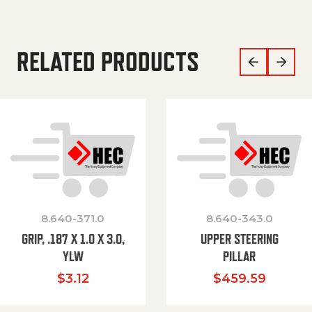
RELATED PRODUCTS
8.640-371.0
8.640-343.0
GRIP, .187 X 1.0 X 3.0,
UPPER STEERING
YLW
PILLAR
$
3.12
$
459.59