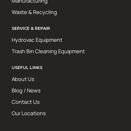
Manufacturing
Waste & Recycling
SERVICE & REPAIR
Hydrovac Equipment
Trash Bin Cleaning Equipment
USEFUL LINKS
About Us
Blog / News
Contact Us
Our Locations