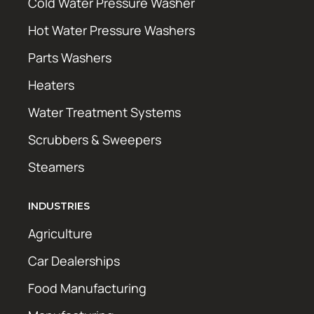
Cold Water Pressure Washer
Hot Water Pressure Washers
Parts Washers
Heaters
Water Treatment Systems
Scrubbers & Sweepers
Steamers
INDUSTRIES
Agriculture
Car Dealerships
Food Manufacturing