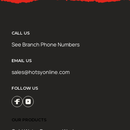
CALL US
See Branch Phone Numbers
EMAIL US
sales@hotsyonline.com
FOLLOW US
OUR PRODUCTS