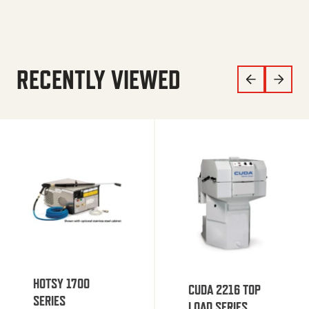
RECENTLY VIEWED
HOTSY 1700
CUDA 2216 TOP
SERIES
LOAD SERIES