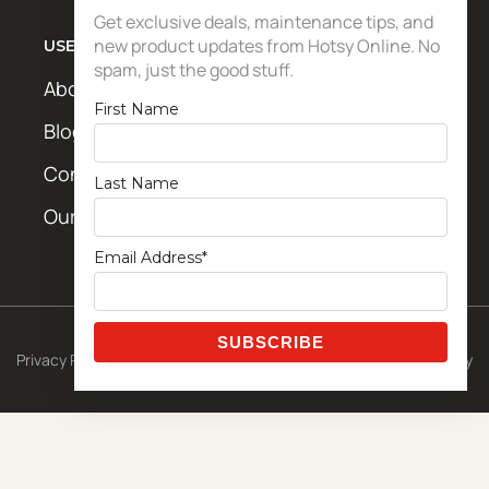
Get exclusive deals, maintenance tips, and
new product updates from Hotsy Online. No
USEFUL LINKS
spam, just the good stuff.
About Us
First Name
Blog / News
Contact Us
Last Name
Our Locations
Email Address*
© 2026 CETA Exclusive Template
Privacy Policy
|
Shipping Policy
|
Terms & Conditions
|
Return Policy
Powered by
Metro Studios