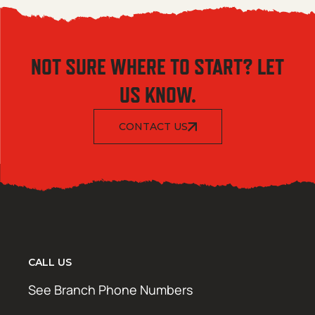
NOT SURE WHERE TO START? LET
US KNOW.
CONTACT US
CALL US
See Branch Phone Numbers