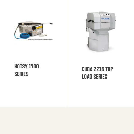
HOTSY 1700
CUDA 2216 TOP
SERIES
LOAD SERIES