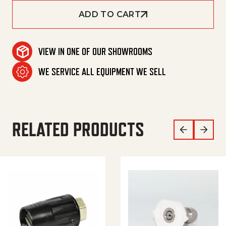
ADD TO CART
VIEW IN ONE OF OUR SHOWROOMS
WE SERVICE ALL EQUIPMENT WE SELL
RELATED PRODUCTS