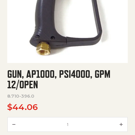
GUN, AP1000, PSI4000, GPM
12/OPEN
8.710-396.0
$
44.06
Gun, Ap1000, Psi4000, Gpm 12