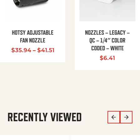
HOTSY ADJUSTABLE
NOZZLES – LEGACY –
FAN NOZZLE
QC – 1/4″ COLOR
CODED – WHITE
Price range: $35.94 through $
$
35.94
–
$
41.51
$
6.41
RECENTLY VIEWED