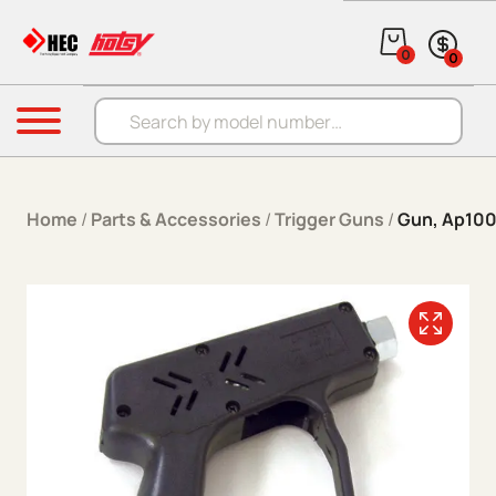
Skip to content
0
0
Products search
Menu
Home
/
Parts & Accessories
/
Trigger Guns
/
Gun, Ap100