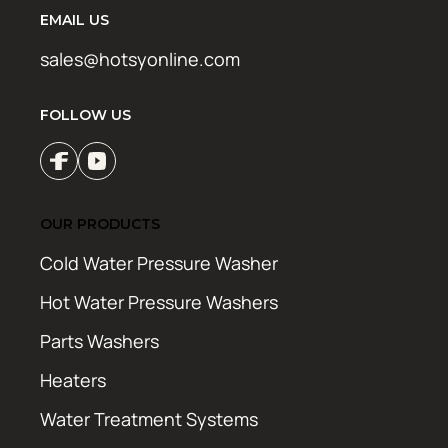
EMAIL US
sales@hotsyonline.com
FOLLOW US
OUR PRODUCTS
Cold Water Pressure Washer
Hot Water Pressure Washers
Parts Washers
Heaters
Water Treatment Systems