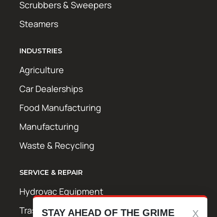
Scrubbers & Sweepers
Steamers
INDUSTRIES
Agriculture
Car Dealerships
Food Manufacturing
Manufacturing
Waste & Recycling
SERVICE & REPAIR
Hydrovac Equipment
Trash Bin Cleaning Equipment
STAY AHEAD OF THE GRIME