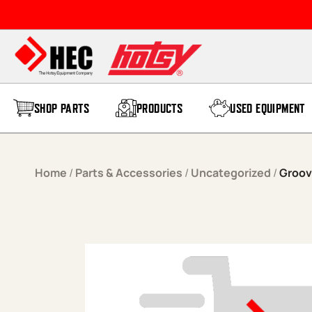
Skip to content
SHOP PARTS
PRODUCTS
USED EQUIPMENT
Home
/
Parts & Accessories
/
Uncategorized
/
Groov