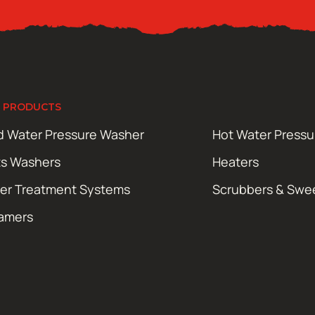
 PRODUCTS
d Water Pressure Washer
Hot Water Press
ts Washers
Heaters
er Treatment Systems
Scrubbers & Swe
amers