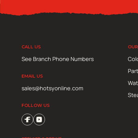
CALL US
OUR
See Branch Phone Numbers
Col
Par
EMAIL US
Wat
sales@hotsyonline.com
Ste
FOLLOW US