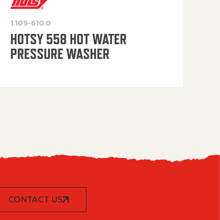
1.109-610.0
OP
HOTSY 558 HOT WATER
PRESSURE WASHER
CONTACT US