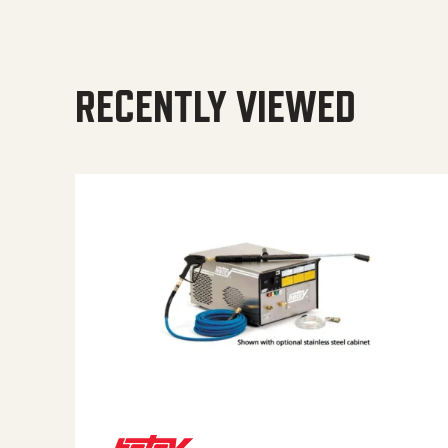
RECENTLY VIEWED