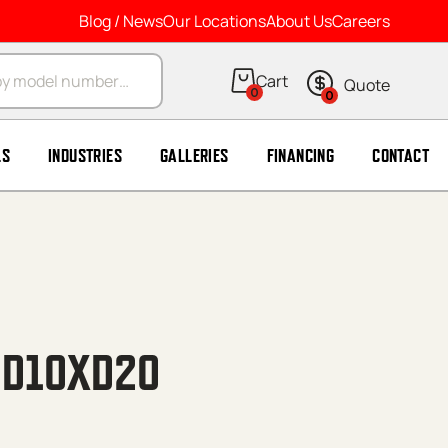
Blog / News
Our Locations
About Us
Careers
arch
0
0
LS
INDUSTRIES
GALLERIES
FINANCING
CONTACT
 D10XD20