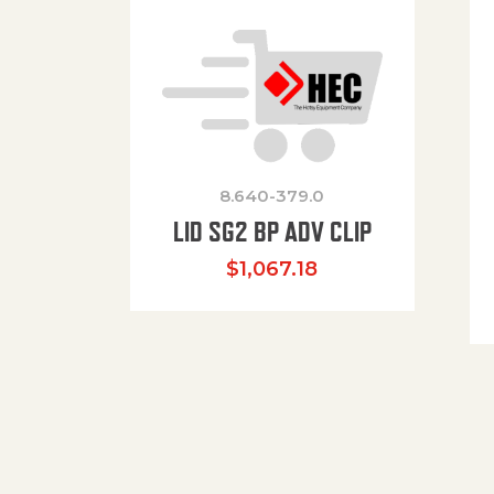
8.640-379.0
LID SG2 BP ADV CLIP
$
1,067.18