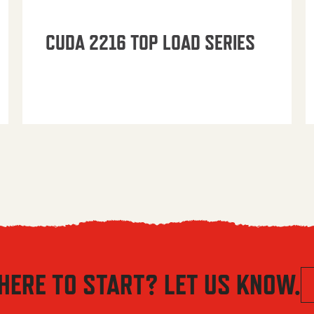
CUDA 2216 TOP LOAD SERIES
HERE TO START? LET US KNOW.