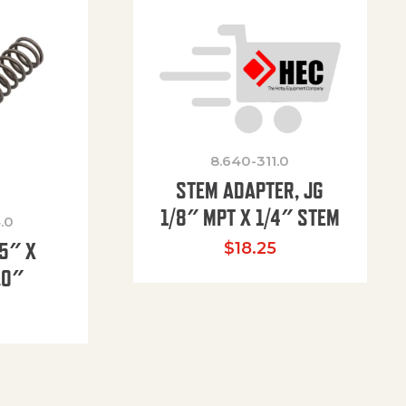
8.640-311.0
STEM ADAPTER, JG
1/8″ MPT X 1/4″ STEM
.0
85″ X
$
18.25
.0″