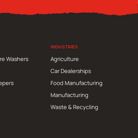
INDUSTRIES
ure Washers
Agriculture
Car Dealerships
epers
Food Manufacturing
Manufacturing
Waste & Recycling