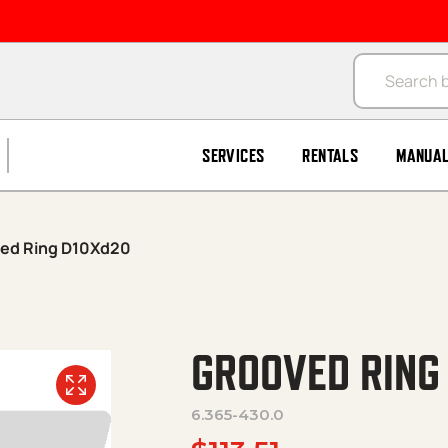
Products se
SERVICES
RENTALS
MANUA
ed Ring D10Xd20
GROOVED RING
6.365-430.0