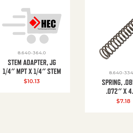
8.640-364.0
STEM ADAPTER, JG
1/4″ MPT X 1/4″ STEM
8.640-334
SPRING, .0
$
10.13
.072″ X 4
$
7.18