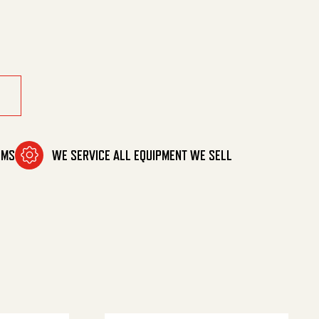
uantity
OMS
WE SERVICE ALL EQUIPMENT WE SELL