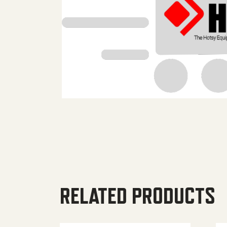
RELATED PRODUCTS