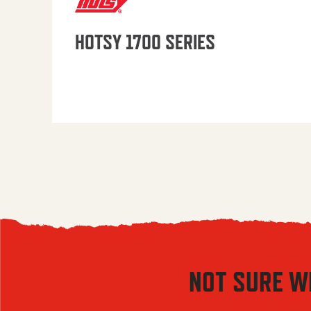
HOTSY 1700 SERIES
NOT SURE W