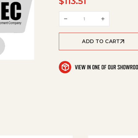
$
113.51
Grooved Ring D10Xd20 q
ADD TO CART
VIEW IN ONE OF OUR SHOWRO