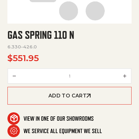
GAS SPRING 110 N
6.330-426.0
$
551.95
Gas Spring 110 N quantity
ADD TO CART
VIEW IN ONE OF OUR SHOWROOMS
WE SERVICE ALL EQUIPMENT WE SELL