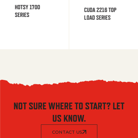
HOTSY 1700
CUDA 2216 TOP
SERIES
LOAD SERIES
NOT SURE WHERE TO START? LET
US KNOW.
CONTACT US