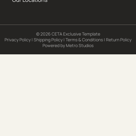
© 2026 CETA Exclusive Template
Privacy Policy
|
Shipping Policy
|
Terms & Conditions
|
Return Policy
Powered by
Metro Studios