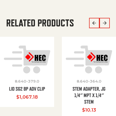
RELATED PRODUCTS
8.640-379.0
8.640-364.0
LID SG2 BP ADV CLIP
STEM ADAPTER, JG
1/4″ MPT X 1/4″
$
1,067.18
STEM
$
10.13