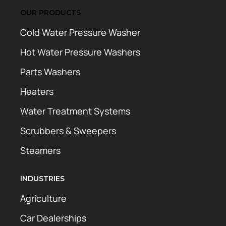
OUR PRODUCTS
Cold Water Pressure Washer
Hot Water Pressure Washers
Parts Washers
Heaters
Water Treatment Systems
Scrubbers & Sweepers
Steamers
INDUSTRIES
Agriculture
Car Dealerships