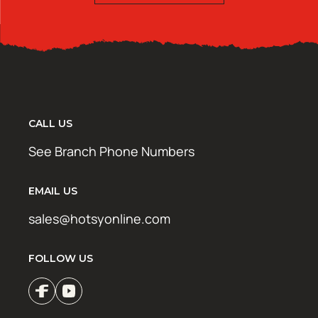
CALL US
See Branch Phone Numbers
EMAIL US
sales@hotsyonline.com
FOLLOW US