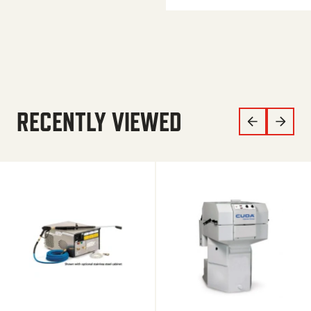
RECENTLY VIEWED