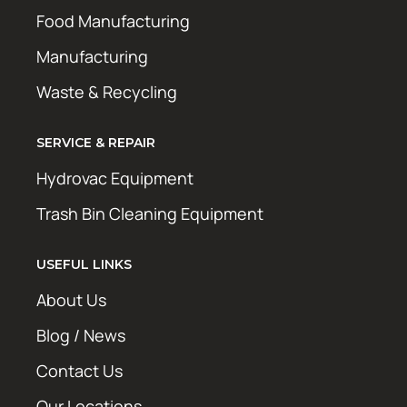
Food Manufacturing
Manufacturing
Waste & Recycling
SERVICE & REPAIR
Hydrovac Equipment
Trash Bin Cleaning Equipment
USEFUL LINKS
About Us
Blog / News
Contact Us
Our Locations