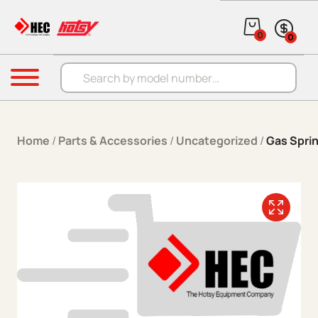
Skip to content
0
0
Products search
Menu
Home
/
Parts & Accessories
/
Uncategorized
/
Gas Sprin