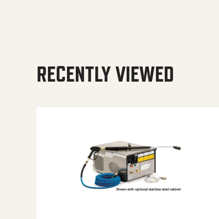
RECENTLY VIEWED