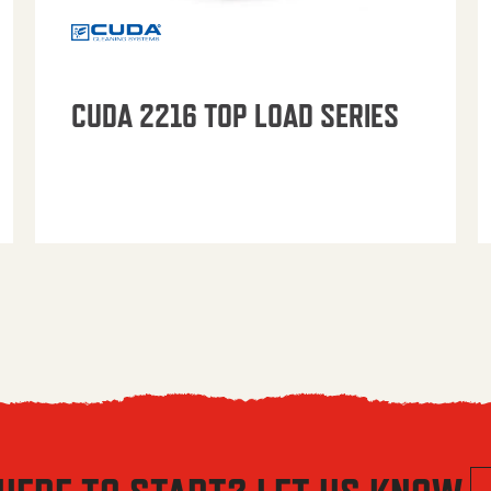
CUDA 2216 TOP LOAD SERIES