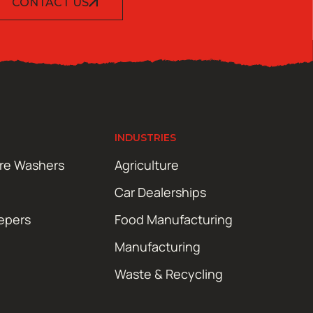
CONTACT US
INDUSTRIES
ure Washers
Agriculture
Car Dealerships
epers
Food Manufacturing
Manufacturing
Waste & Recycling