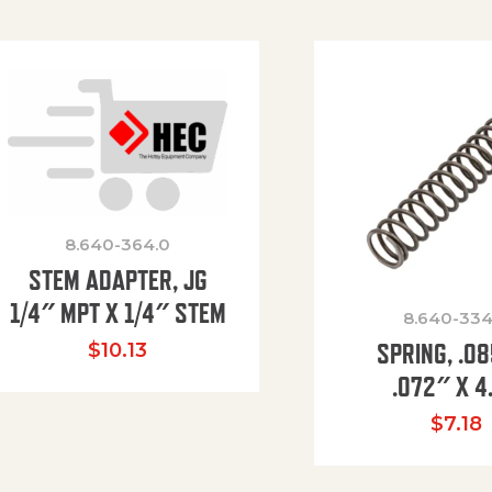
8.640-364.0
STEM ADAPTER, JG
1/4″ MPT X 1/4″ STEM
8.640-334
SPRING, .0
$
10.13
.072″ X 4
$
7.18