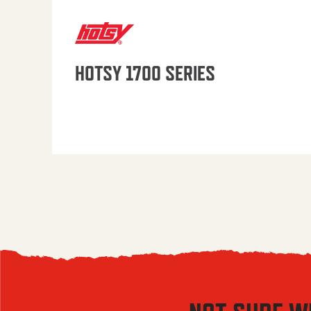
HOTSY 1700 SERIES