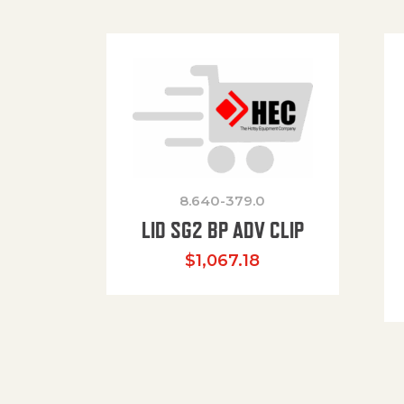
8.640-379.0
LID SG2 BP ADV CLIP
$
1,067.18