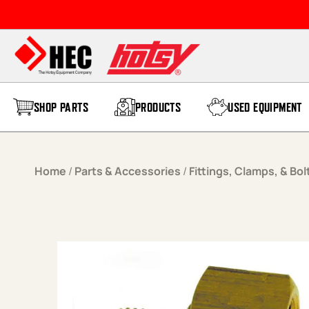
Skip to content
SHOP PARTS
PRODUCTS
USED EQUIPMENT
Home
/
Parts & Accessories
/
Fittings, Clamps, & Bol