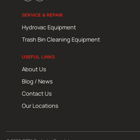
SERVICE & REPAIR
Hydrovac Equipment
Trash Bin Cleaning Equipment
USEFUL LINKS
About Us
Blog / News
Contact Us
Our Locations