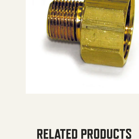
RELATED PRODUCTS