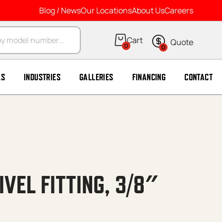
Blog / News
Our Locations
About Us
Careers
arch
0
0
LS
INDUSTRIES
GALLERIES
FINANCING
CONTACT
VEL FITTING, 3/8″