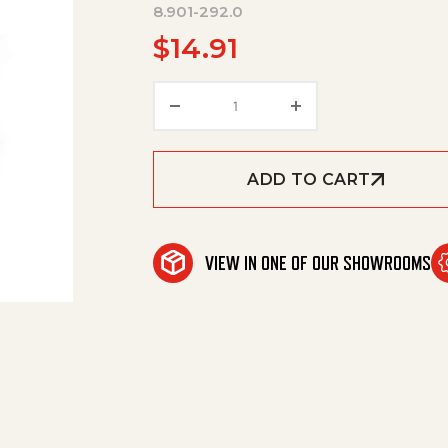
8.901-292.0
$
14.91
Gardenhose Swivel Fitting, 3/
ADD TO CART
VIEW IN ONE OF OUR SHOWROOMS