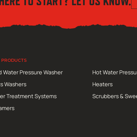
HERE TO START? LET US KNOW.
 PRODUCTS
d Water Pressure Washer
Hot Water Press
ts Washers
Heaters
er Treatment Systems
Scrubbers & Swe
amers