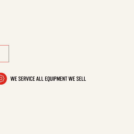
8" Mpt quantity
WE SERVICE ALL EQUIPMENT WE SELL