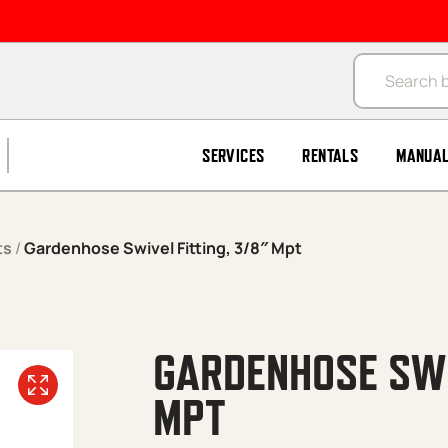
Products se
SERVICES
RENTALS
MANUA
ts
/
Gardenhose Swivel Fitting, 3/8″ Mpt
GARDENHOSE SWI
MPT