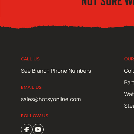
NOT SURE W
CALL US
OUR
See Branch Phone Numbers
Col
Par
EMAIL US
Wat
sales@hotsyonline.com
Ste
FOLLOW US