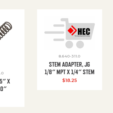
8.640-311.0
STEM ADAPTER, JG
1/8″ MPT X 1/4″ STEM
.0
85″ X
$
18.25
.0″