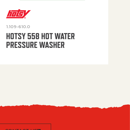
1.109-610.0
OP
HOTSY 558 HOT WATER
PRESSURE WASHER