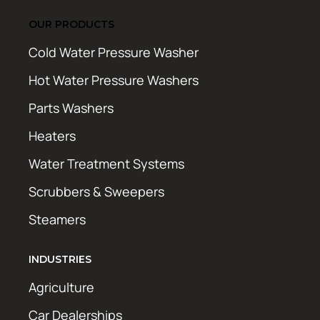
OUR PRODUCTS
Cold Water Pressure Washer
Hot Water Pressure Washers
Parts Washers
Heaters
Water Treatment Systems
Scrubbers & Sweepers
Steamers
INDUSTRIES
Agriculture
Car Dealerships