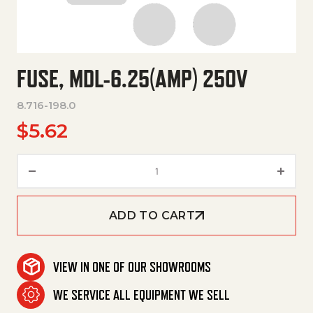
FUSE, MDL-6.25(AMP) 250V
8.716-198.0
$
5.62
Fuse, Mdl-6.25(Amp) 250V qua
ADD TO CART
VIEW IN ONE OF OUR SHOWROOMS
WE SERVICE ALL EQUIPMENT WE SELL