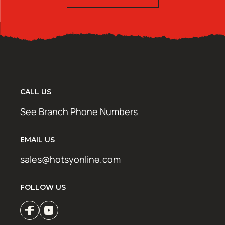
CALL US
See Branch Phone Numbers
EMAIL US
sales@hotsyonline.com
FOLLOW US