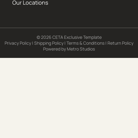
Our Locations
© 2026 CETA Exclusive Template
Privacy Policy
|
Shipping Policy
|
Terms & Conditions
|
Return Policy
Powered by
Metro Studios