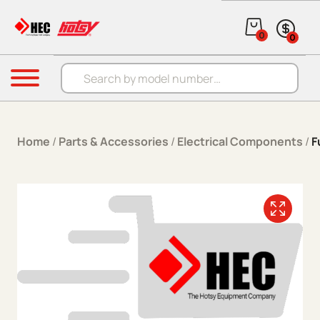
Skip to content
0
0
Products search
Menu
Home
/
Parts & Accessories
/
Electrical Components
/
F