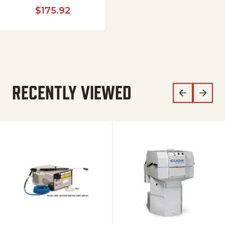
$
175.92
RECENTLY VIEWED