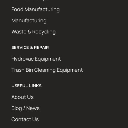
Food Manufacturing
Manufacturing
Waste & Recycling
SERVICE & REPAIR
Hydrovac Equipment
Trash Bin Cleaning Equipment
USEFUL LINKS
About Us
Blog / News
Contact Us