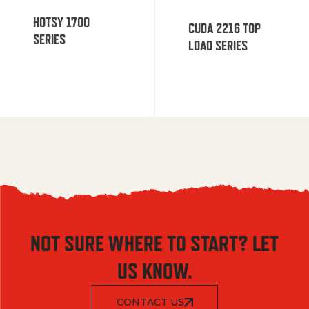
HOTSY 1700
CUDA 2216 TOP
SERIES
LOAD SERIES
NOT SURE WHERE TO START? LET
US KNOW.
CONTACT US