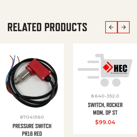
RELATED PRODUCTS
8.640-352.0
SWITCH, ROCKER
MOM, DP ST
87041960
$
99.04
PRESSURE SWITCH
PR16 RED