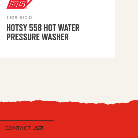
1.109-610.0
OP
HOTSY 558 HOT WATER
PRESSURE WASHER
CONTACT US