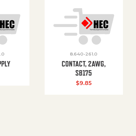
.0
8.640-261.0
PPLY
CONTACT, 2AWG,
SB175
$
9.85