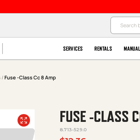
Products se
SERVICES
RENTALS
MANUA
s
/
Fuse -Class Cc 8 Amp
FUSE -CLASS 
8.713-529.0