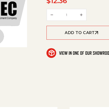
$
12.36
Fuse -Class Cc 8 Amp qu
ADD TO CART
VIEW IN ONE OF OUR SHOWRO