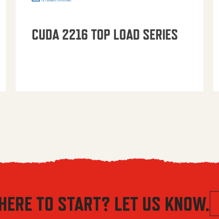
CUDA 2216 TOP LOAD SERIES
HERE TO START? LET US KNOW.