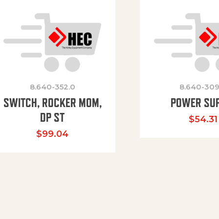
8.640-352.0
8.640-309
SWITCH, ROCKER MOM,
POWER SU
DP ST
$
54.31
$
99.04