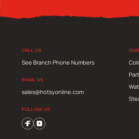
CALL US
OUR
See Branch Phone Numbers
Col
Par
EMAIL US
Wat
sales@hotsyonline.com
Ste
FOLLOW US