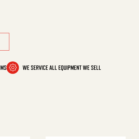
antity
OMS
WE SERVICE ALL EQUIPMENT WE SELL