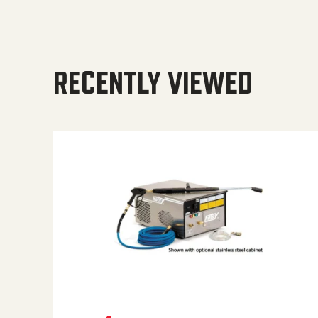
RECENTLY VIEWED