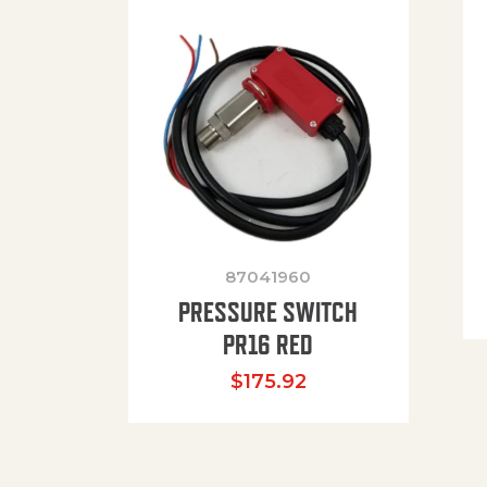
87041960
PRESSURE SWITCH
PR16 RED
$
175.92