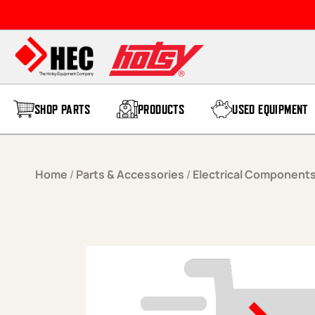
Skip to content
SHOP PARTS
PRODUCTS
USED EQUIPMENT
Home
/
Parts & Accessories
/
Electrical Component