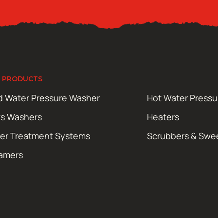
 PRODUCTS
d Water Pressure Washer
Hot Water Press
ts Washers
Heaters
er Treatment Systems
Scrubbers & Swe
amers