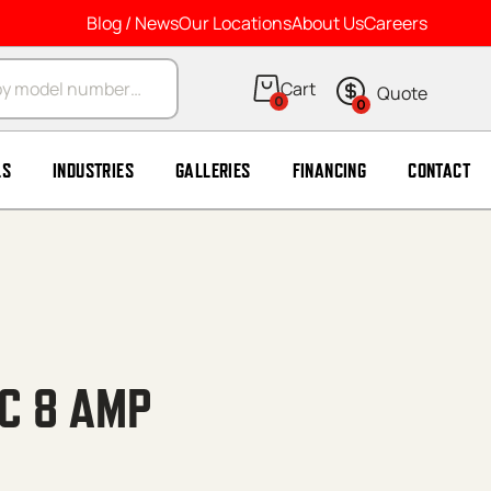
Blog / News
Our Locations
About Us
Careers
arch
0
0
LS
INDUSTRIES
GALLERIES
FINANCING
CONTACT
CC 8 AMP