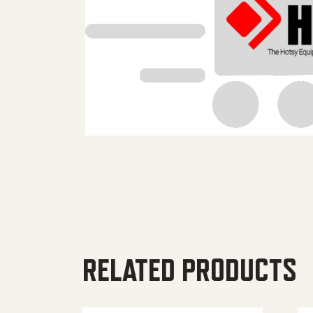
RELATED PRODUCTS