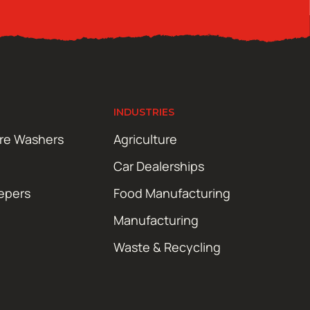
INDUSTRIES
ure Washers
Agriculture
Car Dealerships
epers
Food Manufacturing
Manufacturing
Waste & Recycling