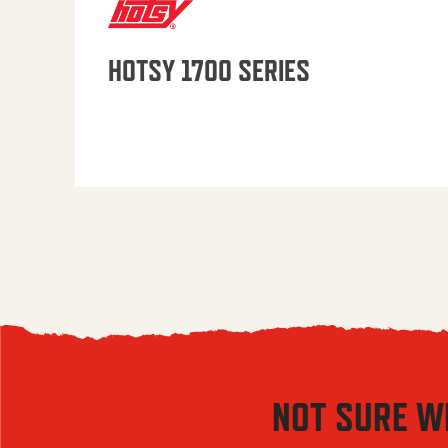
HOTSY 1700 SERIES
NOT SURE W