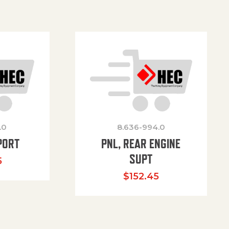
.0
8.636-994.0
PORT
PNL, REAR ENGINE
SUPT
5
$
152.45