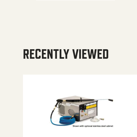
RECENTLY VIEWED