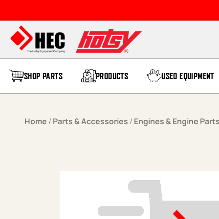
Skip to content
SHOP PARTS
PRODUCTS
USED EQUIPMENT
Home
/
Parts & Accessories
/
Engines & Engine Part