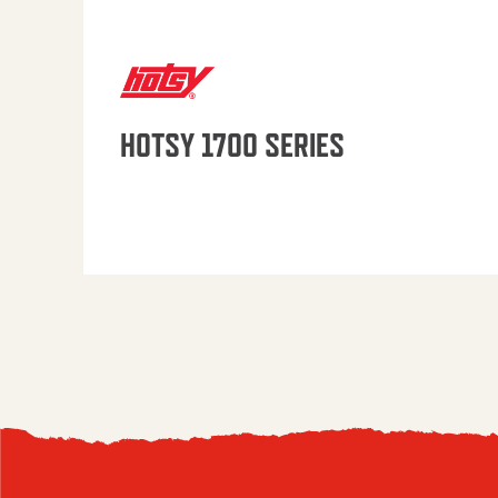
HOTSY 1700 SERIES