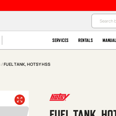
Products se
SERVICES
RENTALS
MANUA
s
/
FUEL TANK, HOTSY HSS
FUEL TANK, HO