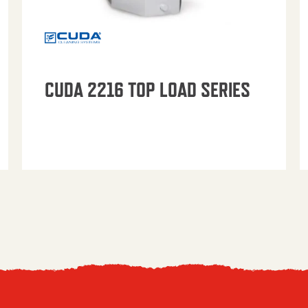
CUDA 2216 TOP LOAD SERIES