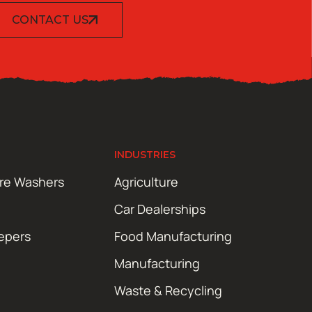
CONTACT US
INDUSTRIES
ure Washers
Agriculture
Car Dealerships
epers
Food Manufacturing
Manufacturing
Waste & Recycling