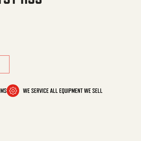
quantity
OMS
WE SERVICE ALL EQUIPMENT WE SELL