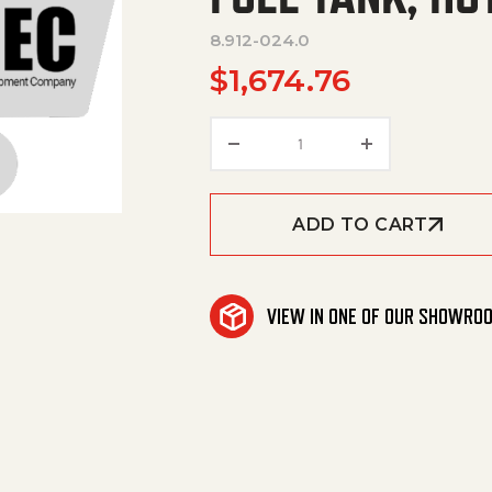
8.912-024.0
$
1,674.76
FUEL TANK, HOTSY HSS 
ADD TO CART
VIEW IN ONE OF OUR SHOWRO