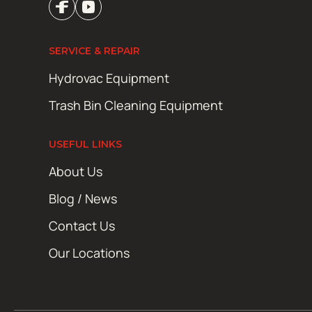
SERVICE & REPAIR
Hydrovac Equipment
Trash Bin Cleaning Equipment
USEFUL LINKS
About Us
Blog / News
Contact Us
Our Locations