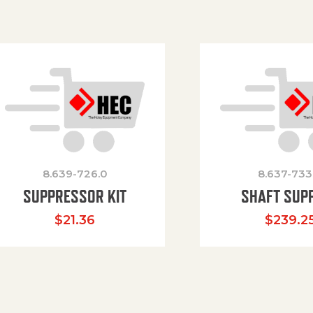
8.639-726.0
8.637-733
SUPPRESSOR KIT
SHAFT SUP
$
21.36
$
239.2