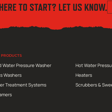
HERE TO START? LET US KNOW.
 PRODUCTS
d Water Pressure Washer
Hot Water Press
ts Washers
Heaters
er Treatment Systems
Scrubbers & Swe
amers