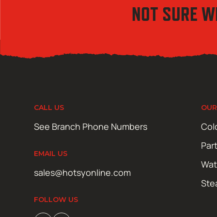
NOT SURE W
CALL US
OUR
See Branch Phone Numbers
Col
Par
EMAIL US
Wat
sales@hotsyonline.com
Ste
FOLLOW US