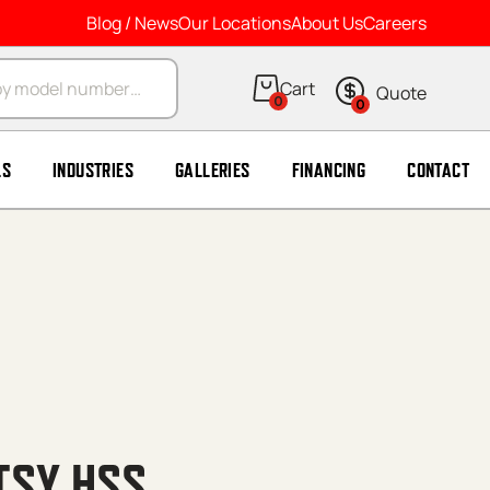
Blog / News
Our Locations
About Us
Careers
arch
0
0
LS
INDUSTRIES
GALLERIES
FINANCING
CONTACT
TSY HSS