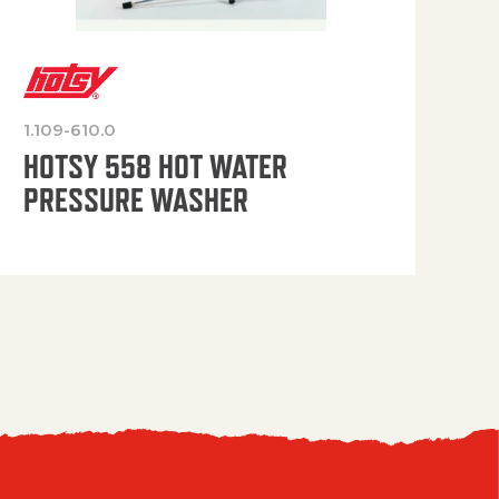
1.109-610.0
OP
HOTSY 558 HOT WATER
PRESSURE WASHER