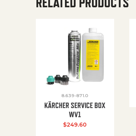
RELATED PRODUCTS
8.639-871.0
KÄRCHER SERVICE BOX
WV1
$
249.60