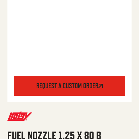
REQUEST A CUSTOM ORDER
FUEL NOZZLE 1.25 X 80 B