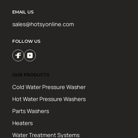
EMAIL US
sales@hotsyonline.com
FOLLOW US
OUR PRODUCTS
Cold Water Pressure Washer
Hot Water Pressure Washers
Parts Washers
Heaters
Water Treatment Systems