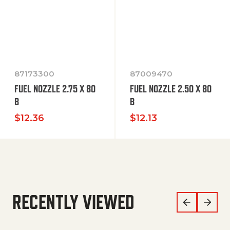
87173300
87009470
FUEL NOZZLE 2.75 X 80
FUEL NOZZLE 2.50 X 80
B
B
$
12.36
$
12.13
RECENTLY VIEWED