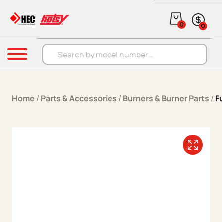
Skip to content
0
0
Products search
Menu
Home
/
Parts & Accessories
/
Burners & Burner Parts
/
F