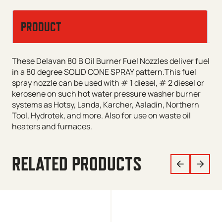
PRODUCT
These Delavan 80 B Oil Burner Fuel Nozzles deliver fuel
in a 80 degree SOLID CONE SPRAY pattern.This fuel
spray nozzle can be used with # 1 diesel, # 2 diesel or
kerosene on such hot water pressure washer burner
systems as Hotsy, Landa, Karcher, Aaladin, Northern
Tool, Hydrotek, and more. Also for use on waste oil
heaters and furnaces.
RELATED PRODUCTS