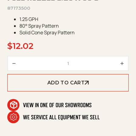
87173500
1.25 GPH
80° Spray Pattern
Solid Cone Spray Pattern
$
12.02
Fuel Nozzle 1.25 X 80 B quantit
ADD TO CART
VIEW IN ONE OF OUR SHOWROOMS
WE SERVICE ALL EQUIPMENT WE SELL