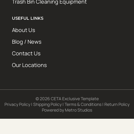
Trash Bin Cleaning Equipment
USEFUL LINKS
About Us
Blog / News
Contact Us
Our Locations
© 2026 CETA Exclusive Template
Privacy Policy
|
Shipping Policy
|
Terms & Conditions
|
Return Policy
Powered by
Metro Studios