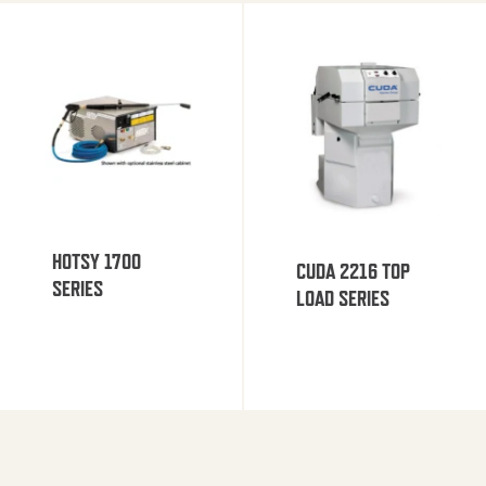
HOTSY 1700
CUDA 2216 TOP
SERIES
LOAD SERIES