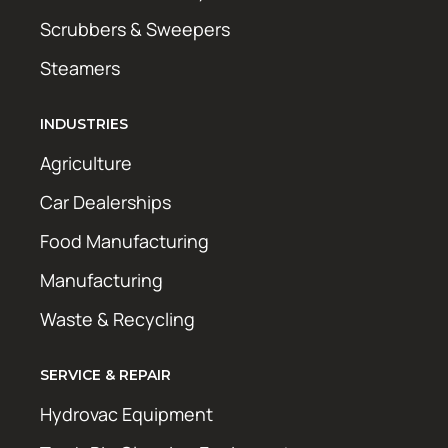
Scrubbers & Sweepers
Steamers
INDUSTRIES
Agriculture
Car Dealerships
Food Manufacturing
Manufacturing
Waste & Recycling
SERVICE & REPAIR
Hydrovac Equipment