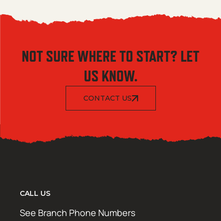
NOT SURE WHERE TO START? LET
US KNOW.
CONTACT US
CALL US
See Branch Phone Numbers