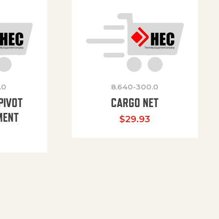
.0
8.640-300.0
PIVOT
CARGO NET
MENT
$
29.93