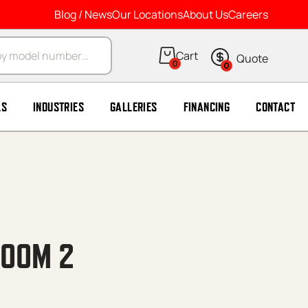
Blog / News
Our Locations
About Us
Careers
arch
0
0
LS
INDUSTRIES
GALLERIES
FINANCING
CONTACT
ROOM 2