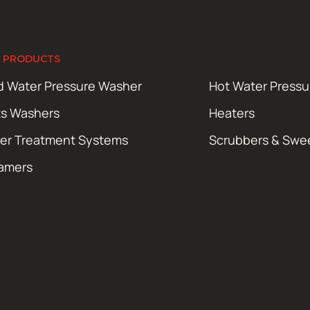
 PRODUCTS
d Water Pressure Washer
Hot Water Press
ts Washers
Heaters
er Treatment Systems
Scrubbers & Swe
amers