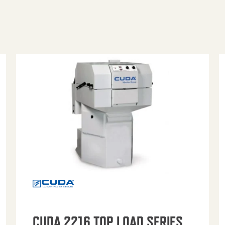
CUDA 2216 TOP LOAD SERIES