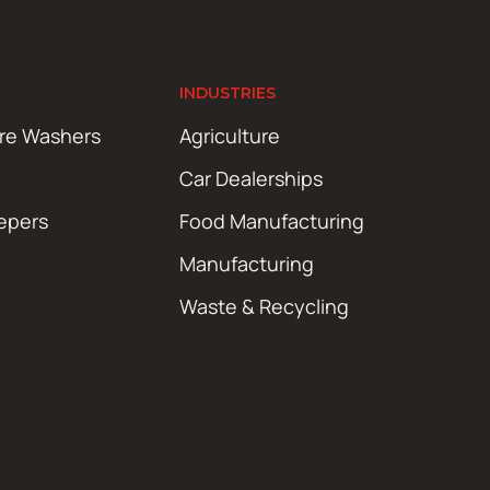
INDUSTRIES
ure Washers
Agriculture
Car Dealerships
epers
Food Manufacturing
Manufacturing
Waste & Recycling