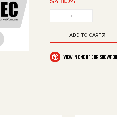
$
411.74
Frame Side Broom 2 qua
ADD TO CART
VIEW IN ONE OF OUR SHOWRO