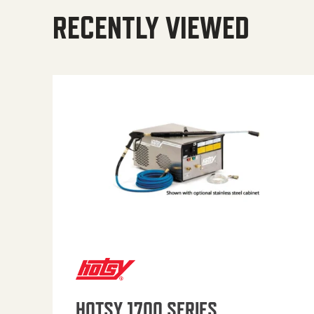
RECENTLY VIEWED
HOTSY 1700 SERIES