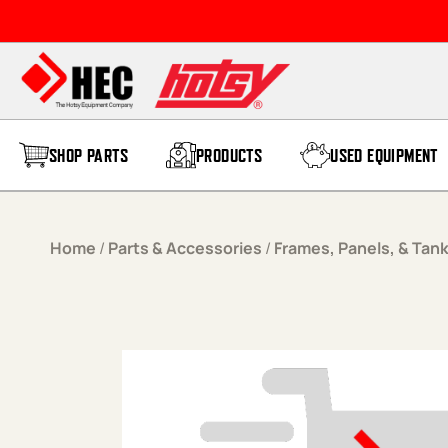
Skip to content
SHOP PARTS
PRODUCTS
USED EQUIPMENT
Home
/
Parts & Accessories
/
Frames, Panels, & Tan