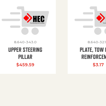
8.640-343.0
8.640-321
UPPER STEERING
PLATE, TOW 
PILLAR
REINFORCE
$
459.59
$
3.17