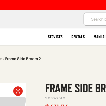
Products se
SERVICES
RENTALS
MANUA
ks
/
Frame Side Broom 2
FRAME SIDE B
5.050-251.0