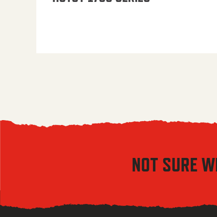
NOT SURE W