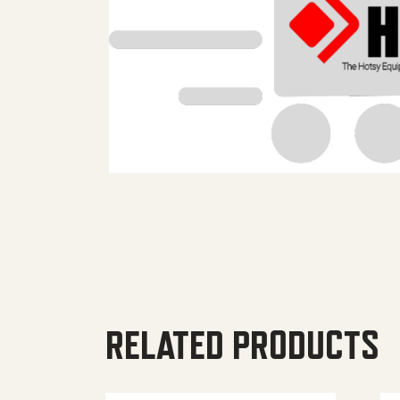
RELATED PRODUCTS