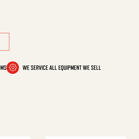
ntity
OMS
WE SERVICE ALL EQUIPMENT WE SELL