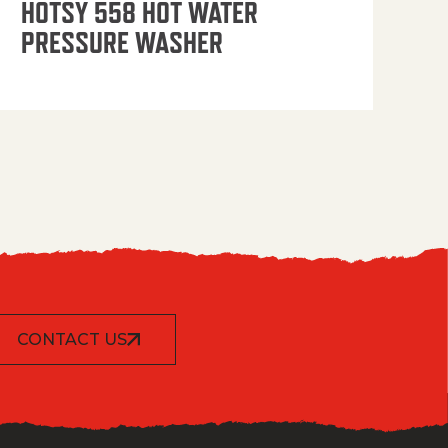
HOTSY 558 HOT WATER
PRESSURE WASHER
CONTACT US