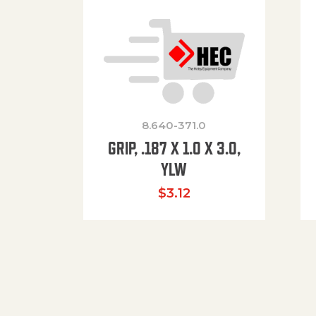
8.640-371.0
GRIP, .187 X 1.0 X 3.0,
YLW
$
3.12