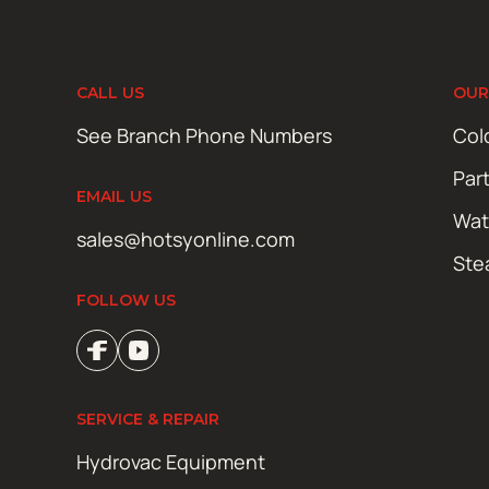
CALL US
OUR
See Branch Phone Numbers
Col
Par
EMAIL US
Wat
sales@hotsyonline.com
Ste
FOLLOW US
SERVICE & REPAIR
Hydrovac Equipment