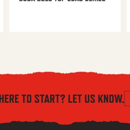
HERE TO START? LET US KNOW.