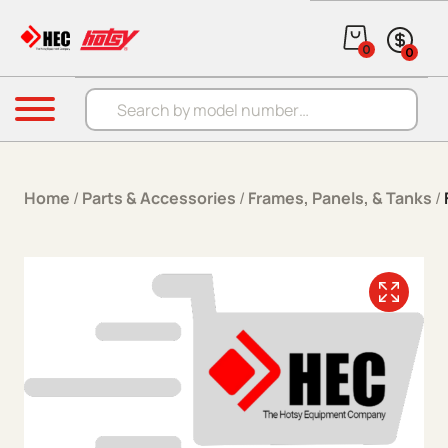
Skip to content
0
0
Products search
Menu
Home
/
Parts & Accessories
/
Frames, Panels, & Tanks
/