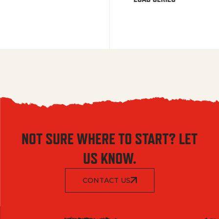
NOT SURE WHERE TO START? LET
US KNOW.
CONTACT US