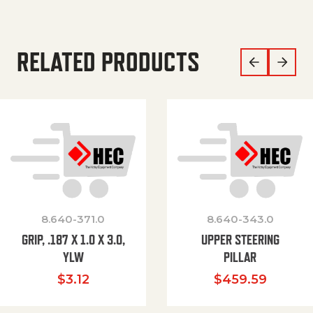
RELATED PRODUCTS
8.640-371.0
8.640-343.0
GRIP, .187 X 1.0 X 3.0,
UPPER STEERING
YLW
PILLAR
$
3.12
$
459.59