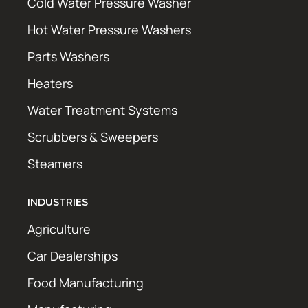
Cold Water Pressure Washer
Hot Water Pressure Washers
Parts Washers
Heaters
Water Treatment Systems
Scrubbers & Sweepers
Steamers
INDUSTRIES
Agriculture
Car Dealerships
Food Manufacturing