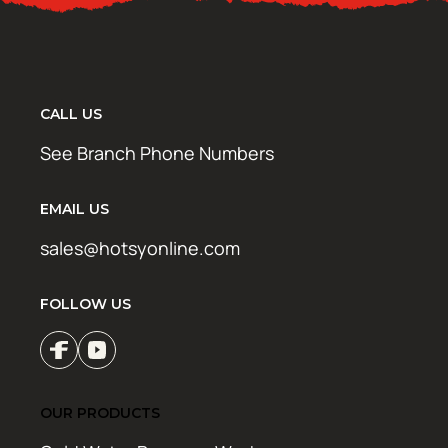
CALL US
See Branch Phone Numbers
EMAIL US
sales@hotsyonline.com
FOLLOW US
OUR PRODUCTS