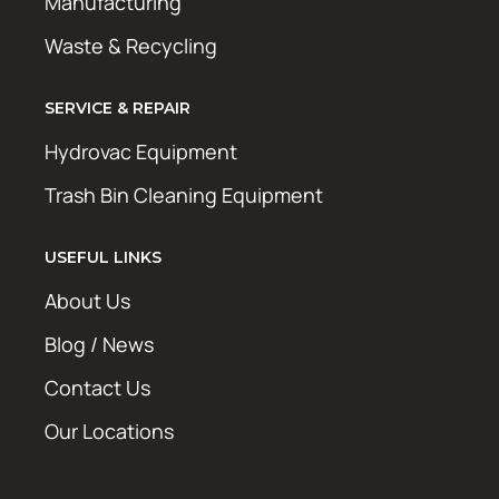
Manufacturing
Waste & Recycling
SERVICE & REPAIR
Hydrovac Equipment
Trash Bin Cleaning Equipment
USEFUL LINKS
About Us
Blog / News
Contact Us
Our Locations