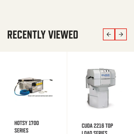
RECENTLY VIEWED
HOTSY 1700
CUDA 2216 TOP
SERIES
LOAD SERIES