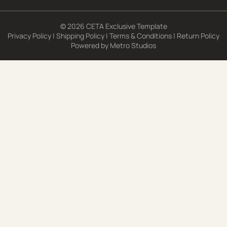
© 2026 CETA Exclusive Template
Privacy Policy
|
Shipping Policy
|
Terms & Conditions
|
Return Policy
Powered by
Metro Studios