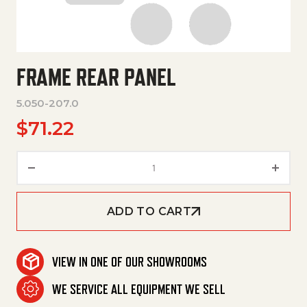
FRAME REAR PANEL
5.050-207.0
$
71.22
Frame Rear Panel quantity
ADD TO CART
VIEW IN ONE OF OUR SHOWROOMS
WE SERVICE ALL EQUIPMENT WE SELL