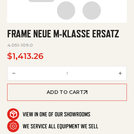
FRAME NEUE M-KLASSE ERSATZ
4.051-109.0
$
1,413.26
Frame Neue M-Klasse Ersatz q
ADD TO CART
VIEW IN ONE OF OUR SHOWROOMS
WE SERVICE ALL EQUIPMENT WE SELL