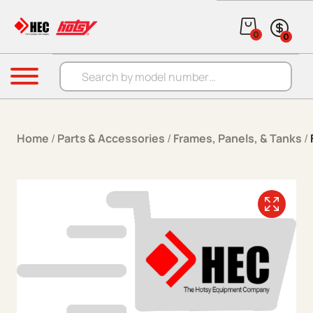
Skip to content
0
0
Products search
Menu
Home
/
Parts & Accessories
/
Frames, Panels, & Tanks
/