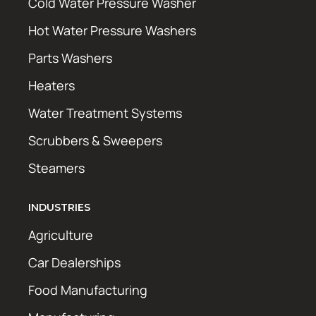
Cold Water Pressure Washer
Hot Water Pressure Washers
Parts Washers
Heaters
Water Treatment Systems
Scrubbers & Sweepers
Steamers
INDUSTRIES
Agriculture
Car Dealerships
Food Manufacturing