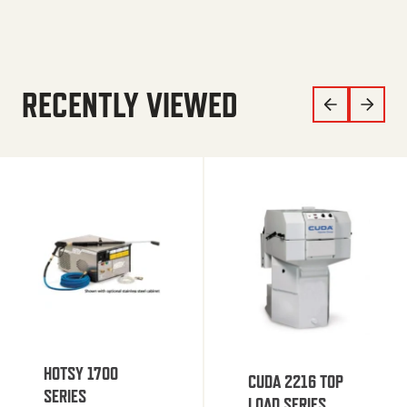
RECENTLY VIEWED
HOTSY 1700
CUDA 2216 TOP
SERIES
LOAD SERIES