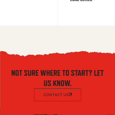
NOT SURE WHERE TO START? LET
US KNOW.
CONTACT US