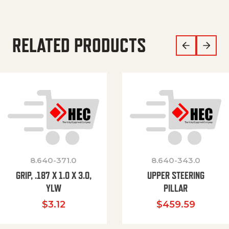
RELATED PRODUCTS
8.640-371.0
8.640-343.0
GRIP, .187 X 1.0 X 3.0,
UPPER STEERING
YLW
PILLAR
$
3.12
$
459.59