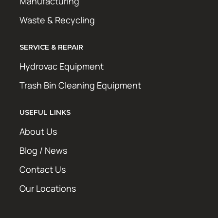
Manufacturing
Waste & Recycling
SERVICE & REPAIR
Hydrovac Equipment
Trash Bin Cleaning Equipment
USEFUL LINKS
About Us
Blog / News
Contact Us
Our Locations