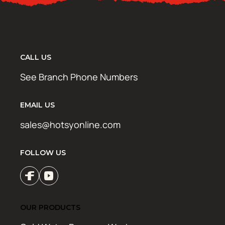
CALL US
See Branch Phone Numbers
EMAIL US
sales@hotsyonline.com
FOLLOW US
OUR PRODUCTS