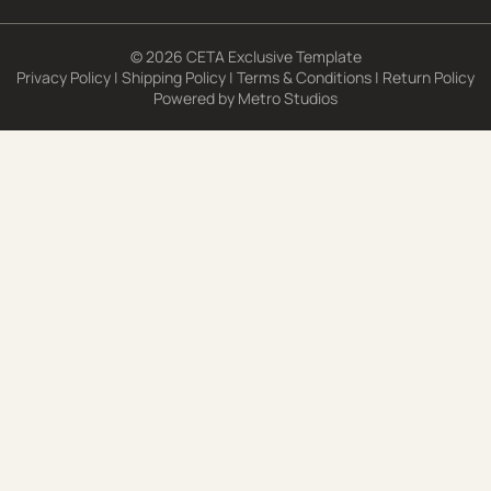
© 2026 CETA Exclusive Template
Privacy Policy
|
Shipping Policy
|
Terms & Conditions
|
Return Policy
Powered by
Metro Studios