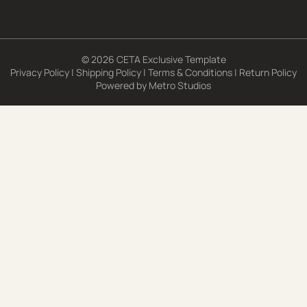
© 2026 CETA Exclusive Template
Privacy Policy
|
Shipping Policy
|
Terms & Conditions
|
Return Policy
Powered by
Metro Studios