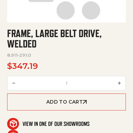
FRAME, LARGE BELT DRIVE,
WELDED
8.911-291.0
$
347.19
Frame, Large Belt Drive, Welde
ADD TO CART
VIEW IN ONE OF OUR SHOWROOMS