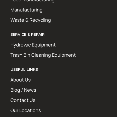
Manufacturing
Waste & Recycling
SERVICE & REPAIR
Hydrovac Equipment
Trash Bin Cleaning Equipment
USEFUL LINKS
About Us
Blog / News
Contact Us
Our Locations