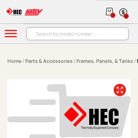
Skip to content
0
0
Products search
Menu
Home
/
Parts & Accessories
/
Frames, Panels, & Tanks
/