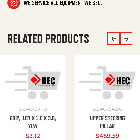
WE SERVICE ALL EQUIPMENT WE SELL
RELATED PRODUCTS
8.640-371.0
8.640-343.0
GRIP, .187 X 1.0 X 3.0,
UPPER STEERING
YLW
PILLAR
$
3.12
$
459.59