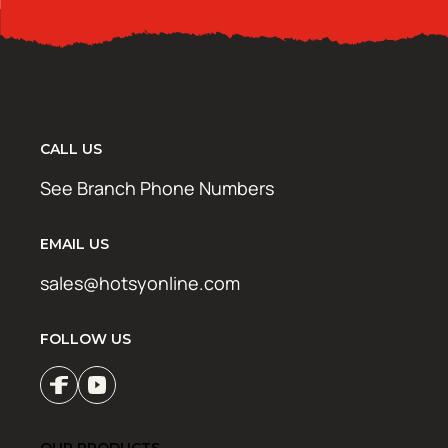
CALL US
See Branch Phone Numbers
EMAIL US
sales@hotsyonline.com
FOLLOW US
OUR PRODUCTS