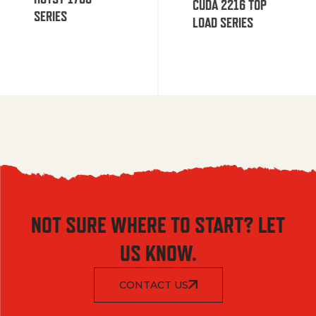
CUDA 2216 TOP
SERIES
LOAD SERIES
NOT SURE WHERE TO START? LET
US KNOW.
CONTACT US