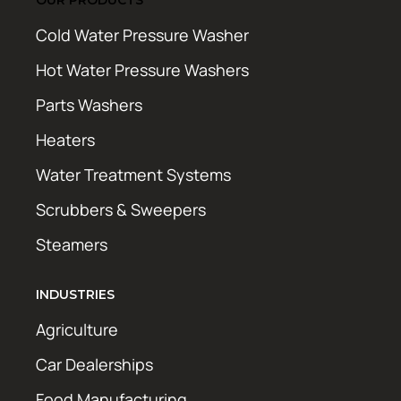
Cold Water Pressure Washer
Hot Water Pressure Washers
Parts Washers
Heaters
Water Treatment Systems
Scrubbers & Sweepers
Steamers
INDUSTRIES
Agriculture
Car Dealerships
Food Manufacturing