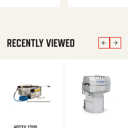
RECENTLY VIEWED
HOTSY 1700