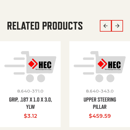
RELATED PRODUCTS
8.640-371.0
8.640-343.0
GRIP, .187 X 1.0 X 3.0,
UPPER STEERING
YLW
PILLAR
$
3.12
$
459.59