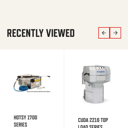
RECENTLY VIEWED
HOTSY 1700
CUDA 2216 TOP
SERIES
LOAD SERIES