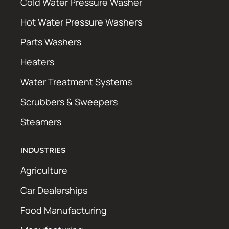
Cold Water Pressure Washer
Hot Water Pressure Washers
Parts Washers
Heaters
Water Treatment Systems
Scrubbers & Sweepers
Steamers
INDUSTRIES
Agriculture
Car Dealerships
Food Manufacturing