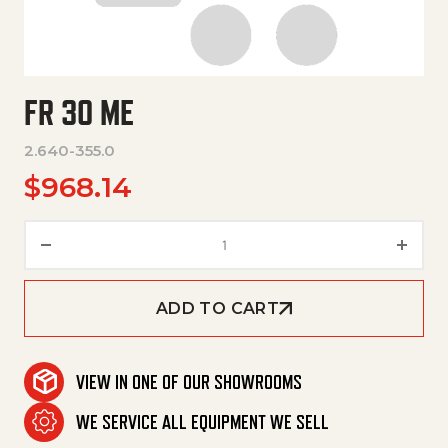
FR 30 ME
2.640-355.0
$
968.14
Fr 30 Me quantity
ADD TO CART
VIEW IN ONE OF OUR SHOWROOMS
WE SERVICE ALL EQUIPMENT WE SELL