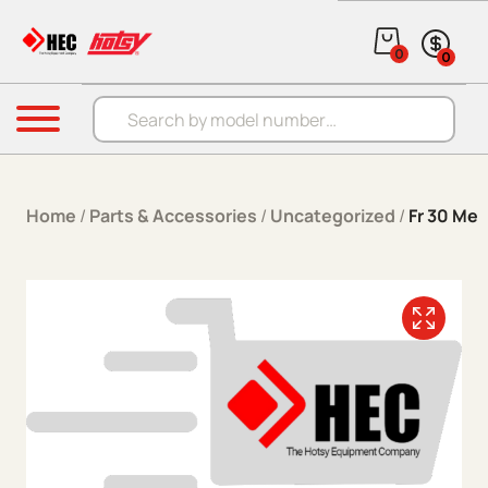
Skip to content
0
0
Products search
Menu
Home
/
Parts & Accessories
/
Uncategorized
/
Fr 30 Me