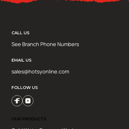
CALL US
See Branch Phone Numbers
EMAIL US
sales@hotsyonline.com
FOLLOW US
OUR PRODUCTS