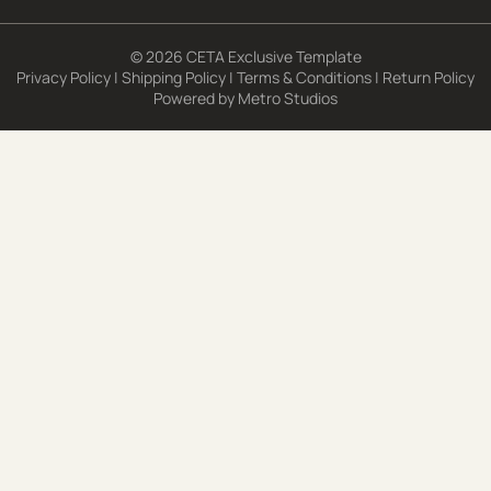
© 2026 CETA Exclusive Template
Privacy Policy
|
Shipping Policy
|
Terms & Conditions
|
Return Policy
Powered by
Metro Studios