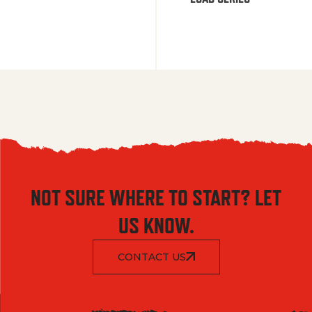
NOT SURE WHERE TO START? LET
US KNOW.
CONTACT US