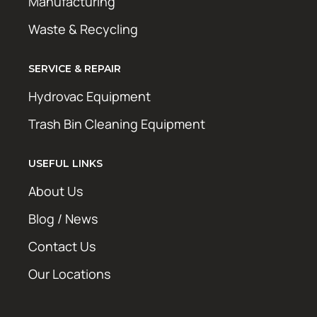
Manufacturing
Waste & Recycling
SERVICE & REPAIR
Hydrovac Equipment
Trash Bin Cleaning Equipment
USEFUL LINKS
About Us
Blog / News
Contact Us
Our Locations