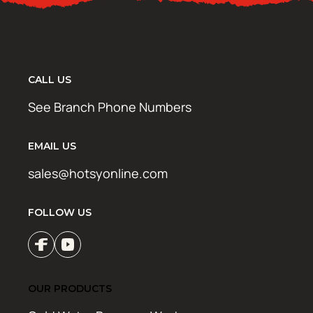
CALL US
See Branch Phone Numbers
EMAIL US
sales@hotsyonline.com
FOLLOW US
OUR PRODUCTS