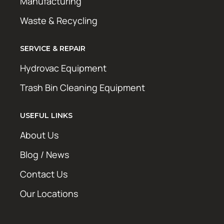
Manufacturing
Waste & Recycling
SERVICE & REPAIR
Hydrovac Equipment
Trash Bin Cleaning Equipment
USEFUL LINKS
About Us
Blog / News
Contact Us
Our Locations