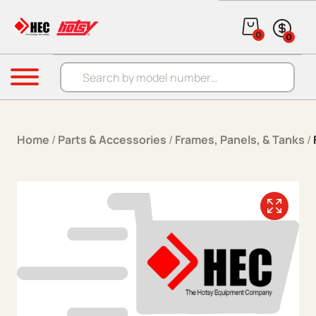
Skip to content
0
0
Products search
Menu
Home
/
Parts & Accessories
/
Frames, Panels, & Tanks
/