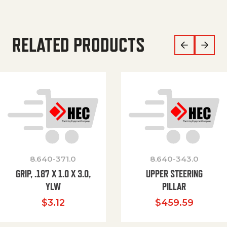
RELATED PRODUCTS
8.640-371.0
8.640-343.0
GRIP, .187 X 1.0 X 3.0,
UPPER STEERING
YLW
PILLAR
$
3.12
$
459.59