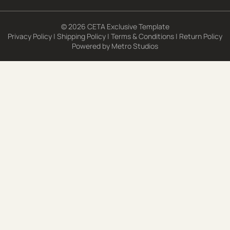
© 2026 CETA Exclusive Template
Privacy Policy
|
Shipping Policy
|
Terms & Conditions
|
Return Policy
Powered by
Metro Studios