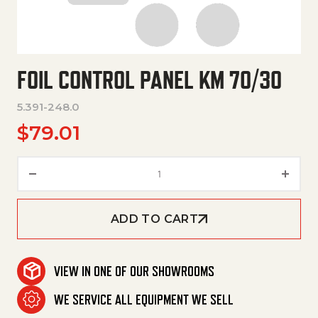
FOIL CONTROL PANEL KM 70/30
5.391-248.0
$
79.01
Foil Control Panel Km 70/30 qu
ADD TO CART
VIEW IN ONE OF OUR SHOWROOMS
WE SERVICE ALL EQUIPMENT WE SELL