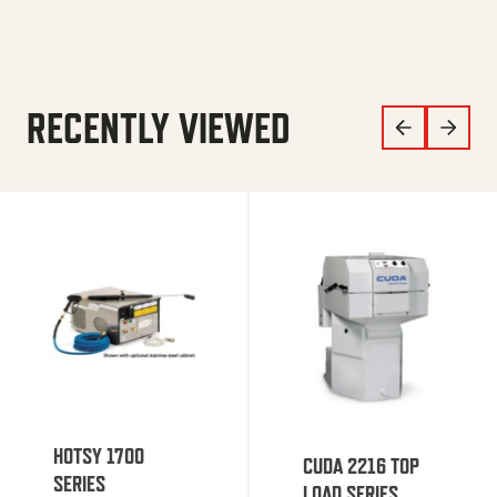
RECENTLY VIEWED
HOTSY 1700
CUDA 2216 TOP
SERIES
LOAD SERIES