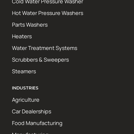
Cold Water Pressure Washer
Hot Water Pressure Washers
Parts Washers
Heaters
Water Treatment Systems
Scrubbers & Sweepers
Steamers
INDUSTRIES
Agriculture
Car Dealerships
Food Manufacturing