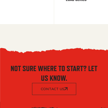
NOT SURE WHERE TO START? LET
US KNOW.
CONTACT US