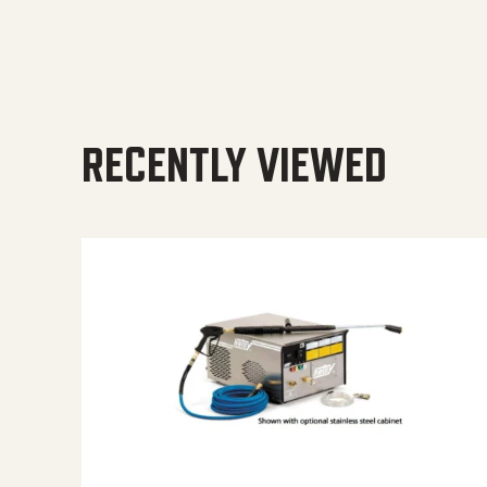
RECENTLY VIEWED