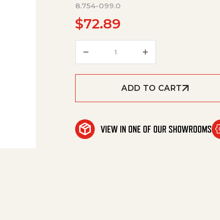
8.754-099.0
$
72.89
Flange, Pump 61/Motor 184/2
ADD TO CART
VIEW IN ONE OF OUR SHOWROOMS