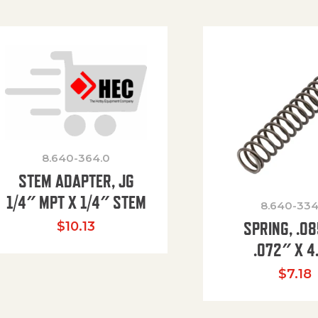
8.640-364.0
STEM ADAPTER, JG
1/4″ MPT X 1/4″ STEM
8.640-334
SPRING, .0
$
10.13
.072″ X 4
$
7.18