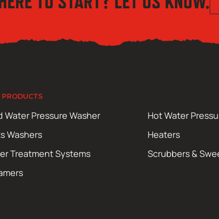
HERE TO START? LET US KNOW.
 PRODUCTS
d Water Pressure Washer
Hot Water Press
ts Washers
Heaters
er Treatment Systems
Scrubbers & Swe
amers