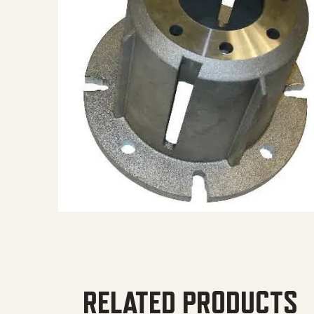
RELATED PRODUCTS