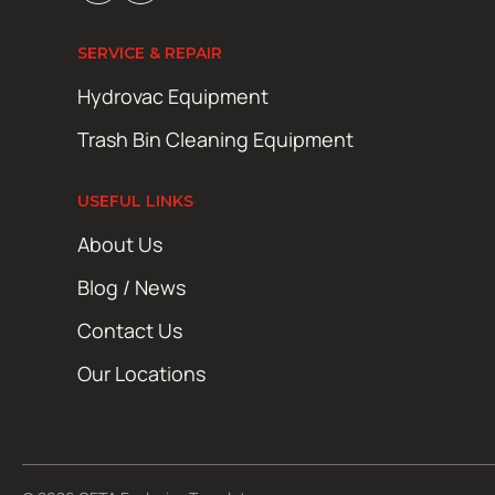
SERVICE & REPAIR
Hydrovac Equipment
Trash Bin Cleaning Equipment
USEFUL LINKS
About Us
Blog / News
Contact Us
Our Locations