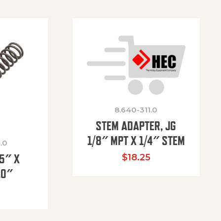
8.640-311.0
STEM ADAPTER, JG
1/8″ MPT X 1/4″ STEM
.0
85″ X
$
18.25
.0″