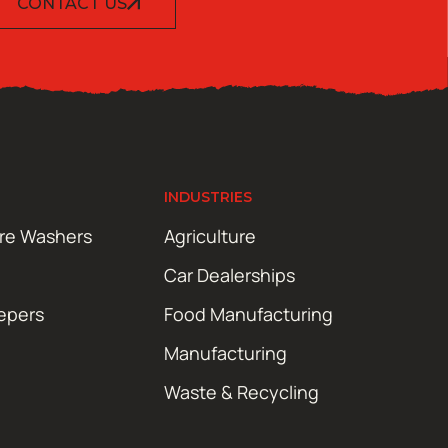
CONTACT US
INDUSTRIES
ure Washers
Agriculture
Car Dealerships
epers
Food Manufacturing
Manufacturing
Waste & Recycling