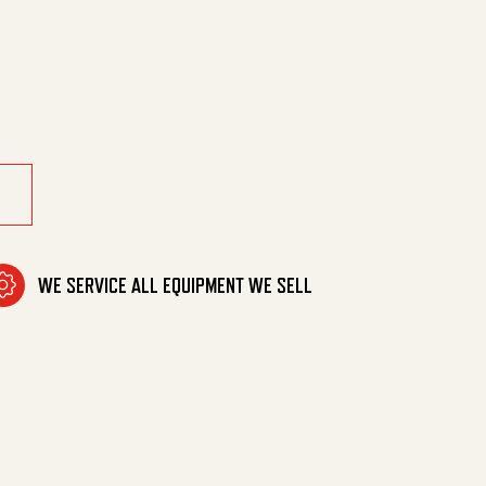
15Tc W/Bolts quantity
WE SERVICE ALL EQUIPMENT WE SELL