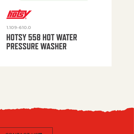
1.109-610.0
OP
HOTSY 558 HOT WATER
PRESSURE WASHER