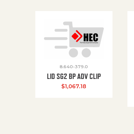
8.640-379.0
LID SG2 BP ADV CLIP
$
1,067.18