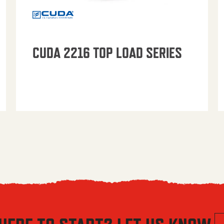
CUDA 2216 TOP LOAD SERIES