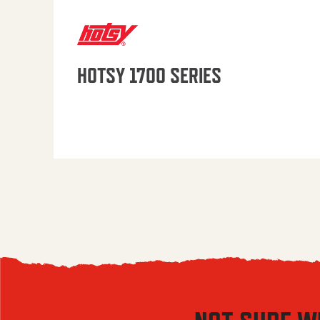
HOTSY 1700 SERIES