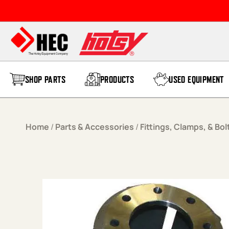
Skip to content
SHOP PARTS
PRODUCTS
USED EQUIPMENT
Home
/
Parts & Accessories
/
Fittings, Clamps, & Bol