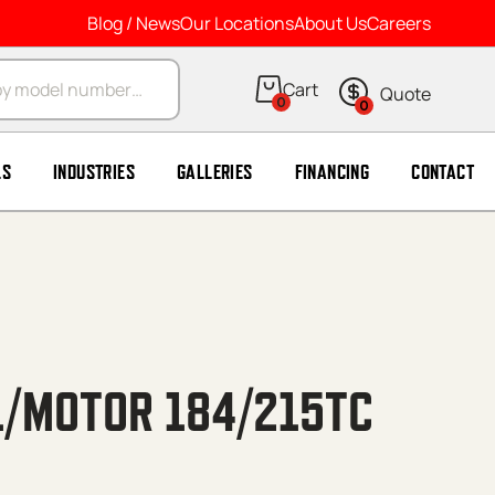
Blog / News
Our Locations
About Us
Careers
arch
0
0
LS
INDUSTRIES
GALLERIES
FINANCING
CONTACT
1/MOTOR 184/215TC