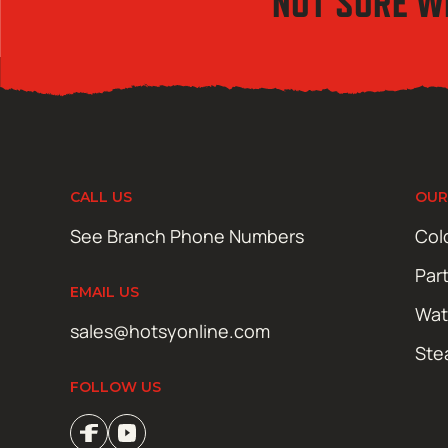
NOT SURE W
CALL US
OUR
See Branch Phone Numbers
Col
Par
EMAIL US
Wat
sales@hotsyonline.com
Ste
FOLLOW US