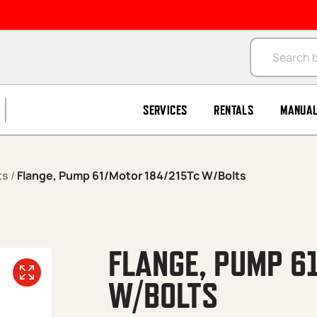
Products se
SERVICES
RENTALS
MANUA
ts
/
Flange, Pump 61/Motor 184/215Tc W/Bolts
FLANGE, PUMP 6
W/BOLTS