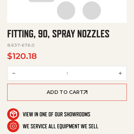
FITTING, 90, SPRAY NOZZLES
8.637-676.0
$
120.18
Fitting, 90, Spray Nozzles quan
ADD TO CART
VIEW IN ONE OF OUR SHOWROOMS
WE SERVICE ALL EQUIPMENT WE SELL