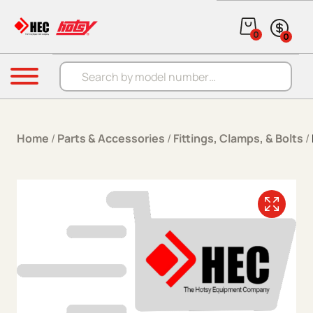
Skip to content
0
0
Products search
Menu
Home
/
Parts & Accessories
/
Fittings, Clamps, & Bolts
/