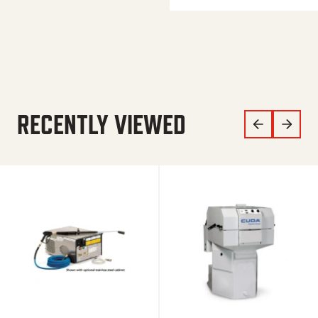
RECENTLY VIEWED