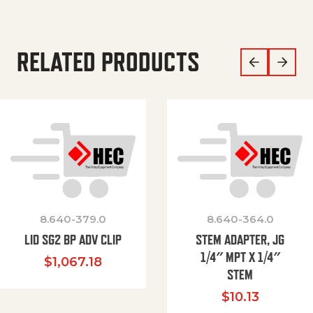
RELATED PRODUCTS
8.640-379.0
8.640-364.0
LID SG2 BP ADV CLIP
STEM ADAPTER, JG
1/4″ MPT X 1/4″
$
1,067.18
STEM
$
10.13