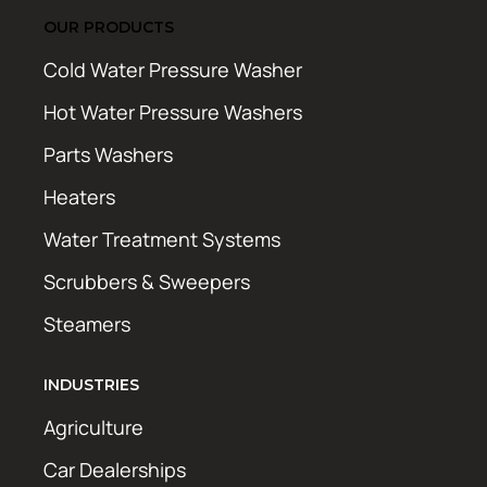
OUR PRODUCTS
Cold Water Pressure Washer
Hot Water Pressure Washers
Parts Washers
Heaters
Water Treatment Systems
Scrubbers & Sweepers
Steamers
INDUSTRIES
Agriculture
Car Dealerships