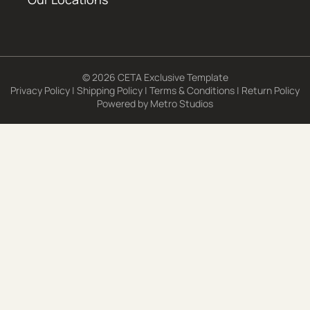
© 2026 CETA Exclusive Template
Privacy Policy
|
Shipping Policy
|
Terms & Conditions
|
Return Policy
Powered by
Metro Studios