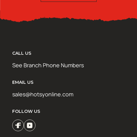
CALL US
See Branch Phone Numbers
EMAIL US
sales@hotsyonline.com
FOLLOW US