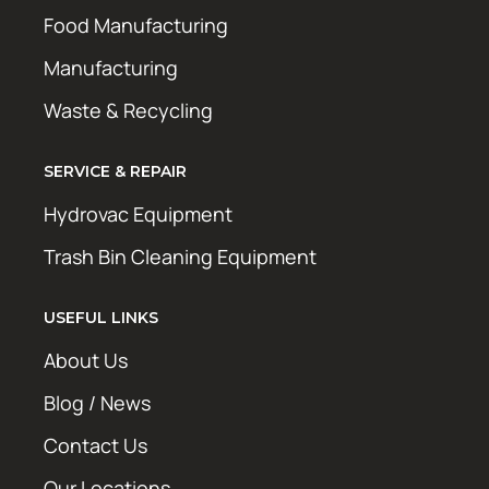
Food Manufacturing
Manufacturing
Waste & Recycling
SERVICE & REPAIR
Hydrovac Equipment
Trash Bin Cleaning Equipment
USEFUL LINKS
About Us
Blog / News
Contact Us
Our Locations