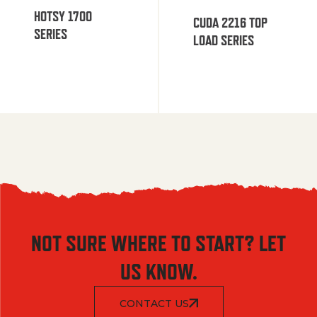
HOTSY 1700
CUDA 2216 TOP
SERIES
LOAD SERIES
NOT SURE WHERE TO START? LET
US KNOW.
CONTACT US