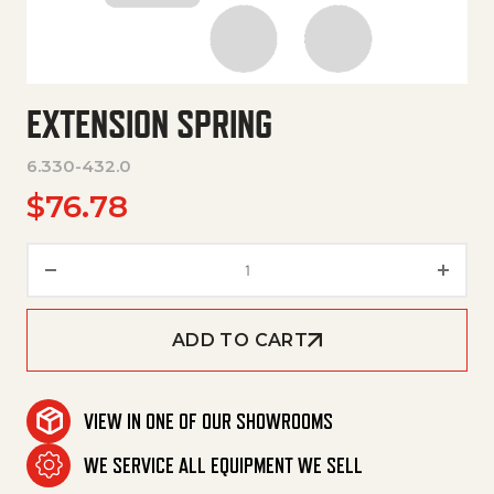
EXTENSION SPRING
6.330-432.0
$
76.78
Extension Spring quantity
ADD TO CART
VIEW IN ONE OF OUR SHOWROOMS
WE SERVICE ALL EQUIPMENT WE SELL