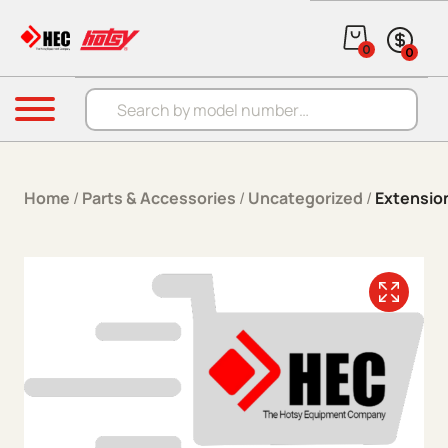
Skip to content
0
0
Products search
Menu
Home
/
Parts & Accessories
/
Uncategorized
/
Extensio