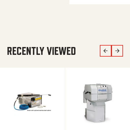
RECENTLY VIEWED