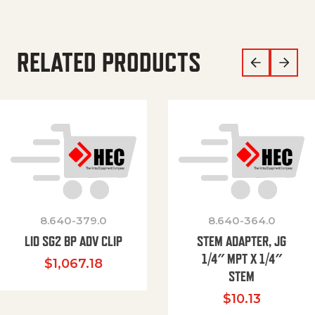
RELATED PRODUCTS
8.640-379.0
8.640-364.0
LID SG2 BP ADV CLIP
STEM ADAPTER, JG
1/4″ MPT X 1/4″
$
1,067.18
STEM
$
10.13