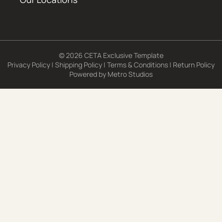
© 2026 CETA Exclusive Template
Privacy Policy
|
Shipping Policy
|
Terms & Conditions
|
Return Policy
Powered by
Metro Studios