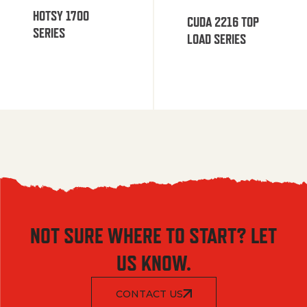
HOTSY 1700
CUDA 2216 TOP
SERIES
LOAD SERIES
NOT SURE WHERE TO START? LET
US KNOW.
CONTACT US