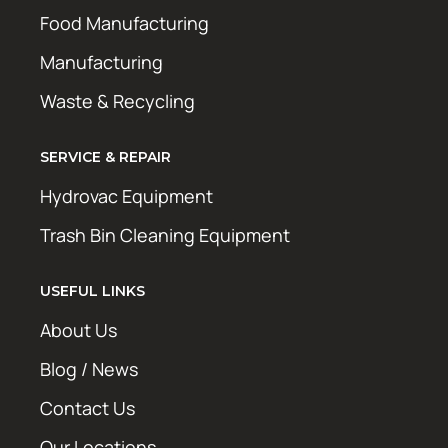
Food Manufacturing
Manufacturing
Waste & Recycling
SERVICE & REPAIR
Hydrovac Equipment
Trash Bin Cleaning Equipment
USEFUL LINKS
About Us
Blog / News
Contact Us
Our Locations