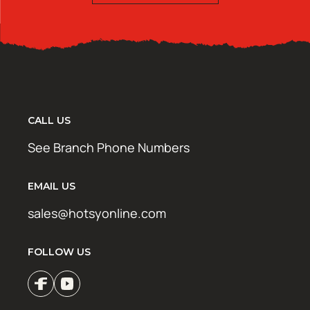
CALL US
See Branch Phone Numbers
EMAIL US
sales@hotsyonline.com
FOLLOW US