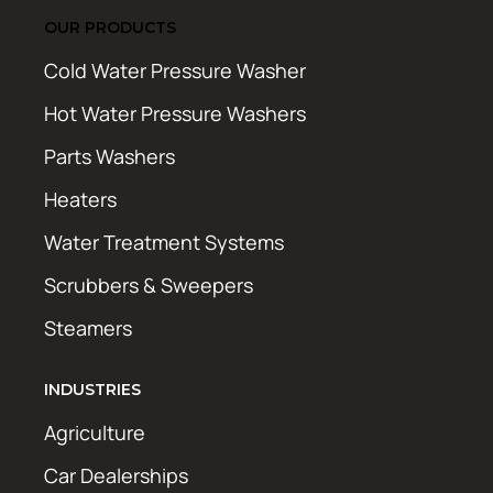
OUR PRODUCTS
Cold Water Pressure Washer
Hot Water Pressure Washers
Parts Washers
Heaters
Water Treatment Systems
Scrubbers & Sweepers
Steamers
INDUSTRIES
Agriculture
Car Dealerships