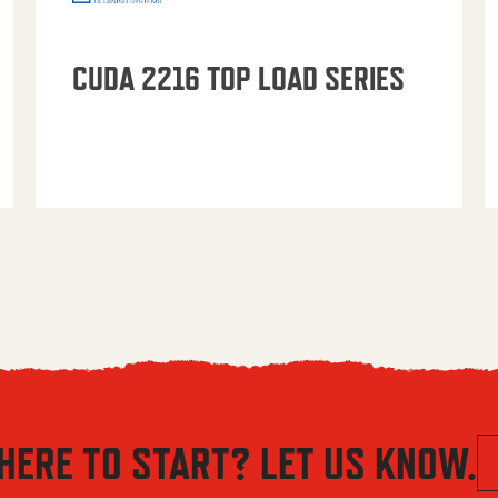
CUDA 2216 TOP LOAD SERIES
HERE TO START? LET US KNOW.