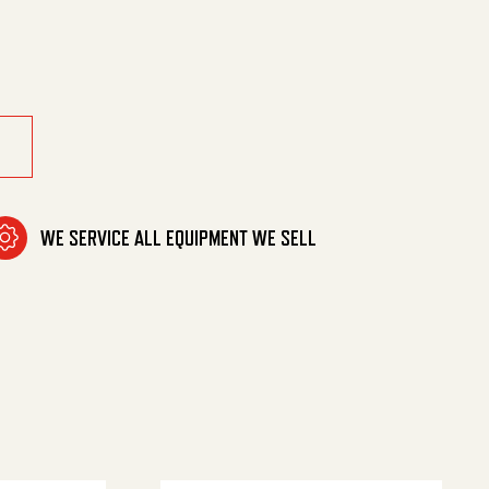
7 Pur quantity
WE SERVICE ALL EQUIPMENT WE SELL