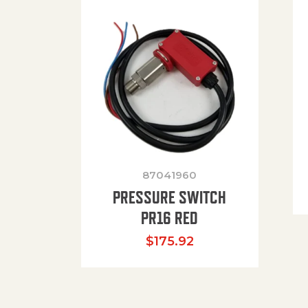
87041960
PRESSURE SWITCH
PR16 RED
$
175.92