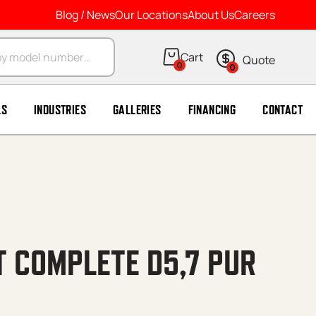
Blog / News
Our Locations
About Us
Careers
arch
0
0
LS
INDUSTRIES
GALLERIES
FINANCING
CONTACT
 COMPLETE D5,7 PUR