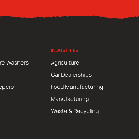
INDUSTRIES
ure Washers
Agriculture
Car Dealerships
epers
Food Manufacturing
Manufacturing
Waste & Recycling