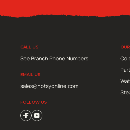
CALL US
OUR
See Branch Phone Numbers
Col
Par
EMAIL US
Wat
sales@hotsyonline.com
Ste
FOLLOW US