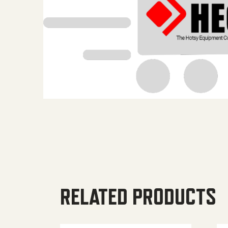
RELATED PRODUCTS