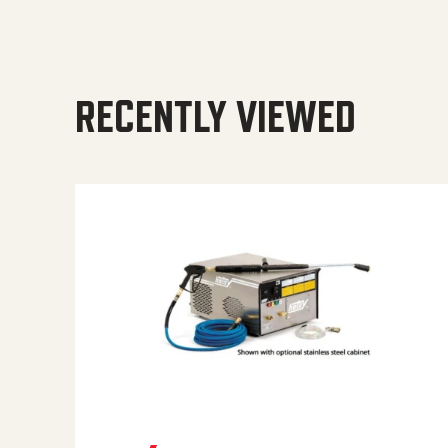
RECENTLY VIEWED