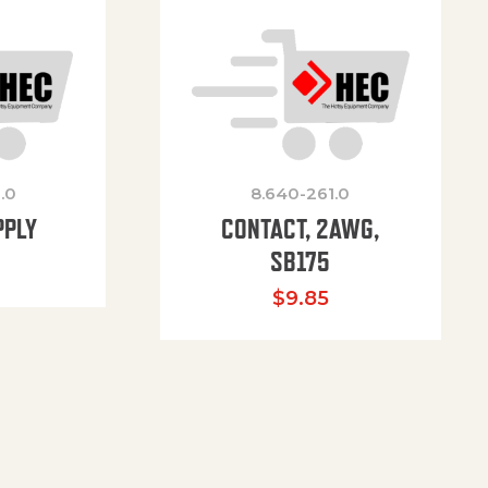
.0
8.640-261.0
PPLY
CONTACT, 2AWG,
SB175
$
9.85