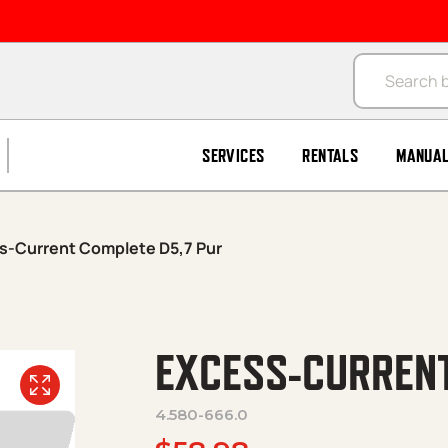
Products se
SERVICES
RENTALS
MANUA
s-Current Complete D5,7 Pur
EXCESS-CURRENT
4.580-666.0