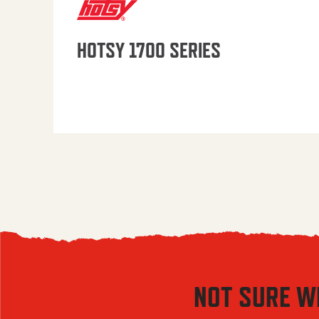
HOTSY 1700 SERIES
NOT SURE W