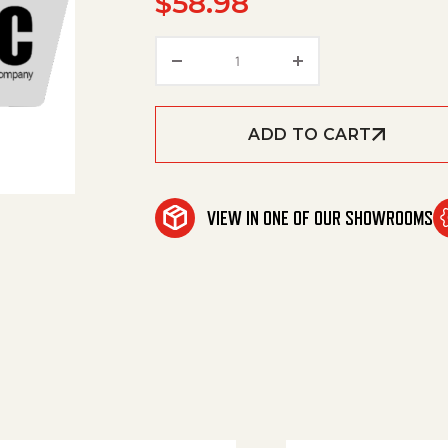
$
58.98
Excess-Current Complete D5,
ADD TO CART
VIEW IN ONE OF OUR SHOWROOMS