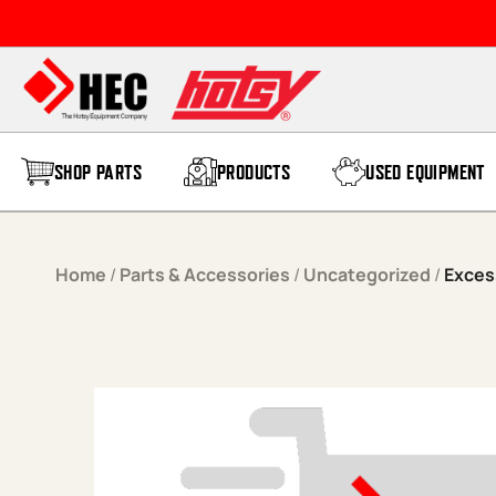
Skip to content
SHOP PARTS
PRODUCTS
USED EQUIPMENT
Home
/
Parts & Accessories
/
Uncategorized
/
Exces