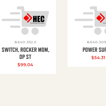
8.640-352.0
8.640-309
SWITCH, ROCKER MOM,
POWER SU
DP ST
$
54.31
$
99.04