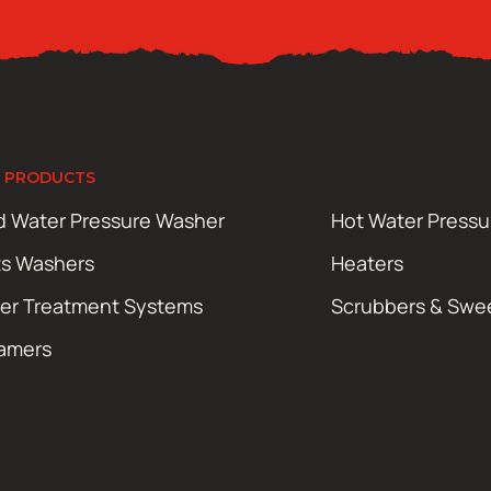
 PRODUCTS
d Water Pressure Washer
Hot Water Press
ts Washers
Heaters
er Treatment Systems
Scrubbers & Swe
amers