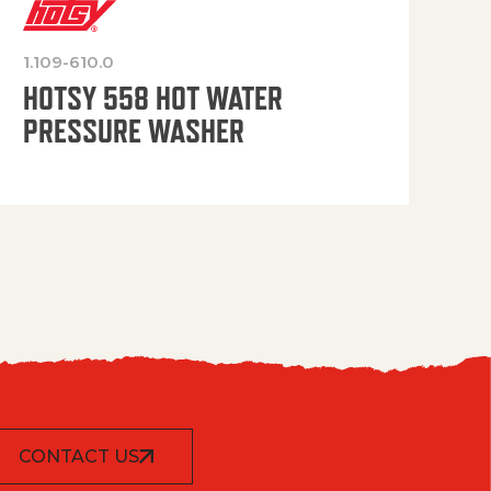
1.109-610.0
OP
HOTSY 558 HOT WATER
PRESSURE WASHER
CONTACT US