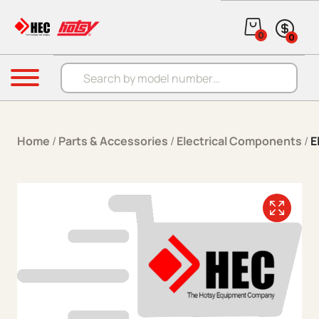
Skip to content
0
0
Products search
Menu
Home
/
Parts & Accessories
/
Electrical Components
/
E