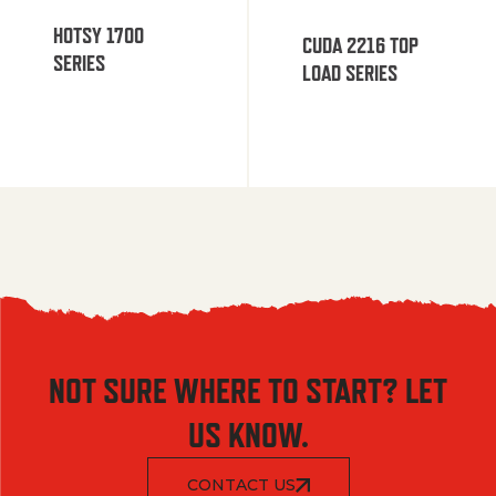
HOTSY 1700
CUDA 2216 TOP
SERIES
LOAD SERIES
NOT SURE WHERE TO START? LET
US KNOW.
CONTACT US