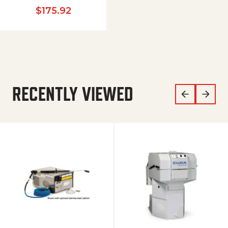
$
175.92
RECENTLY VIEWED