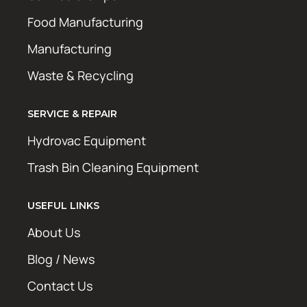
Food Manufacturing
Manufacturing
Waste & Recycling
SERVICE & REPAIR
Hydrovac Equipment
Trash Bin Cleaning Equipment
USEFUL LINKS
About Us
Blog / News
Contact Us