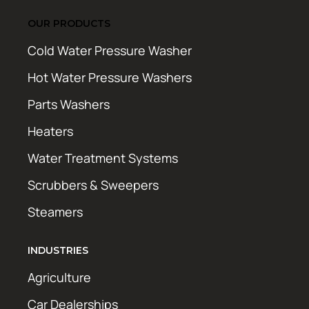
OUR PRODUCTS
Cold Water Pressure Washer
Hot Water Pressure Washers
Parts Washers
Heaters
Water Treatment Systems
Scrubbers & Sweepers
Steamers
INDUSTRIES
Agriculture
Car Dealerships