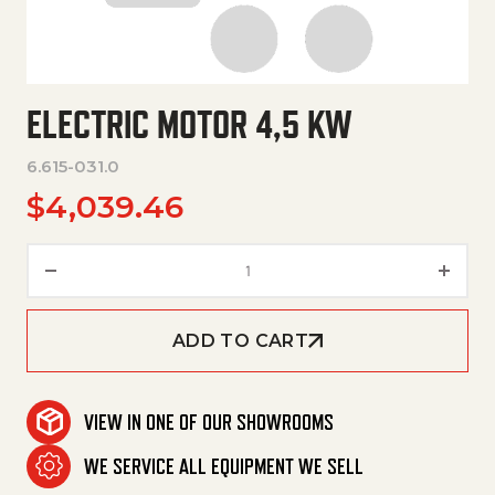
ELECTRIC MOTOR 4,5 KW
6.615-031.0
$
4,039.46
Electric Motor 4,5 Kw quantity
ADD TO CART
VIEW IN ONE OF OUR SHOWROOMS
WE SERVICE ALL EQUIPMENT WE SELL