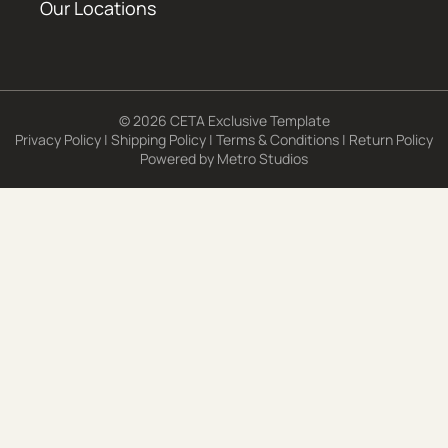
Our Locations
© 2026 CETA Exclusive Template
Privacy Policy
|
Shipping Policy
|
Terms & Conditions
|
Return Policy
Powered by
Metro Studios