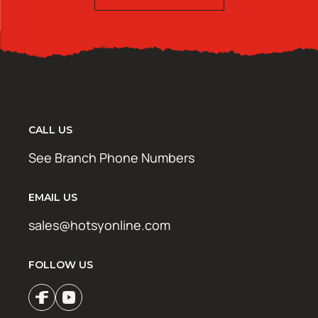
CALL US
See Branch Phone Numbers
EMAIL US
sales@hotsyonline.com
FOLLOW US