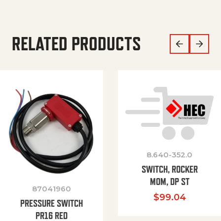
RELATED PRODUCTS
8.640-352.0
SWITCH, ROCKER
MOM, DP ST
87041960
$
99.04
PRESSURE SWITCH
PR16 RED