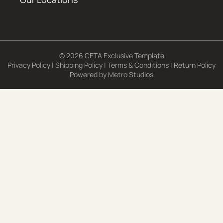
© 2026 CETA Exclusive Template
Privacy Policy
|
Shipping Policy
|
Terms & Conditions
|
Return Policy
Powered by
Metro Studios