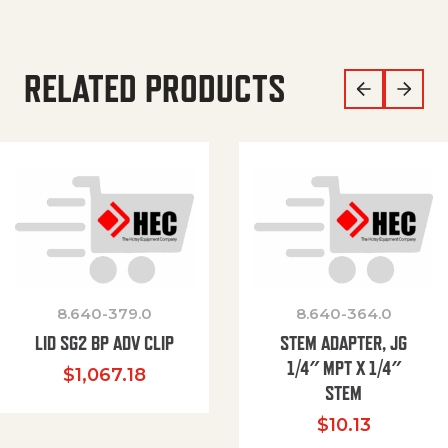
RELATED PRODUCTS
8.640-379.0
8.640-364.0
LID SG2 BP ADV CLIP
STEM ADAPTER, JG
1/4″ MPT X 1/4″
$
1,067.18
STEM
$
10.13