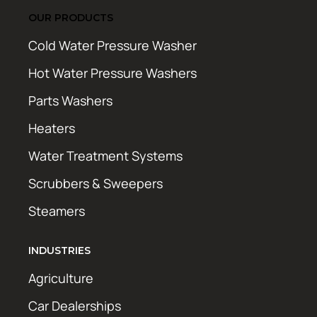
OUR PRODUCTS
Cold Water Pressure Washer
Hot Water Pressure Washers
Parts Washers
Heaters
Water Treatment Systems
Scrubbers & Sweepers
Steamers
INDUSTRIES
Agriculture
Car Dealerships