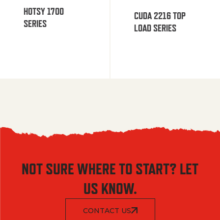
HOTSY 1700
CUDA 2216 TOP
SERIES
LOAD SERIES
NOT SURE WHERE TO START? LET
US KNOW.
CONTACT US