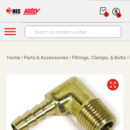
Skip to content
0
0
Products search
Menu
Home
/
Parts & Accessories
/
Fittings, Clamps, & Bolts
/