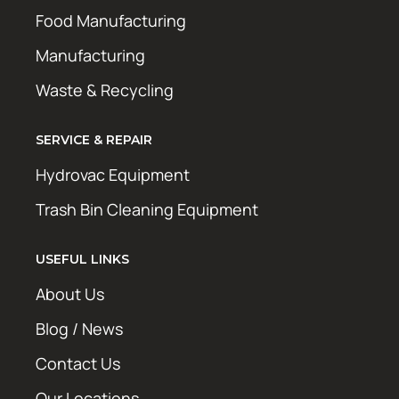
Food Manufacturing
Manufacturing
Waste & Recycling
SERVICE & REPAIR
Hydrovac Equipment
Trash Bin Cleaning Equipment
USEFUL LINKS
About Us
Blog / News
Contact Us
Our Locations