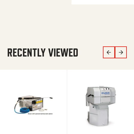
RECENTLY VIEWED