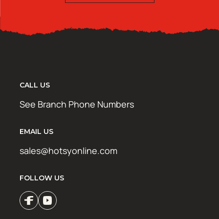
CALL US
See Branch Phone Numbers
EMAIL US
sales@hotsyonline.com
FOLLOW US