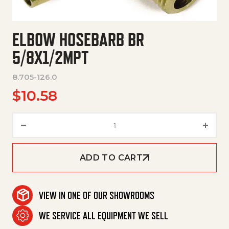
ELBOW HOSEBARB BR
5/8X1/2MPT
8.705-126.0
$
10.58
Elbow Hosebarb Br 5/8X1/2Mpt 
ADD TO CART
VIEW IN ONE OF OUR SHOWROOMS
WE SERVICE ALL EQUIPMENT WE SELL