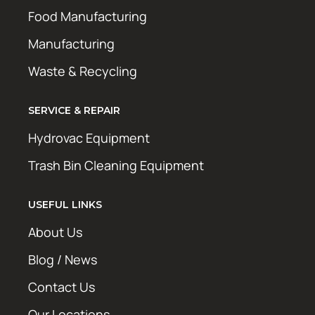
Food Manufacturing
Manufacturing
Waste & Recycling
SERVICE & REPAIR
Hydrovac Equipment
Trash Bin Cleaning Equipment
USEFUL LINKS
About Us
Blog / News
Contact Us
Our Locations