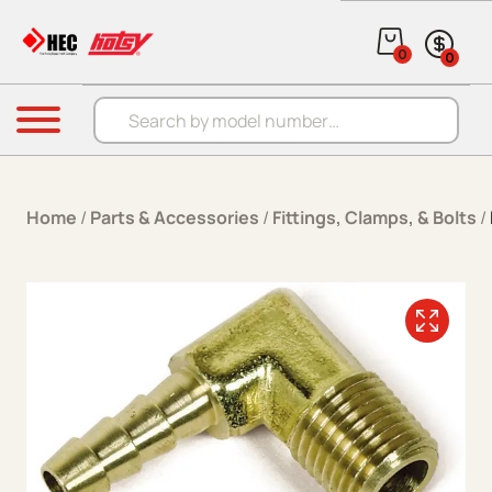
Skip to content
0
0
Products search
Menu
Home
/
Parts & Accessories
/
Fittings, Clamps, & Bolts
/