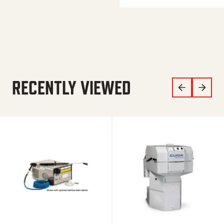
RECENTLY VIEWED