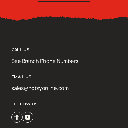
CALL US
See Branch Phone Numbers
EMAIL US
sales@hotsyonline.com
FOLLOW US