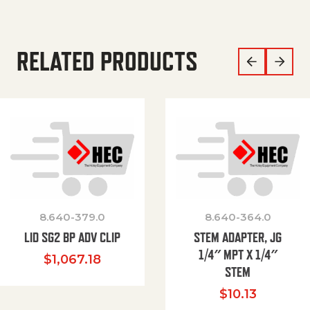
RELATED PRODUCTS
8.640-379.0
8.640-364.0
LID SG2 BP ADV CLIP
STEM ADAPTER, JG
1/4″ MPT X 1/4″
$
1,067.18
STEM
$
10.13