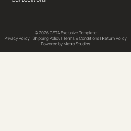
© 2026 CETA Exclusive Template
Privacy Policy
|
Shipping Policy
|
Terms & Conditions
|
Return Policy
Powered by
Metro Studios