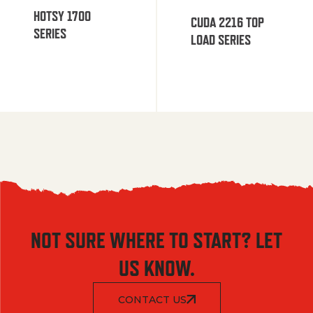
HOTSY 1700
CUDA 2216 TOP
SERIES
LOAD SERIES
NOT SURE WHERE TO START? LET
US KNOW.
CONTACT US