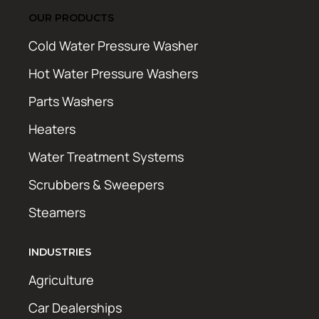
OUR PRODUCTS
Cold Water Pressure Washer
Hot Water Pressure Washers
Parts Washers
Heaters
Water Treatment Systems
Scrubbers & Sweepers
Steamers
INDUSTRIES
Agriculture
Car Dealerships