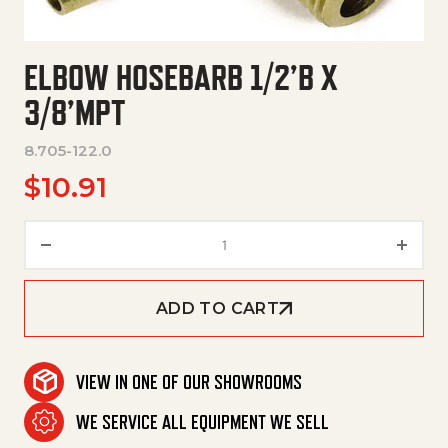
ELBOW HOSEBARB 1/2’B X
3/8’MPT
8.705-122.0
$
10.91
Elbow Hosebarb 1/2'B X 3/8'Mpt
ADD TO CART
VIEW IN ONE OF OUR SHOWROOMS
WE SERVICE ALL EQUIPMENT WE SELL