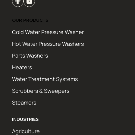
OUR PRODUCTS
Cold Water Pressure Washer
Hot Water Pressure Washers
Parts Washers
Heaters
Water Treatment Systems
Scrubbers & Sweepers
Steamers
INDUSTRIES
Agriculture