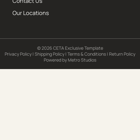
Contact Us
Our Locations
© 2026 CETA Exclusive Template
Privacy Policy
|
Shipping Policy
|
Terms & Conditions
|
Return Policy
Powered by
Metro Studios