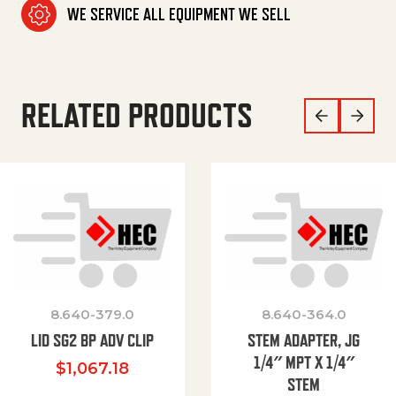
WE SERVICE ALL EQUIPMENT WE SELL
RELATED PRODUCTS
8.640-379.0
8.640-364.0
LID SG2 BP ADV CLIP
STEM ADAPTER, JG
1/4″ MPT X 1/4″
$
1,067.18
STEM