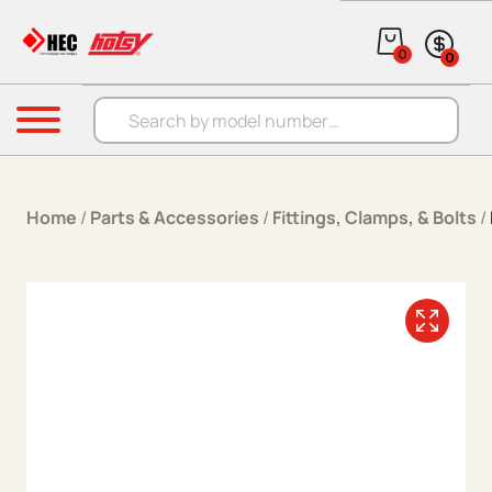
Skip to content
0
0
Products search
Menu
Home
/
Parts & Accessories
/
Fittings, Clamps, & Bolts
/