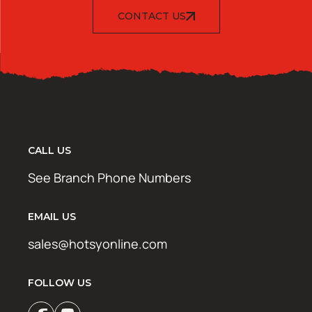
CONTACT US
CALL US
See Branch Phone Numbers
EMAIL US
sales@hotsyonline.com
FOLLOW US