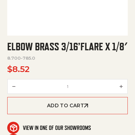
ELBOW BRASS 3/16’FLARE X 1/8′
8.700-785.0
$
8.52
Elbow Brass 3/16'Flare X 1/8' qu
ADD TO CART
VIEW IN ONE OF OUR SHOWROOMS