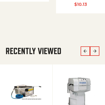
$
10.13
RECENTLY VIEWED