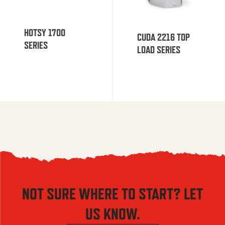
HOTSY 1700
CUDA 2216 TOP
SERIES
LOAD SERIES
NOT SURE WHERE TO START? LET
US KNOW.