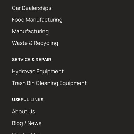
Car Dealerships
Food Manufacturing
Manufacturing
Waste & Recycling
SERVICE & REPAIR
Hydrovac Equipment
Trash Bin Cleaning Equipment
USEFUL LINKS
About Us
Blog / News