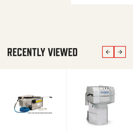
RECENTLY VIEWED