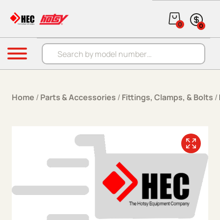
Skip to content
0
0
Products search
Menu
Home
/
Parts & Accessories
/
Fittings, Clamps, & Bolts
/