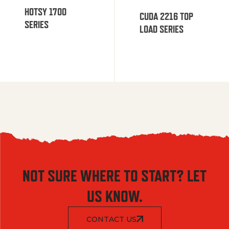
HOTSY 1700
CUDA 2216 TOP
SERIES
LOAD SERIES
NOT SURE WHERE TO START? LET
US KNOW.
CONTACT US