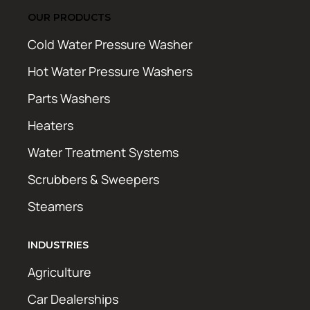
OUR PRODUCTS
Cold Water Pressure Washer
Hot Water Pressure Washers
Parts Washers
Heaters
Water Treatment Systems
Scrubbers & Sweepers
Steamers
INDUSTRIES
Agriculture
Car Dealerships