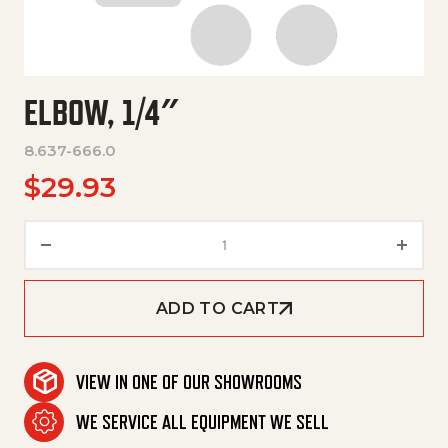
ELBOW, 1/4″
8.637-666.0
$
29.93
Elbow, 1/4" quantity
ADD TO CART
VIEW IN ONE OF OUR SHOWROOMS
WE SERVICE ALL EQUIPMENT WE SELL