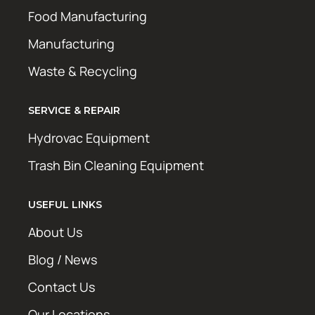
Food Manufacturing
Manufacturing
Waste & Recycling
SERVICE & REPAIR
Hydrovac Equipment
Trash Bin Cleaning Equipment
USEFUL LINKS
About Us
Blog / News
Contact Us
Our Locations