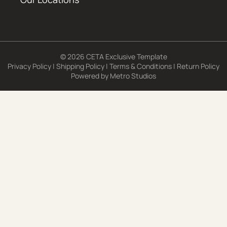
© 2026 CETA Exclusive Template
Privacy Policy
|
Shipping Policy
|
Terms & Conditions
|
Return Policy
Powered by
Metro Studios