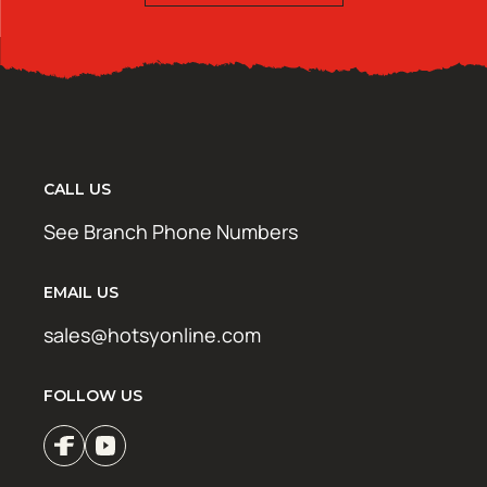
CALL US
See Branch Phone Numbers
EMAIL US
sales@hotsyonline.com
FOLLOW US