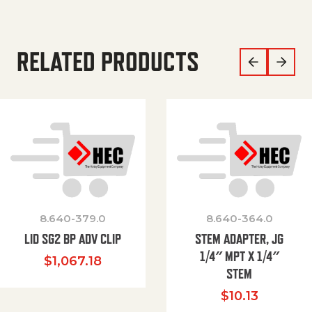
RELATED PRODUCTS
8.640-379.0
8.640-364.0
LID SG2 BP ADV CLIP
STEM ADAPTER, JG
1/4″ MPT X 1/4″
$
1,067.18
STEM
$
10.13