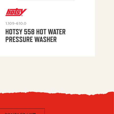
1.109-610.0
OP
HOTSY 558 HOT WATER
PRESSURE WASHER