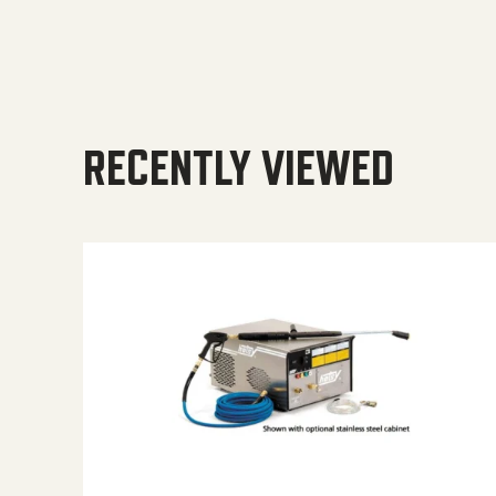
RECENTLY VIEWED