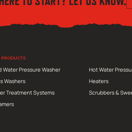
HERE TO START? LET US KNOW.
 PRODUCTS
d Water Pressure Washer
Hot Water Press
ts Washers
Heaters
er Treatment Systems
Scrubbers & Swe
amers