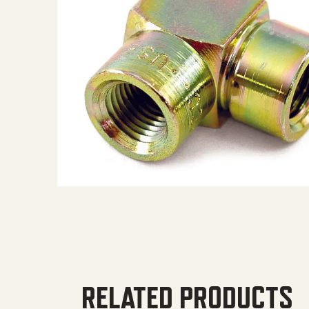
RELATED PRODUCTS