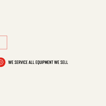
gr, Stl quantity
WE SERVICE ALL EQUIPMENT WE SELL