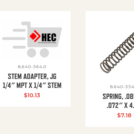
8.640-364.0
STEM ADAPTER, JG
1/4″ MPT X 1/4″ STEM
8.640-334
SPRING, .0
$
10.13
.072″ X 4
$
7.18