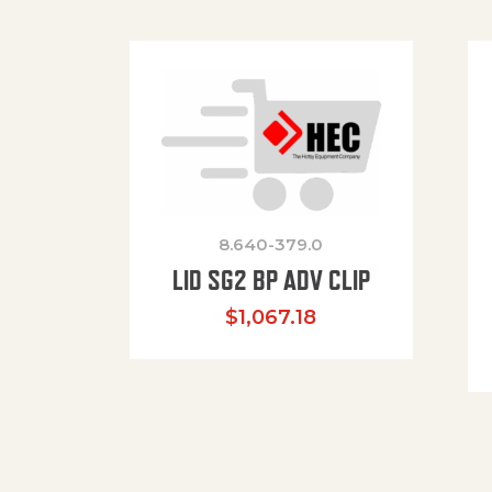
8.640-379.0
LID SG2 BP ADV CLIP
$
1,067.18