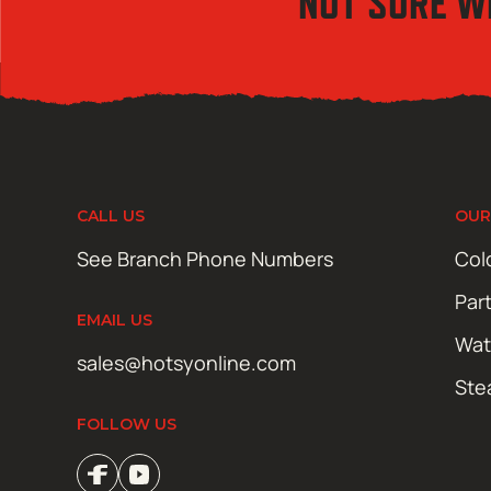
NOT SURE W
CALL US
OUR
See Branch Phone Numbers
Col
Par
EMAIL US
Wat
sales@hotsyonline.com
Ste
FOLLOW US