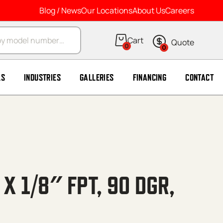
Blog / News
Our Locations
About Us
Careers
arch
0
0
LS
INDUSTRIES
GALLERIES
FINANCING
CONTACT
 X 1/8″ FPT, 90 DGR,