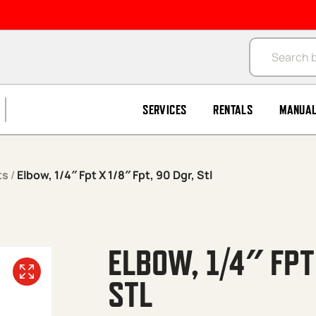
Products se
SERVICES
RENTALS
MANUA
ts
/
Elbow, 1/4″ Fpt X 1/8″ Fpt, 90 Dgr, Stl
ELBOW, 1/4″ FPT
STL