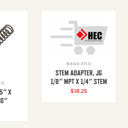
8.640-311.0
STEM ADAPTER, JG
1/8″ MPT X 1/4″ STEM
.0
85″ X
$
18.25
.0″