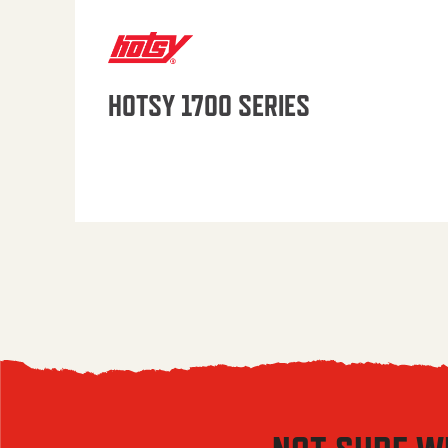
HOTSY 1700 SERIES