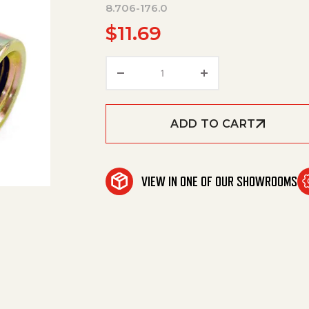
8.706-176.0
$
11.69
Elbow, 1/4" Fpt X 1/8" Fpt, 90 D
ADD TO CART
VIEW IN ONE OF OUR SHOWROOMS