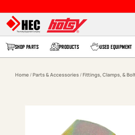
Skip to content
SHOP PARTS
PRODUCTS
USED EQUIPMENT
Home
/
Parts & Accessories
/
Fittings, Clamps, & Bol