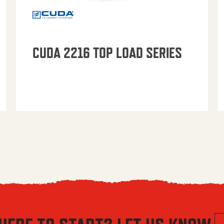
CUDA 2216 TOP LOAD SERIES