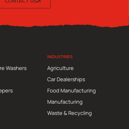
CONTACT US
INDUSTRIES
ure Washers
Agriculture
Car Dealerships
epers
Food Manufacturing
Manufacturing
Waste & Recycling