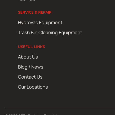
SERVICE & REPAIR
Hydrovac Equipment
Trash Bin Cleaning Equipment
USEFUL LINKS
About Us
Blog / News
Contact Us
Our Locations