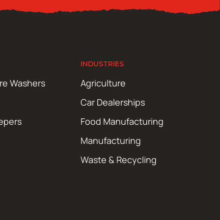
INDUSTRIES
ure Washers
Agriculture
Car Dealerships
epers
Food Manufacturing
Manufacturing
Waste & Recycling