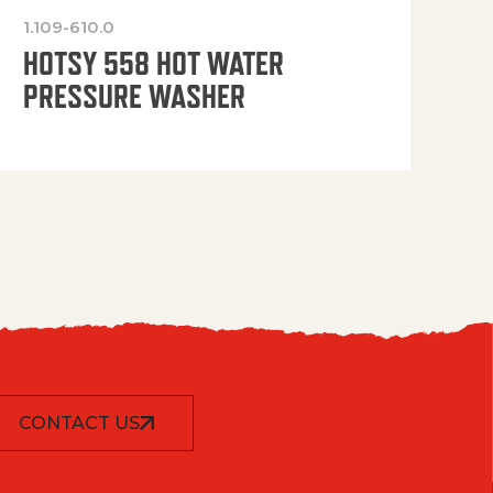
1.109-610.0
OP
HOTSY 558 HOT WATER
PRESSURE WASHER
CONTACT US