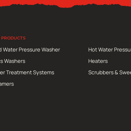
 PRODUCTS
d Water Pressure Washer
Hot Water Press
ts Washers
Heaters
er Treatment Systems
Scrubbers & Swe
amers