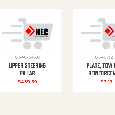
8.640-343.0
8.640-321
UPPER STEERING
PLATE, TOW 
PILLAR
REINFORCE
$
459.59
$
3.17