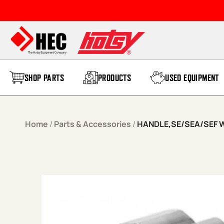
Skip to content
SHOP PARTS
PRODUCTS
USED EQUIPMENT
Home
/
Parts & Accessories
/
HANDLE,SE/SEA/SEF W