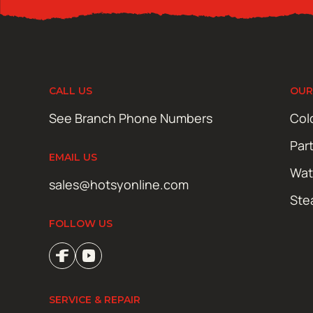
CALL US
OUR
See Branch Phone Numbers
Col
Par
EMAIL US
Wat
sales@hotsyonline.com
Ste
FOLLOW US
SERVICE & REPAIR