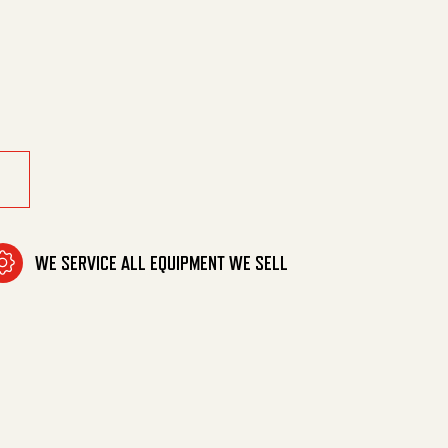
T,1 PC W/SHELF quantity
WE SERVICE ALL EQUIPMENT WE SELL