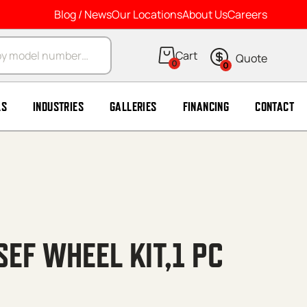
Blog / News
Our Locations
About Us
Careers
arch
0
0
LS
INDUSTRIES
GALLERIES
FINANCING
CONTACT
EF WHEEL KIT,1 PC