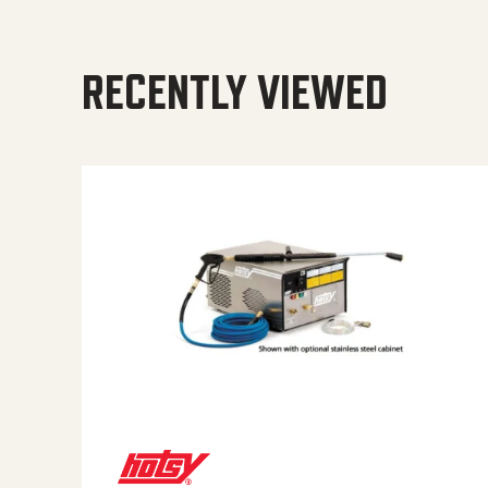
RECENTLY VIEWED