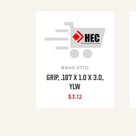
8.640-371.0
GRIP, .187 X 1.0 X 3.0,
YLW
$
3.12