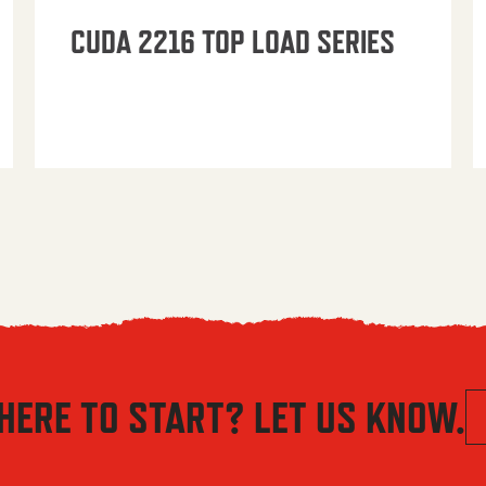
CUDA 2216 TOP LOAD SERIES
HERE TO START? LET US KNOW.