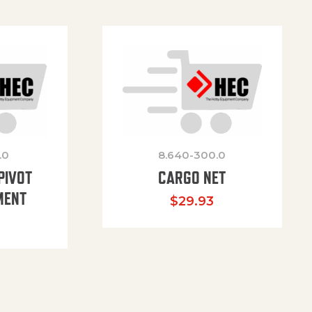
.0
8.640-300.0
PIVOT
CARGO NET
MENT
$
29.93