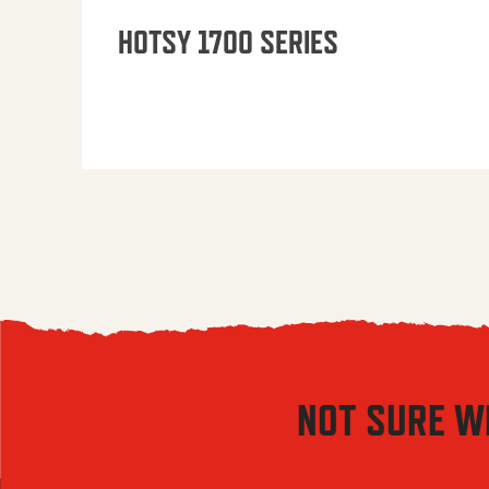
HOTSY 1700 SERIES
NOT SURE W