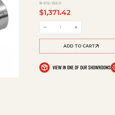
8-912-152.0
$
1,371.42
HANDLE,SE/SEA/SEF WHEEL KI
ADD TO CART
VIEW IN ONE OF OUR SHOWROOMS