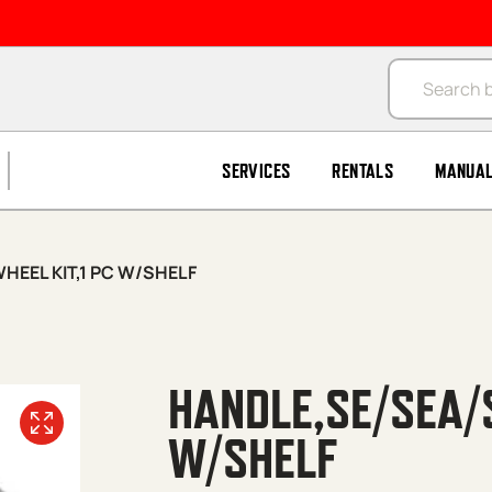
Products se
SERVICES
RENTALS
MANUA
HEEL KIT,1 PC W/SHELF
HANDLE,SE/SEA/S
W/SHELF