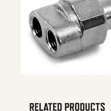
RELATED PRODUCTS