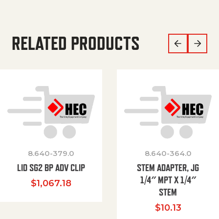
RELATED PRODUCTS
8.640-379.0
8.640-364.0
LID SG2 BP ADV CLIP
STEM ADAPTER, JG
1/4″ MPT X 1/4″
$
1,067.18
STEM
$
10.13