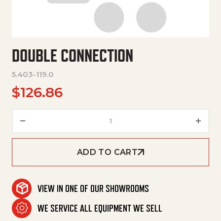
DOUBLE CONNECTION
5.403-119.0
$
126.86
Double Connection quantity
ADD TO CART
VIEW IN ONE OF OUR SHOWROOMS
WE SERVICE ALL EQUIPMENT WE SELL