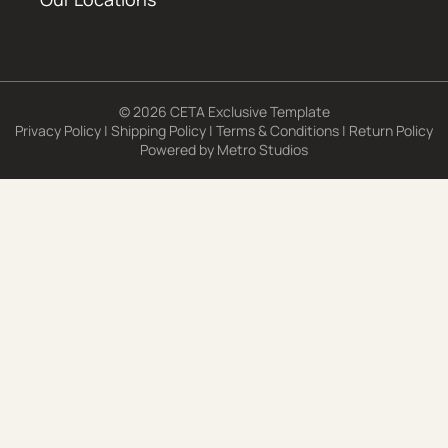
© 2026 CETA Exclusive Template
Privacy Policy
|
Shipping Policy
|
Terms & Conditions
|
Return Policy
Powered by
Metro Studios