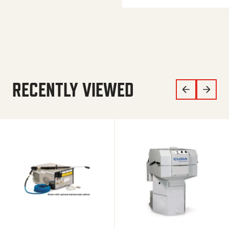
RECENTLY VIEWED