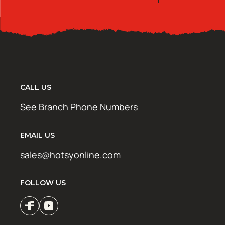
CALL US
See Branch Phone Numbers
EMAIL US
sales@hotsyonline.com
FOLLOW US