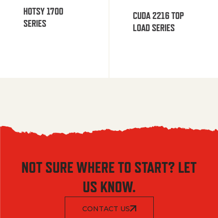
HOTSY 1700
CUDA 2216 TOP
SERIES
LOAD SERIES
NOT SURE WHERE TO START? LET
US KNOW.
CONTACT US