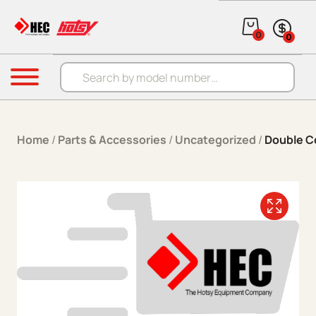
Skip to content
0
0
Products search
Menu
Home
/
Parts & Accessories
/
Uncategorized
/
Double C