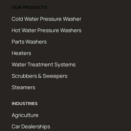
OUR PRODUCTS
Cold Water Pressure Washer
Hot Water Pressure Washers
Parts Washers
Heaters
Water Treatment Systems
Scrubbers & Sweepers
Steamers
INDUSTRIES
Agriculture
Car Dealerships