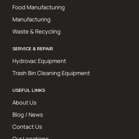
Food Manufacturing
Manufacturing
Waste & Recycling
SERVICE & REPAIR
Hydrovac Equipment
Trash Bin Cleaning Equipment
USEFUL LINKS
About Us
Blog / News
Contact Us
Our Locations