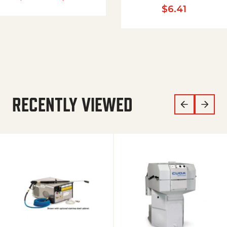
$
6.41
RECENTLY VIEWED