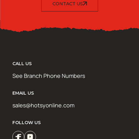
CONTACT US
CALL US
See Branch Phone Numbers
EMAIL US
sales@hotsyonline.com
FOLLOW US