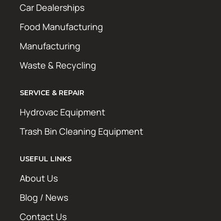
Car Dealerships
Food Manufacturing
Manufacturing
Waste & Recycling
SERVICE & REPAIR
Hydrovac Equipment
Trash Bin Cleaning Equipment
USEFUL LINKS
About Us
Blog / News
Contact Us