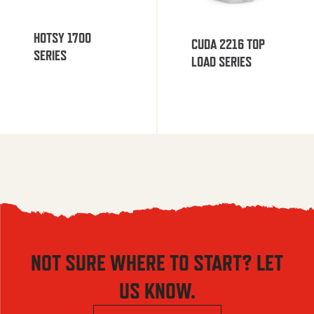
HOTSY 1700
CUDA 2216 TOP
SERIES
LOAD SERIES
NOT SURE WHERE TO START? LET
US KNOW.