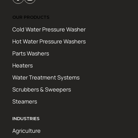
OUR PRODUCTS
Cold Water Pressure Washer
Hot Water Pressure Washers
Parts Washers
Heaters
Water Treatment Systems
Scrubbers & Sweepers
Steamers
INDUSTRIES
Agriculture