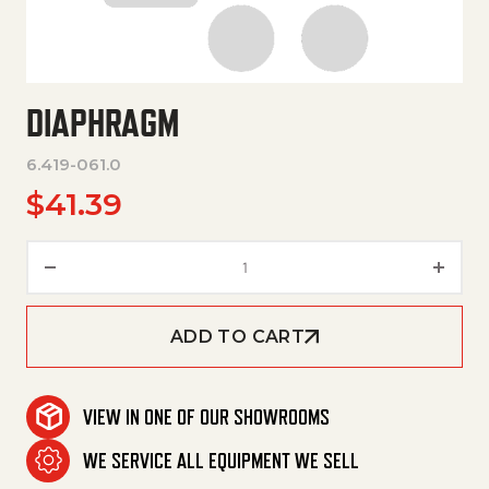
DIAPHRAGM
6.419-061.0
$
41.39
Diaphragm quantity
ADD TO CART
VIEW IN ONE OF OUR SHOWROOMS
WE SERVICE ALL EQUIPMENT WE SELL