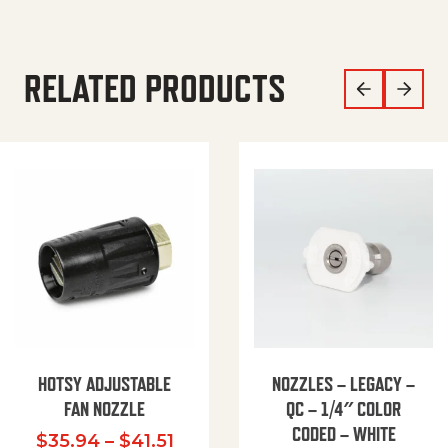
RELATED PRODUCTS
HOTSY ADJUSTABLE
NOZZLES – LEGACY –
FAN NOZZLE
QC – 1/4″ COLOR
CODED – WHITE
Price range: $35.94 through $
$
35.94
–
$
41.51