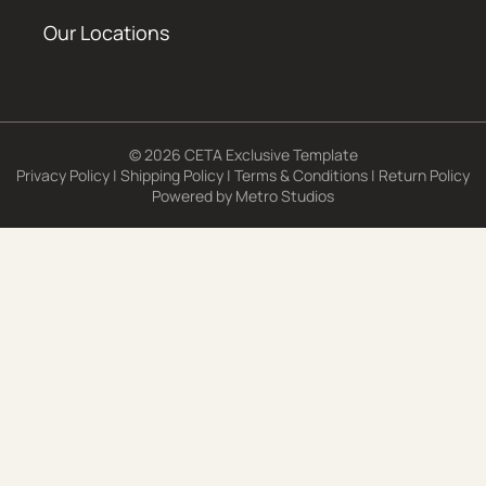
Our Locations
© 2026 CETA Exclusive Template
Privacy Policy
|
Shipping Policy
|
Terms & Conditions
|
Return Policy
Powered by
Metro Studios