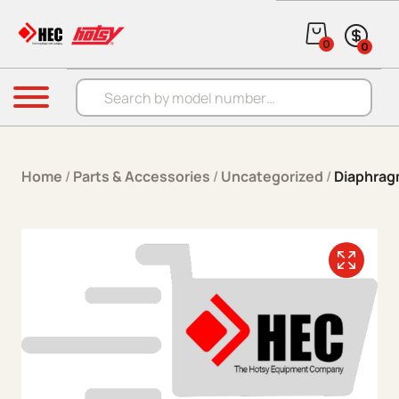
Skip to content
0
0
Products search
Menu
Home
/
Parts & Accessories
/
Uncategorized
/
Diaphra