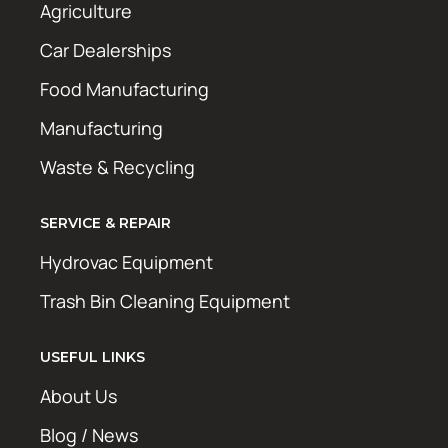
Agriculture
Car Dealerships
Food Manufacturing
Manufacturing
Waste & Recycling
SERVICE & REPAIR
Hydrovac Equipment
Trash Bin Cleaning Equipment
USEFUL LINKS
About Us
Blog / News