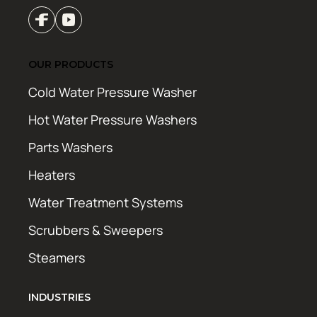
OUR PRODUCTS
Cold Water Pressure Washer
Hot Water Pressure Washers
Parts Washers
Heaters
Water Treatment Systems
Scrubbers & Sweepers
Steamers
INDUSTRIES