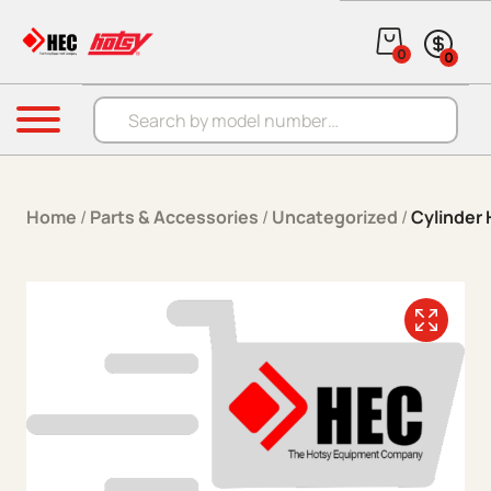
Skip to content
0
0
Products search
Menu
Home
/
Parts & Accessories
/
Uncategorized
/
Cylinder 