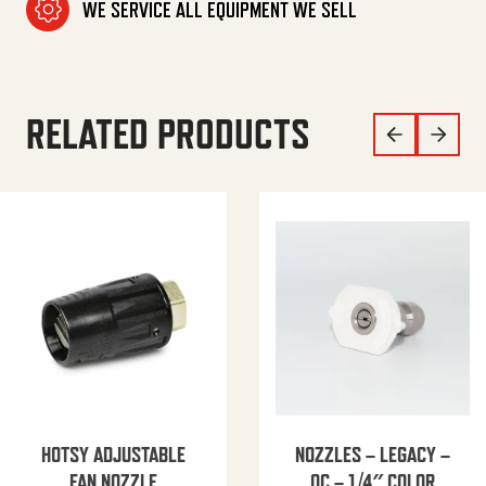
WE SERVICE ALL EQUIPMENT WE SELL
RELATED PRODUCTS
HOTSY ADJUSTABLE
NOZZLES – LEGACY –
FAN NOZZLE
QC – 1/4″ COLOR