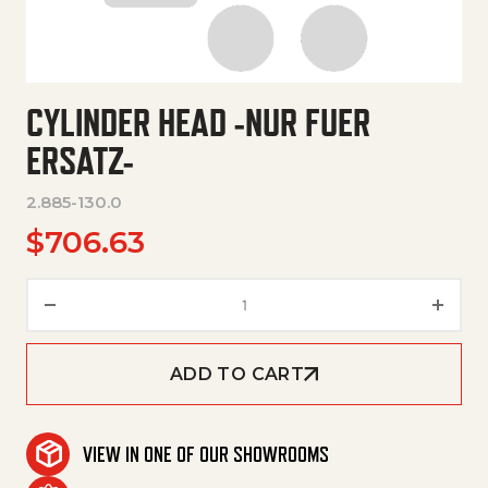
CYLINDER HEAD -NUR FUER
ERSATZ-
2.885-130.0
$
706.63
Cylinder Head -Nur Fuer Ersatz
ADD TO CART
VIEW IN ONE OF OUR SHOWROOMS