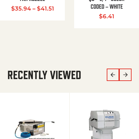
CODED – WHITE
Price range: $35.94 through $
$
35.94
–
$
41.51
$
6.41
RECENTLY VIEWED