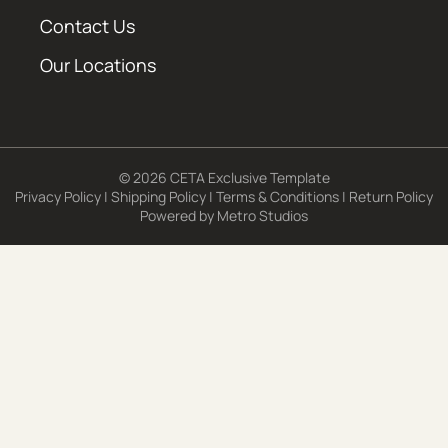
Contact Us
Our Locations
© 2026 CETA Exclusive Template
Privacy Policy
|
Shipping Policy
|
Terms & Conditions
|
Return Policy
Powered by
Metro Studios