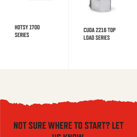
HOTSY 1700
CUDA 2216 TOP
SERIES
LOAD SERIES
NOT SURE WHERE TO START? LET