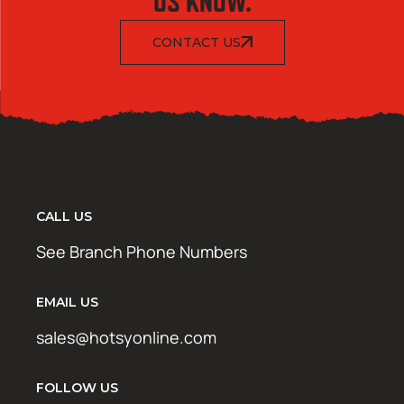
US KNOW.
CONTACT US
CALL US
See Branch Phone Numbers
EMAIL US
sales@hotsyonline.com
FOLLOW US