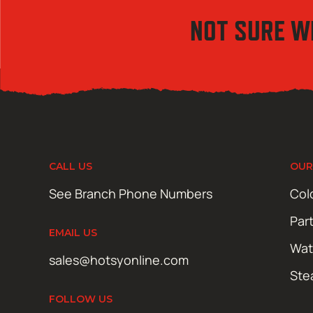
NOT SURE W
CALL US
OUR
See Branch Phone Numbers
Col
Par
EMAIL US
Wat
sales@hotsyonline.com
Ste
FOLLOW US