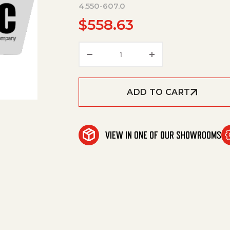
4.550-607.0
$
558.63
Cylinder Head Complete Only
ADD TO CART
VIEW IN ONE OF OUR SHOWROOMS