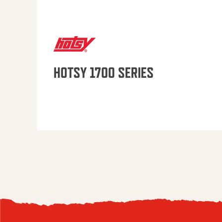
HOTSY 1700 SERIES