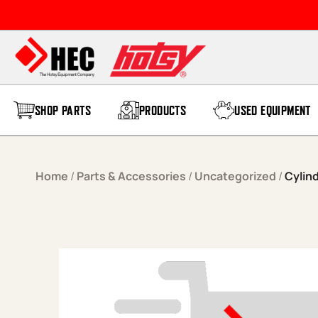
Skip to content
SHOP PARTS
PRODUCTS
USED EQUIPMENT
Home
/
Parts & Accessories
/
Uncategorized
/
Cylin