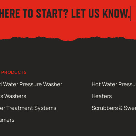
HERE TO START? LET US KNOW.
 PRODUCTS
d Water Pressure Washer
Hot Water Press
ts Washers
Heaters
er Treatment Systems
Scrubbers & Swe
amers