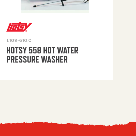
1.109-610.0
OP
HOTSY 558 HOT WATER
PRESSURE WASHER