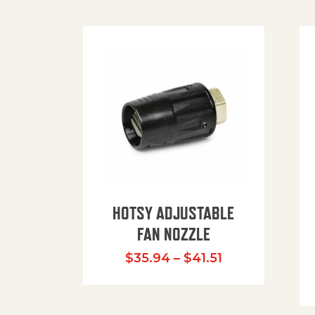
HOTSY ADJUSTABLE
FAN NOZZLE
Price range: $
$
35.94
–
$
41.51