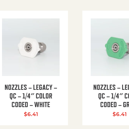
NOZZLES – LEGACY –
NOZZLES – LE
QC – 1/4″ COLOR
QC – 1/4″ 
CODED – WHITE
CODED – G
35.94 through $41.51
$
6.41
$
6.41