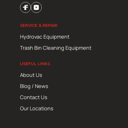
SERVICE & REPAIR
Hydrovac Equipment
Trash Bin Cleaning Equipment
USEFUL LINKS
About Us
Blog / News
Contact Us
Our Locations