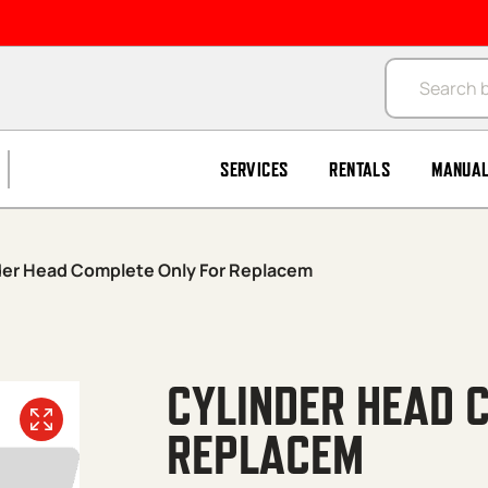
Products se
SERVICES
RENTALS
MANUA
der Head Complete Only For Replacem
CYLINDER HEAD 
REPLACEM