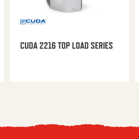
CUDA 2216 TOP LOAD SERIES