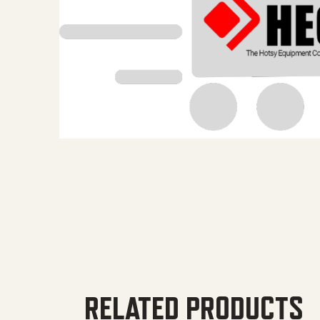
RELATED PRODUCTS