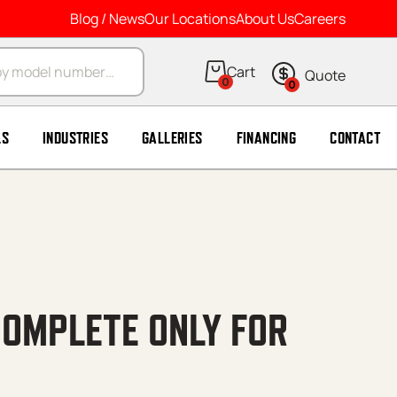
Blog / News
Our Locations
About Us
Careers
arch
0
0
LS
INDUSTRIES
GALLERIES
FINANCING
CONTACT
COMPLETE ONLY FOR