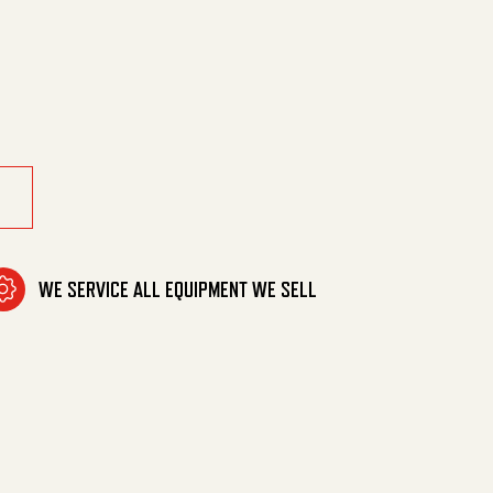
 For Replacem quantity
WE SERVICE ALL EQUIPMENT WE SELL