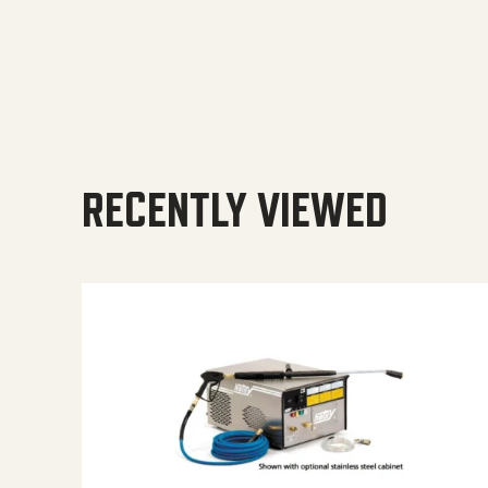
RECENTLY VIEWED