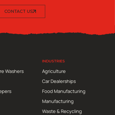
CONTACT US
INDUSTRIES
ure Washers
Agriculture
Car Dealerships
epers
Food Manufacturing
Manufacturing
Waste & Recycling