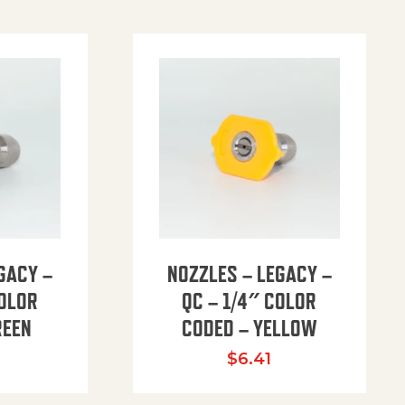
GACY –
NOZZLES – LEGACY –
COLOR
QC – 1/4″ COLOR
REEN
CODED – YELLOW
$
6.41