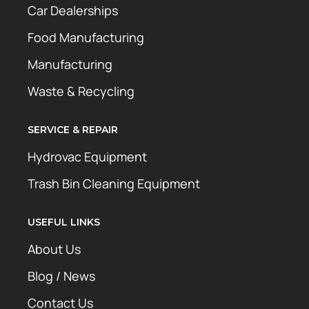
Car Dealerships
Food Manufacturing
Manufacturing
Waste & Recycling
SERVICE & REPAIR
Hydrovac Equipment
Trash Bin Cleaning Equipment
USEFUL LINKS
About Us
Blog / News
Contact Us