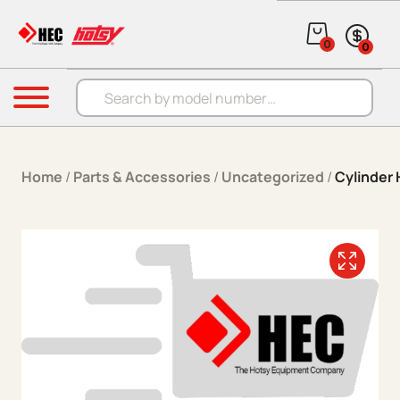
Skip to content
0
0
Products search
Menu
Home
/
Parts & Accessories
/
Uncategorized
/
Cylinder