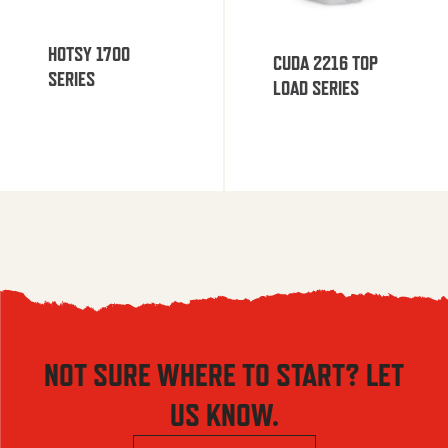
HOTSY 1700
CUDA 2216 TOP
SERIES
LOAD SERIES
NOT SURE WHERE TO START? LET
US KNOW.