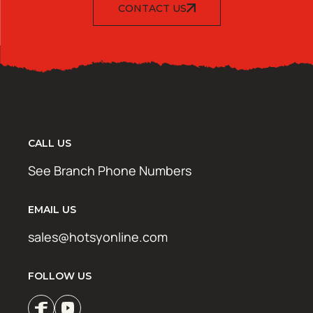
CONTACT US
CALL US
See Branch Phone Numbers
EMAIL US
sales@hotsyonline.com
FOLLOW US