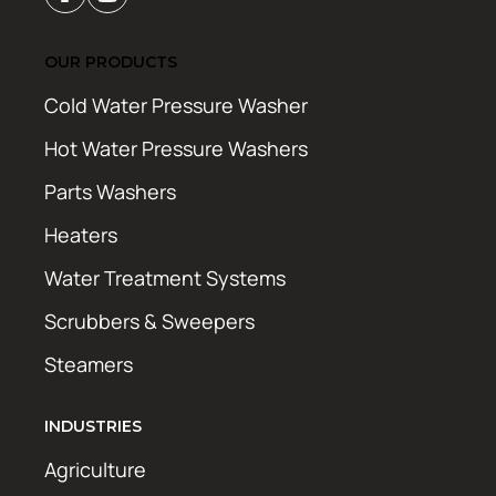
OUR PRODUCTS
Cold Water Pressure Washer
Hot Water Pressure Washers
Parts Washers
Heaters
Water Treatment Systems
Scrubbers & Sweepers
Steamers
INDUSTRIES
Agriculture