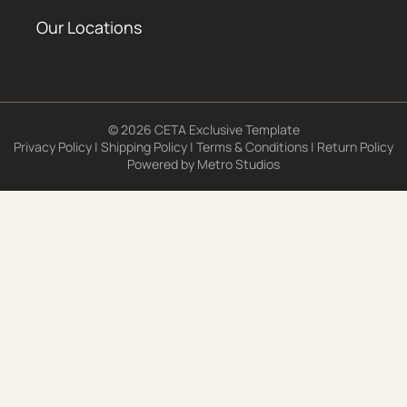
Our Locations
© 2026 CETA Exclusive Template
Privacy Policy
|
Shipping Policy
|
Terms & Conditions
|
Return Policy
Powered by
Metro Studios