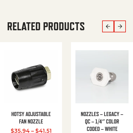
RELATED PRODUCTS
HOTSY ADJUSTABLE
NOZZLES – LEGACY –
FAN NOZZLE
QC – 1/4″ COLOR
CODED – WHITE
Price range: $35.94 through $
$
35.94
–
$
41.51