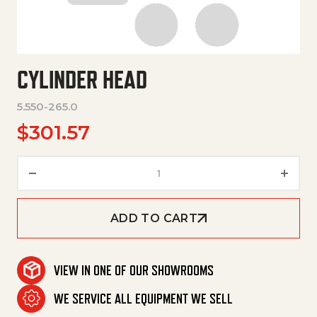
CYLINDER HEAD
5.550-265.0
$
301.57
Cylinder Head quantity
ADD TO CART
VIEW IN ONE OF OUR SHOWROOMS
WE SERVICE ALL EQUIPMENT WE SELL