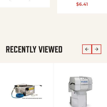
$
6.41
RECENTLY VIEWED