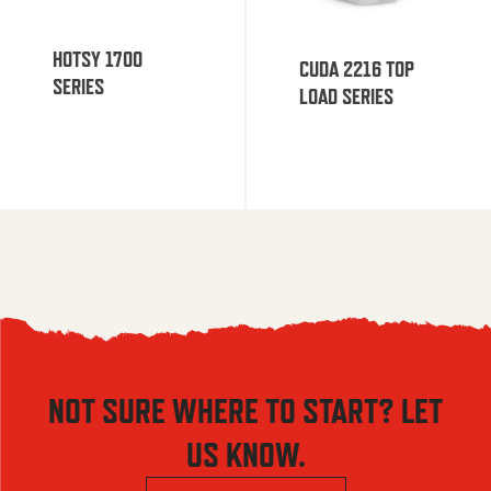
HOTSY 1700
CUDA 2216 TOP
SERIES
LOAD SERIES
NOT SURE WHERE TO START? LET
US KNOW.