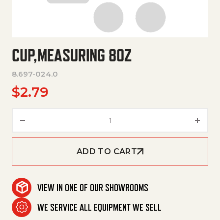
CUP,MEASURING 8OZ
8.697-024.0
$
2.79
Cup,Measuring 8Oz quantity
ADD TO CART
VIEW IN ONE OF OUR SHOWROOMS
WE SERVICE ALL EQUIPMENT WE SELL