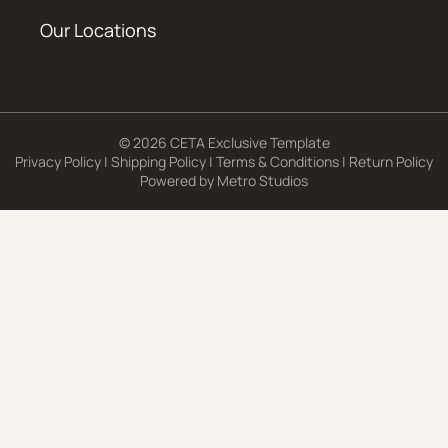
Our Locations
© 2026 CETA Exclusive Template
Privacy Policy
|
Shipping Policy
|
Terms & Conditions
|
Return Policy
Powered by
Metro Studios