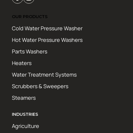
OUR PRODUCTS
Cold Water Pressure Washer
Hot Water Pressure Washers
Parts Washers
Heaters
Water Treatment Systems
Scrubbers & Sweepers
Steamers
INDUSTRIES
Agriculture