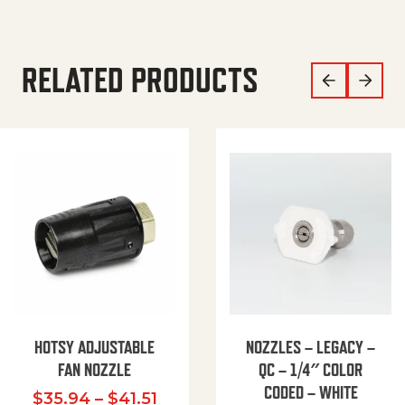
RELATED PRODUCTS
HOTSY ADJUSTABLE
NOZZLES – LEGACY –
FAN NOZZLE
QC – 1/4″ COLOR
CODED – WHITE
Price range: $35.94 through $
$
35.94
–
$
41.51