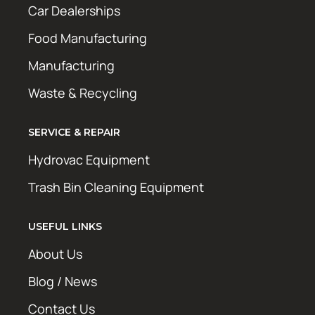
Car Dealerships
Food Manufacturing
Manufacturing
Waste & Recycling
SERVICE & REPAIR
Hydrovac Equipment
Trash Bin Cleaning Equipment
USEFUL LINKS
About Us
Blog / News
Contact Us