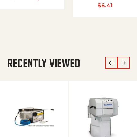
$
6.41
RECENTLY VIEWED