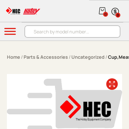
Skip to content
0
0
Products search
Menu
Home
/
Parts & Accessories
/
Uncategorized
/
Cup,Meas