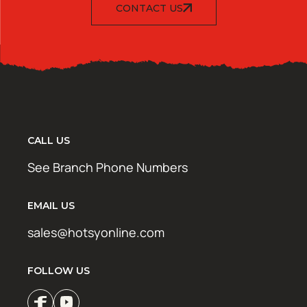
CONTACT US
CALL US
See Branch Phone Numbers
EMAIL US
sales@hotsyonline.com
FOLLOW US