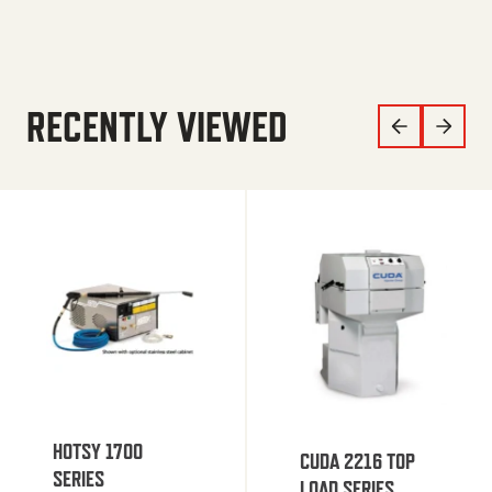
RECENTLY VIEWED
HOTSY 1700
CUDA 2216 TOP
SERIES
LOAD SERIES