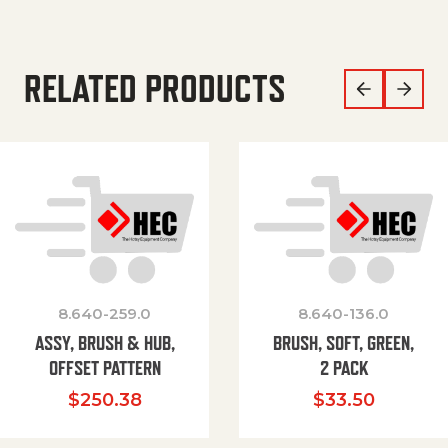
RELATED PRODUCTS
8.640-259.0
8.640-136.0
ASSY, BRUSH & HUB,
BRUSH, SOFT, GREEN,
OFFSET PATTERN
2 PACK
$
250.38
$
33.50