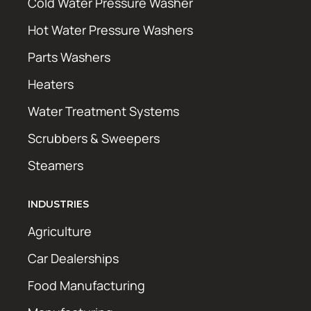
Cold Water Pressure Washer
Hot Water Pressure Washers
Parts Washers
Heaters
Water Treatment Systems
Scrubbers & Sweepers
Steamers
INDUSTRIES
Agriculture
Car Dealerships
Food Manufacturing