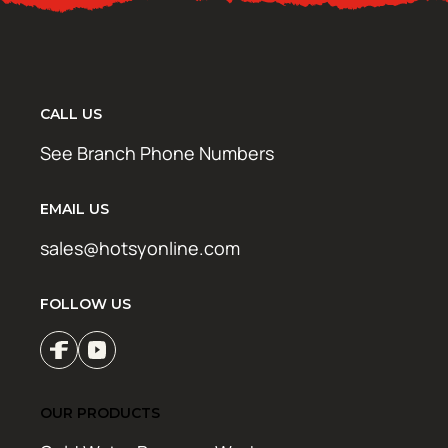
CALL US
See Branch Phone Numbers
EMAIL US
sales@hotsyonline.com
FOLLOW US
OUR PRODUCTS