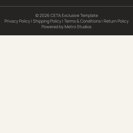
© 2026 CETA Exclusive Template
Privacy Policy
|
Shipping Policy
|
Terms & Conditions
|
Return Policy
Powered by
Metro Studios