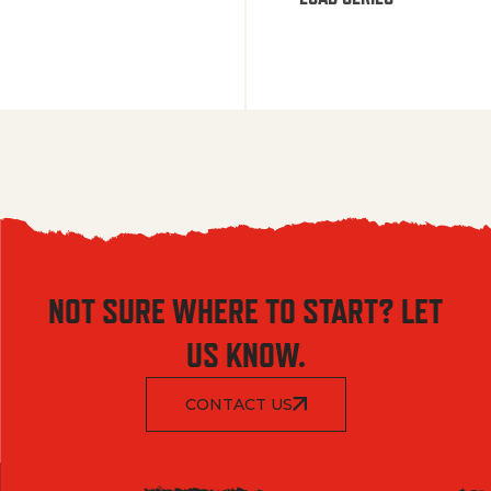
NOT SURE WHERE TO START? LET
US KNOW.
CONTACT US