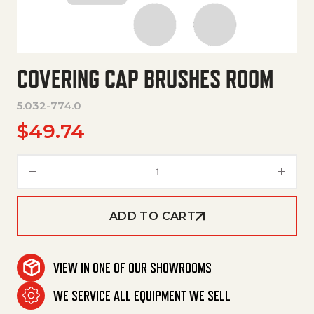
COVERING CAP BRUSHES ROOM
5.032-774.0
$
49.74
Covering Cap Brushes Room qu
ADD TO CART
VIEW IN ONE OF OUR SHOWROOMS
WE SERVICE ALL EQUIPMENT WE SELL