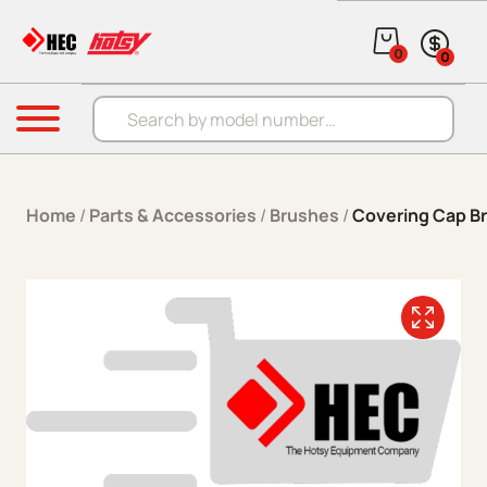
Skip to content
0
0
Products search
Menu
Home
/
Parts & Accessories
/
Brushes
/
Covering Cap B