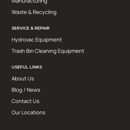
Manufacturing
Waste & Recycling
SERVICE & REPAIR
Hydrovac Equipment
Trash Bin Cleaning Equipment
USEFUL LINKS
About Us
Blog / News
Contact Us
Our Locations