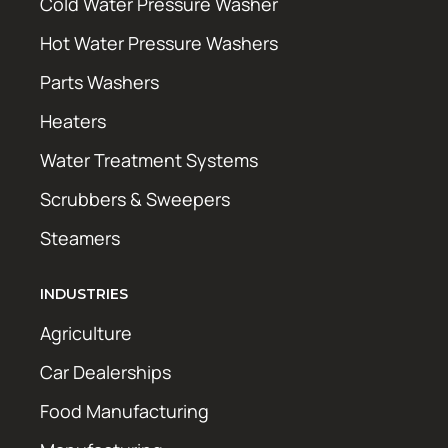
Cold Water Pressure Washer
Hot Water Pressure Washers
Parts Washers
Heaters
Water Treatment Systems
Scrubbers & Sweepers
Steamers
INDUSTRIES
Agriculture
Car Dealerships
Food Manufacturing