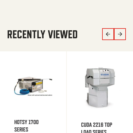
RECENTLY VIEWED
HOTSY 1700
CUDA 2216 TOP
SERIES
LOAD SERIES