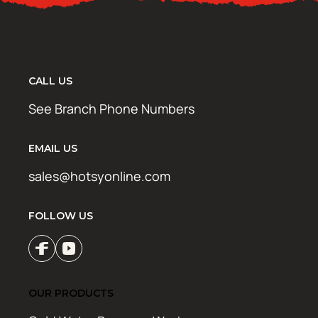
CALL US
See Branch Phone Numbers
EMAIL US
sales@hotsyonline.com
FOLLOW US
OUR PRODUCTS