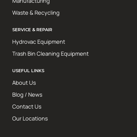
Manufacturing
Waste & Recycling
SERVICE & REPAIR
Hydrovac Equipment
Trash Bin Cleaning Equipment
USEFUL LINKS
About Us
Blog / News
Contact Us
Our Locations