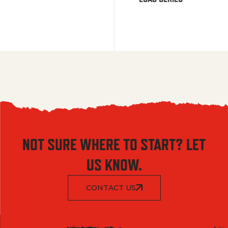
NOT SURE WHERE TO START? LET
US KNOW.
CONTACT US