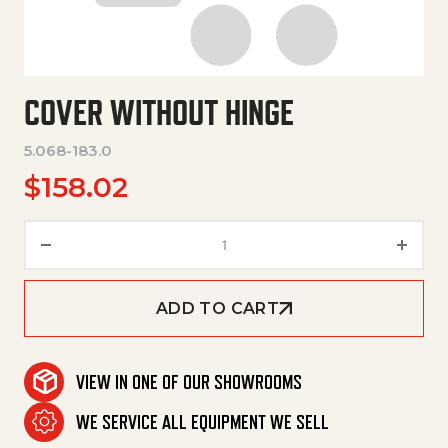
COVER WITHOUT HINGE
5.068-183.0
$
158.02
Cover Without Hinge quantity
ADD TO CART
VIEW IN ONE OF OUR SHOWROOMS
WE SERVICE ALL EQUIPMENT WE SELL