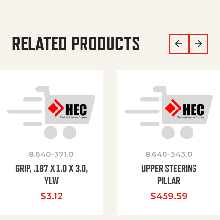
RELATED PRODUCTS
8.640-371.0
8.640-343.0
GRIP, .187 X 1.0 X 3.0,
UPPER STEERING
YLW
PILLAR
$
3.12
$
459.59