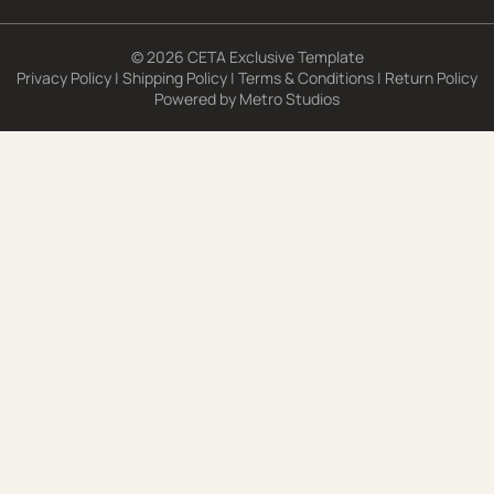
© 2026 CETA Exclusive Template
Privacy Policy
|
Shipping Policy
|
Terms & Conditions
|
Return Policy
Powered by
Metro Studios