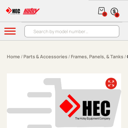
Skip to content
0
0
Products search
Menu
Home
/
Parts & Accessories
/
Frames, Panels, & Tanks
/