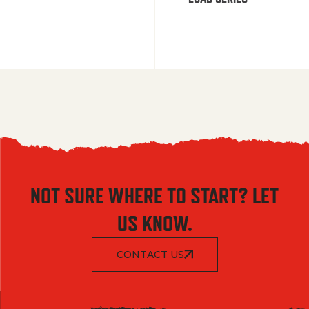
NOT SURE WHERE TO START? LET
US KNOW.
CONTACT US