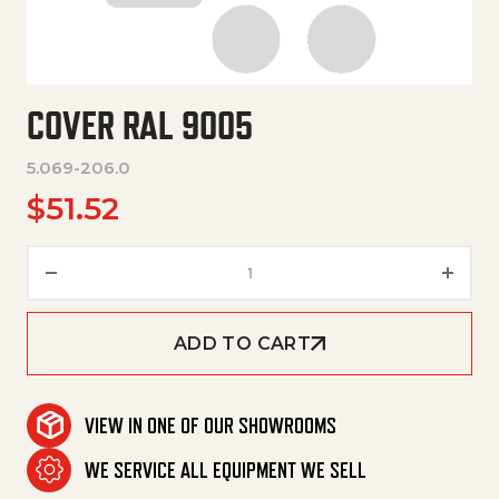
COVER RAL 9005
5.069-206.0
$
51.52
Cover Ral 9005 quantity
ADD TO CART
VIEW IN ONE OF OUR SHOWROOMS
WE SERVICE ALL EQUIPMENT WE SELL