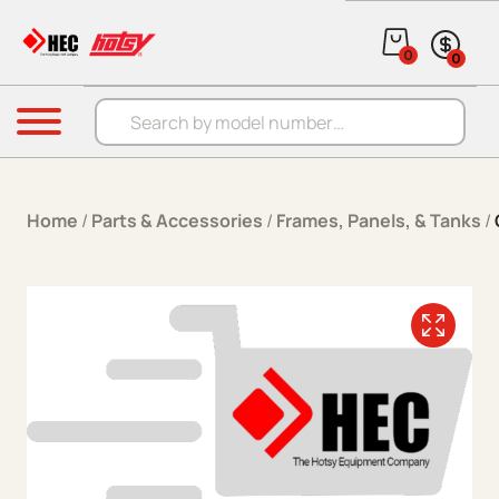
Skip to content
0
0
Products search
Menu
Home
/
Parts & Accessories
/
Frames, Panels, & Tanks
/