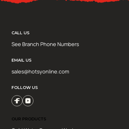
CALL US
See Branch Phone Numbers
EMAIL US
sales@hotsyonline.com
FOLLOW US
OUR PRODUCTS