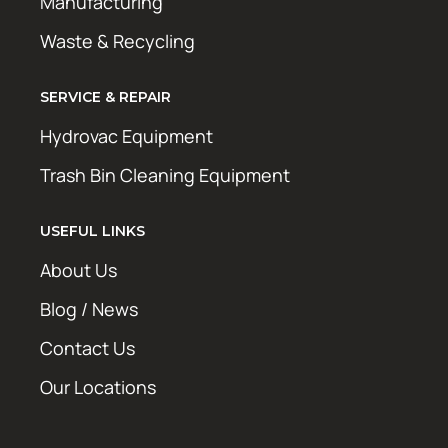
Manufacturing
Waste & Recycling
SERVICE & REPAIR
Hydrovac Equipment
Trash Bin Cleaning Equipment
USEFUL LINKS
About Us
Blog / News
Contact Us
Our Locations