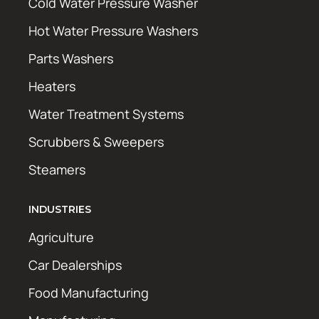
Cold Water Pressure Washer
Hot Water Pressure Washers
Parts Washers
Heaters
Water Treatment Systems
Scrubbers & Sweepers
Steamers
INDUSTRIES
Agriculture
Car Dealerships
Food Manufacturing