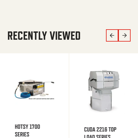
RECENTLY VIEWED
HOTSY 1700
CUDA 2216 TOP
SERIES
LOAD SERIES