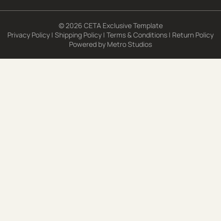
© 2026 CETA Exclusive Template
Privacy Policy
|
Shipping Policy
|
Terms & Conditions
|
Return Policy
Powered by
Metro Studios