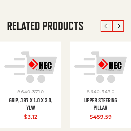
RELATED PRODUCTS
8.640-371.0
8.640-343.0
GRIP, .187 X 1.0 X 3.0,
UPPER STEERING
YLW
PILLAR
$
3.12
$
459.59