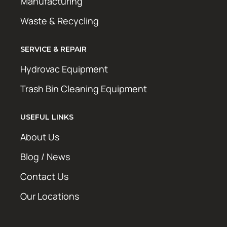
Manufacturing
Waste & Recycling
SERVICE & REPAIR
Hydrovac Equipment
Trash Bin Cleaning Equipment
USEFUL LINKS
About Us
Blog / News
Contact Us
Our Locations