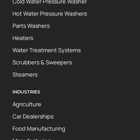
Cold Water Pressure Washer
Hot Water Pressure Washers
Parts Washers
Heaters
Water Treatment Systems
Scrubbers & Sweepers
Steamers
INDUSTRIES
Agriculture
Car Dealerships
Food Manufacturing