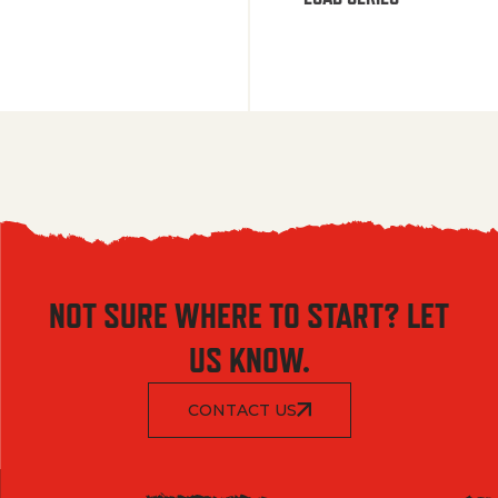
NOT SURE WHERE TO START? LET
US KNOW.
CONTACT US