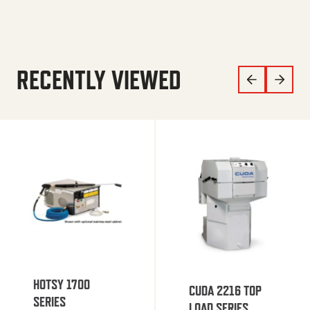
RECENTLY VIEWED
HOTSY 1700
CUDA 2216 TOP
SERIES
LOAD SERIES