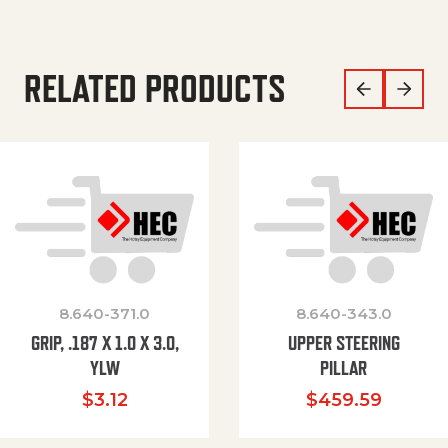
RELATED PRODUCTS
8.640-371.0
8.640-343.0
GRIP, .187 X 1.0 X 3.0,
UPPER STEERING
YLW
PILLAR
$
3.12
$
459.59