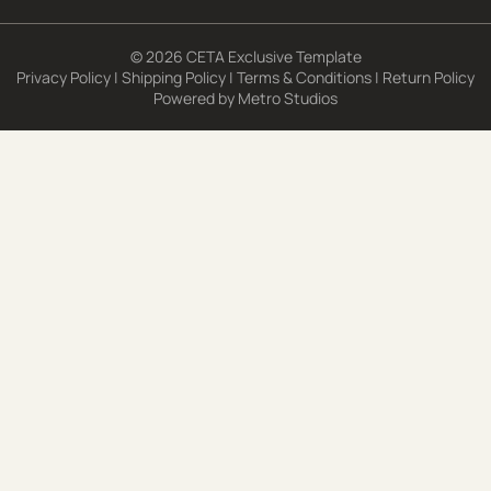
© 2026 CETA Exclusive Template
Privacy Policy
|
Shipping Policy
|
Terms & Conditions
|
Return Policy
Powered by
Metro Studios