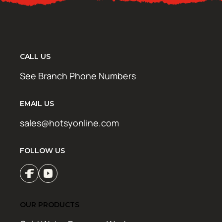
CALL US
See Branch Phone Numbers
EMAIL US
sales@hotsyonline.com
FOLLOW US
OUR PRODUCTS