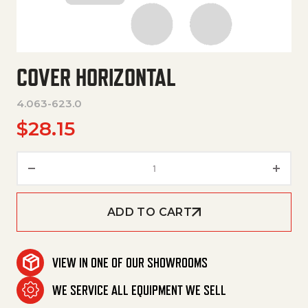
COVER HORIZONTAL
4.063-623.0
$
28.15
Cover Horizontal quantity
ADD TO CART
VIEW IN ONE OF OUR SHOWROOMS
WE SERVICE ALL EQUIPMENT WE SELL