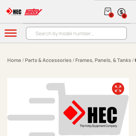
Skip to content
0
0
Products search
Menu
Home
/
Parts & Accessories
/
Frames, Panels, & Tanks
/