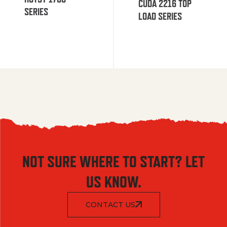
CUDA 2216 TOP
SERIES
LOAD SERIES
NOT SURE WHERE TO START? LET
US KNOW.
CONTACT US