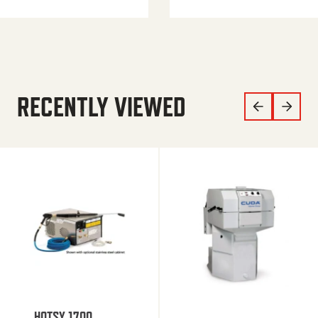
RECENTLY VIEWED
HOTSY 1700