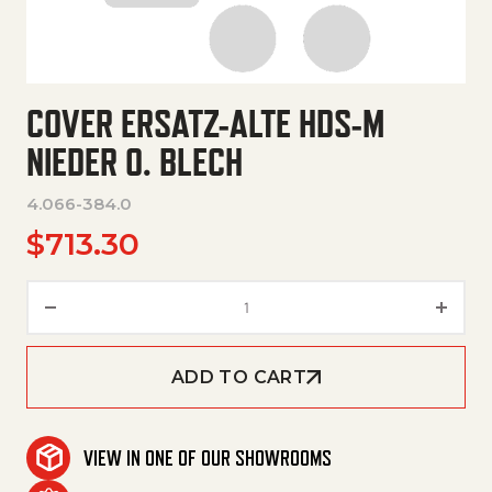
COVER ERSATZ-ALTE HDS-M
NIEDER O. BLECH
4.066-384.0
$
713.30
Cover Ersatz-Alte Hds-M Nieder
ADD TO CART
VIEW IN ONE OF OUR SHOWROOMS