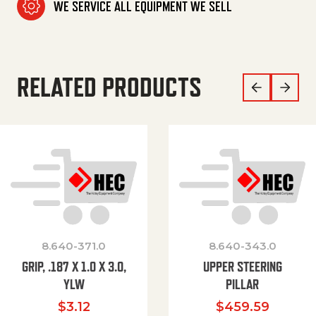
WE SERVICE ALL EQUIPMENT WE SELL
RELATED PRODUCTS
8.640-371.0
8.640-343.0
GRIP, .187 X 1.0 X 3.0,
UPPER STEERING
YLW
PILLAR
$
3.12
$
459.59