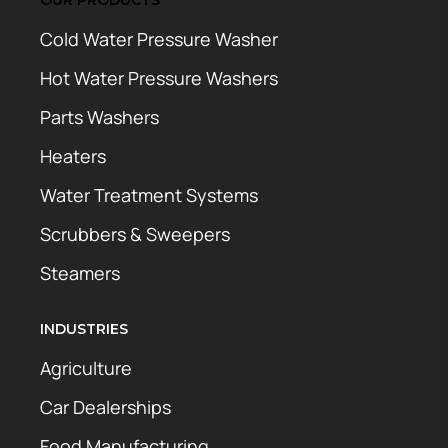
Cold Water Pressure Washer
Hot Water Pressure Washers
Parts Washers
Heaters
Water Treatment Systems
Scrubbers & Sweepers
Steamers
INDUSTRIES
Agriculture
Car Dealerships
Food Manufacturing