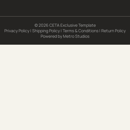
© 2026 CETA Exclusive Template
Privacy Policy
|
Shipping Policy
|
Terms & Conditions
|
Return Policy
Powered by
Metro Studios