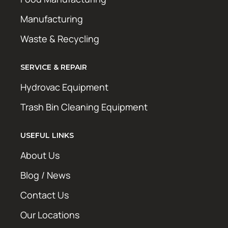
Manufacturing
Waste & Recycling
SERVICE & REPAIR
Hydrovac Equipment
Trash Bin Cleaning Equipment
USEFUL LINKS
About Us
Blog / News
Contact Us
Our Locations