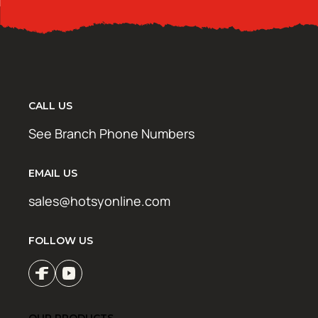
CALL US
See Branch Phone Numbers
EMAIL US
sales@hotsyonline.com
FOLLOW US
OUR PRODUCTS