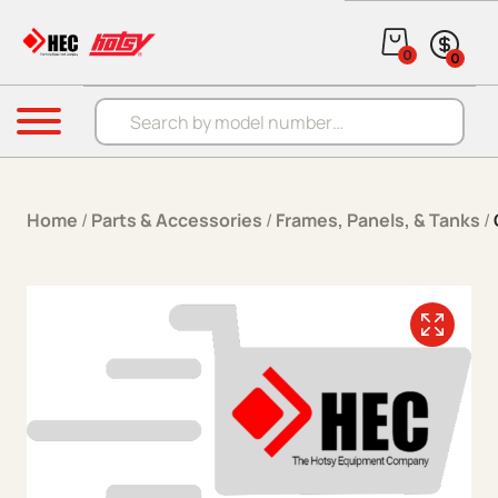
Skip to content
0
0
Products search
Menu
Home
/
Parts & Accessories
/
Frames, Panels, & Tanks
/