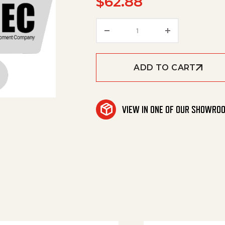
$
62.88
Cover Enclosure Replac
ADD TO CART
VIEW IN ONE OF OUR SHOWRO