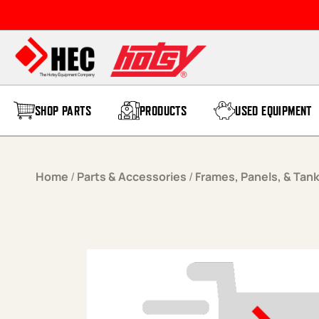
Skip to content
SHOP PARTS
PRODUCTS
USED EQUIPMENT
Home
/
Parts & Accessories
/
Frames, Panels, & Tan