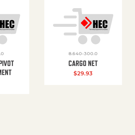
.0
8.640-300.0
PIVOT
CARGO NET
MENT
$
29.93