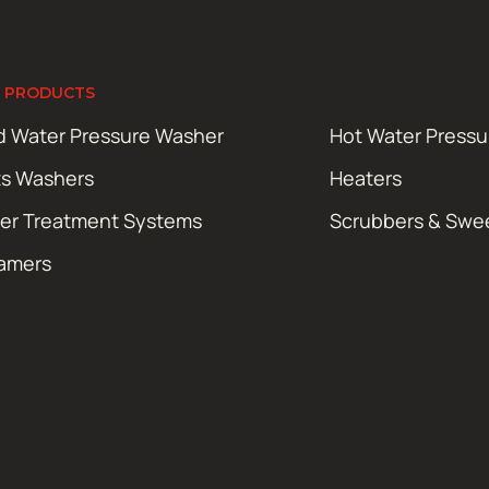
 PRODUCTS
d Water Pressure Washer
Hot Water Press
ts Washers
Heaters
er Treatment Systems
Scrubbers & Swe
amers