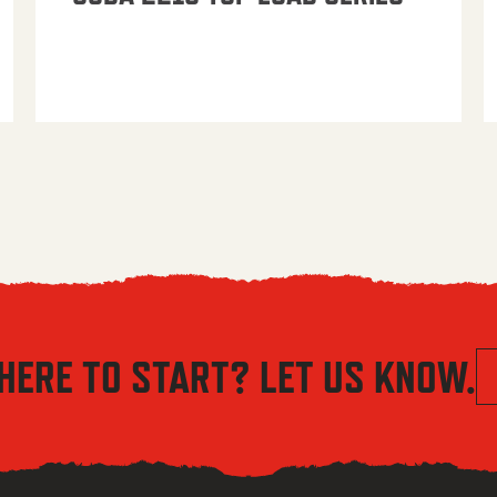
HERE TO START? LET US KNOW.