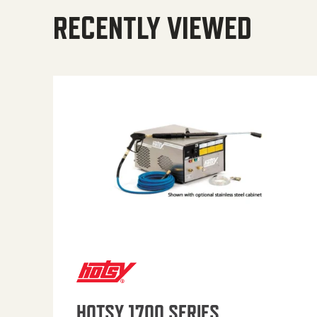
RECENTLY VIEWED
HOTSY 1700 SERIES