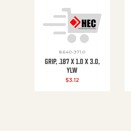
8.640-371.0
GRIP, .187 X 1.0 X 3.0,
YLW
$
3.12