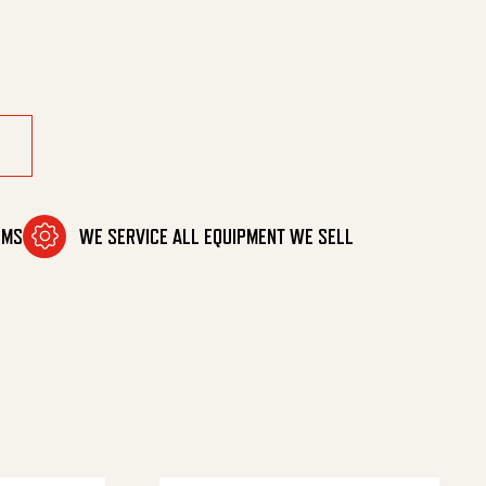
ement quantity
OMS
WE SERVICE ALL EQUIPMENT WE SELL