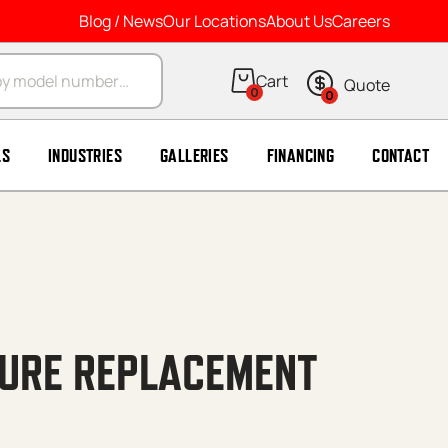
Blog / News
Our Locations
About Us
Careers
arch
0
0
LS
INDUSTRIES
GALLERIES
FINANCING
CONTACT
URE REPLACEMENT