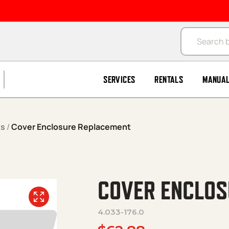
Products se
SERVICES
RENTALS
MANUA
ks
/
Cover Enclosure Replacement
COVER ENCLOS
4.033-176.0