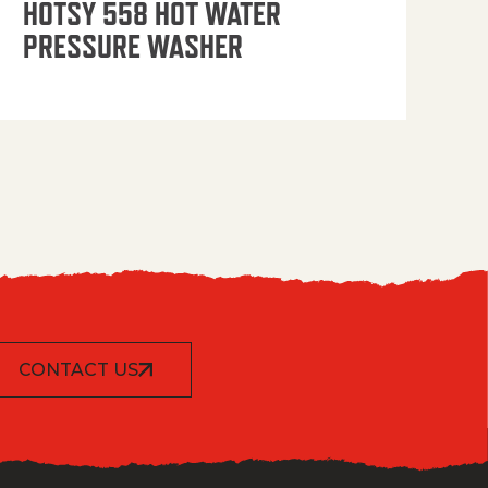
HOTSY 558 HOT WATER
PRESSURE WASHER
CONTACT US