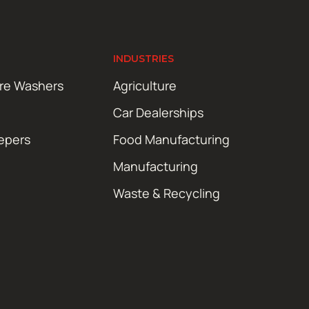
INDUSTRIES
ure Washers
Agriculture
Car Dealerships
epers
Food Manufacturing
Manufacturing
Waste & Recycling