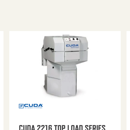
CUDA 2216 TOP LOAD SERIES