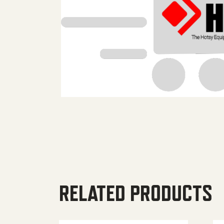
RELATED PRODUCTS