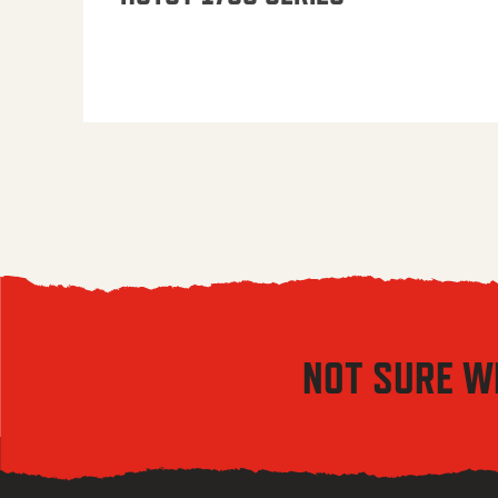
NOT SURE W