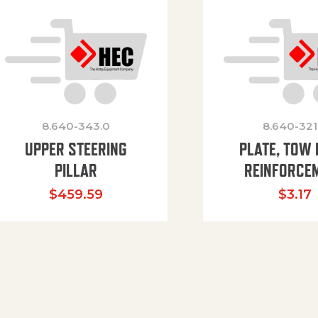
8.640-343.0
8.640-321
UPPER STEERING
PLATE, TOW 
PILLAR
REINFORCE
$
459.59
$
3.17