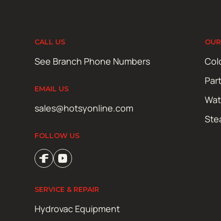
CALL US
OUR
See Branch Phone Numbers
Col
Par
EMAIL US
Wat
sales@hotsyonline.com
Ste
FOLLOW US
SERVICE & REPAIR
Hydrovac Equipment