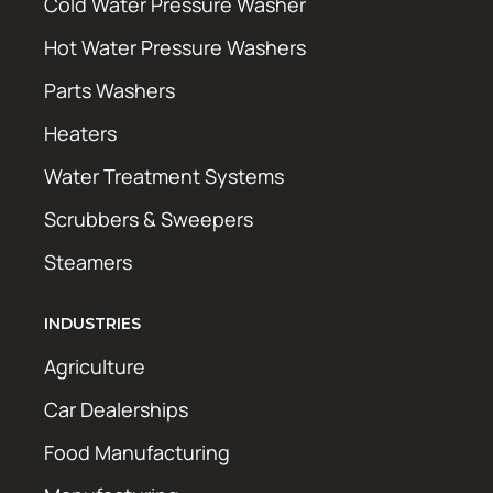
Cold Water Pressure Washer
Hot Water Pressure Washers
Parts Washers
Heaters
Water Treatment Systems
Scrubbers & Sweepers
Steamers
INDUSTRIES
Agriculture
Car Dealerships
Food Manufacturing