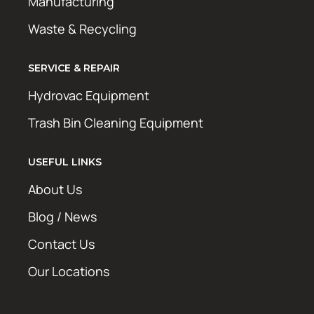
Manufacturing
Waste & Recycling
SERVICE & REPAIR
Hydrovac Equipment
Trash Bin Cleaning Equipment
USEFUL LINKS
About Us
Blog / News
Contact Us
Our Locations