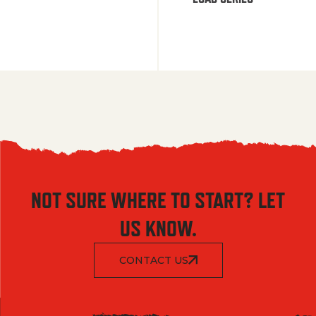
NOT SURE WHERE TO START? LET
US KNOW.
CONTACT US