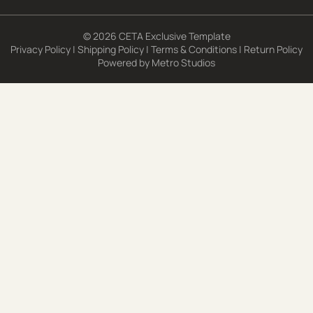
© 2026 CETA Exclusive Template
Privacy Policy
|
Shipping Policy
|
Terms & Conditions
|
Return Policy
Powered by
Metro Studios