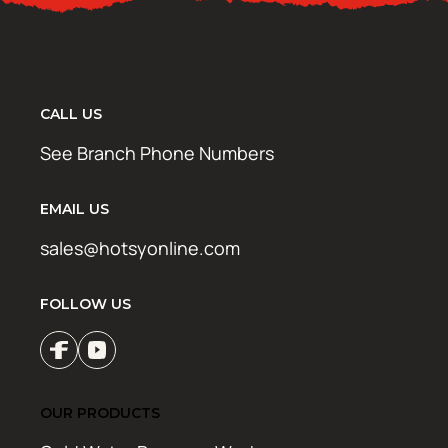
CALL US
See Branch Phone Numbers
EMAIL US
sales@hotsyonline.com
FOLLOW US
OUR PRODUCTS