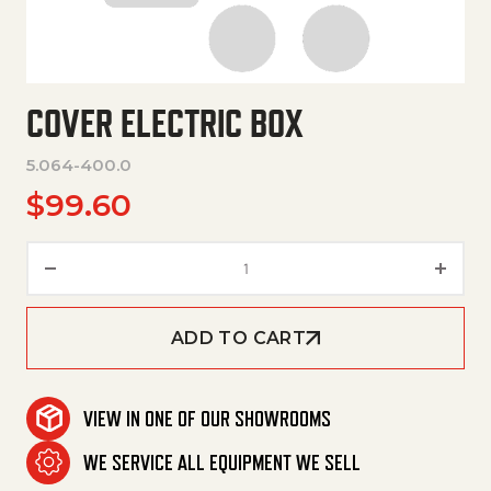
COVER ELECTRIC BOX
5.064-400.0
$
99.60
Cover Electric Box quantity
ADD TO CART
VIEW IN ONE OF OUR SHOWROOMS
WE SERVICE ALL EQUIPMENT WE SELL