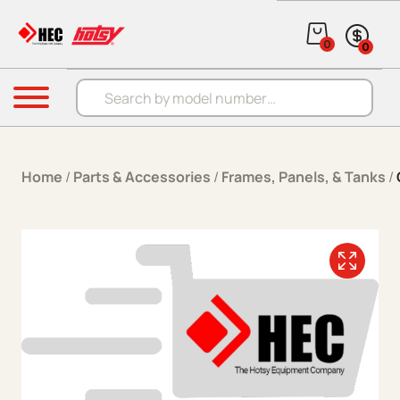
Skip to content
0
0
Products search
Menu
Home
/
Parts & Accessories
/
Frames, Panels, & Tanks
/