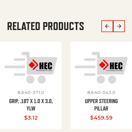
RELATED PRODUCTS
8.640-371.0
8.640-343.0
GRIP, .187 X 1.0 X 3.0,
UPPER STEERING
YLW
PILLAR
$
3.12
$
459.59