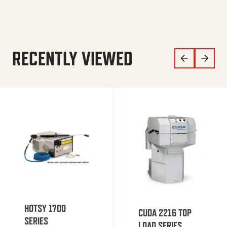
RECENTLY VIEWED
HOTSY 1700
CUDA 2216 TOP
SERIES
LOAD SERIES