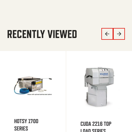
RECENTLY VIEWED
HOTSY 1700
CUDA 2216 TOP
SERIES
LOAD SERIES