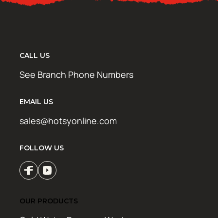
CALL US
See Branch Phone Numbers
EMAIL US
sales@hotsyonline.com
FOLLOW US
OUR PRODUCTS