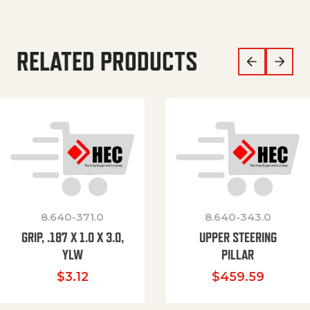
RELATED PRODUCTS
8.640-371.0
8.640-343.0
GRIP, .187 X 1.0 X 3.0,
UPPER STEERING
YLW
PILLAR
$
3.12
$
459.59