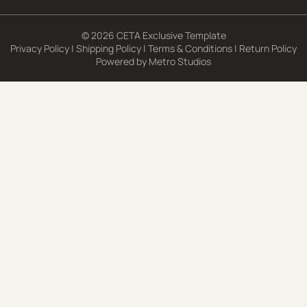
© 2026 CETA Exclusive Template
Privacy Policy
|
Shipping Policy
|
Terms & Conditions
|
Return Policy
Powered by
Metro Studios