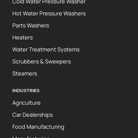
Cold Water Pressure Washer
Hot Water Pressure Washers
Parts Washers
Heaters
Water Treatment Systems
Scrubbers & Sweepers
Steamers
INDUSTRIES
Agriculture
Car Dealerships
Food Manufacturing