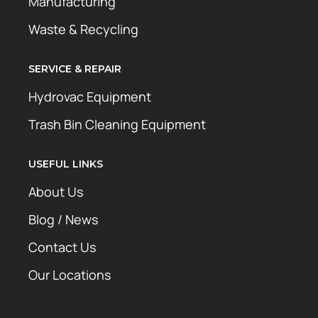
Manufacturing
Waste & Recycling
SERVICE & REPAIR
Hydrovac Equipment
Trash Bin Cleaning Equipment
USEFUL LINKS
About Us
Blog / News
Contact Us
Our Locations