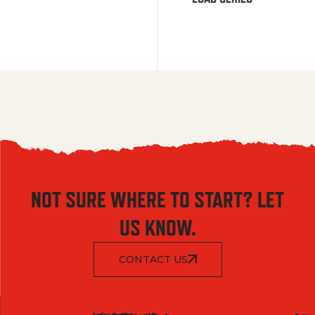
NOT SURE WHERE TO START? LET
US KNOW.
CONTACT US