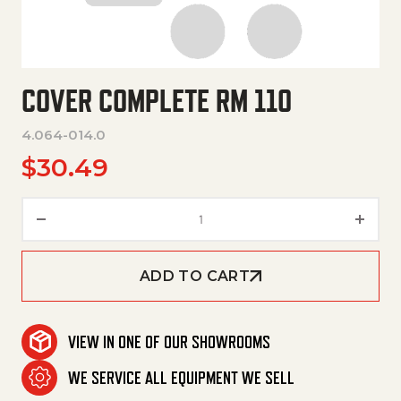
COVER COMPLETE RM 110
4.064-014.0
$
30.49
Cover Complete Rm 110 quanti
ADD TO CART
VIEW IN ONE OF OUR SHOWROOMS
WE SERVICE ALL EQUIPMENT WE SELL