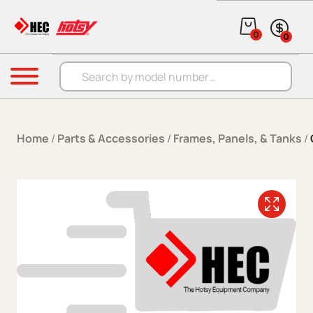
Skip to content
0
0
Products search
Menu
Home
/
Parts & Accessories
/
Frames, Panels, & Tanks
/