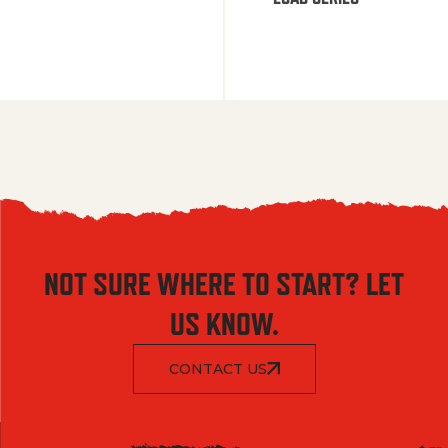
NOT SURE WHERE TO START? LET
US KNOW.
CONTACT US