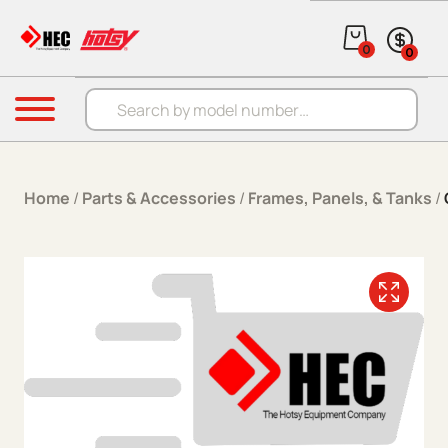
Skip to content
0
0
Products search
Menu
Home
/
Parts & Accessories
/
Frames, Panels, & Tanks
/