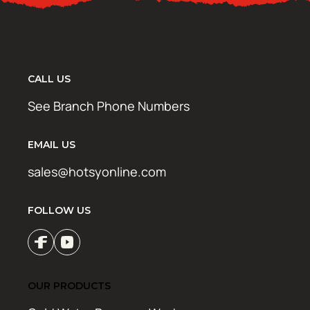
CALL US
See Branch Phone Numbers
EMAIL US
sales@hotsyonline.com
FOLLOW US
OUR PRODUCTS