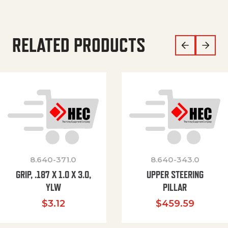
RELATED PRODUCTS
8.640-371.0
8.640-343.0
GRIP, .187 X 1.0 X 3.0,
UPPER STEERING
YLW
PILLAR
$
3.12
$
459.59