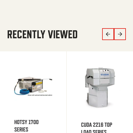
RECENTLY VIEWED
HOTSY 1700
CUDA 2216 TOP
SERIES
LOAD SERIES