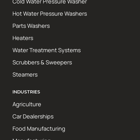
Cold Water Pressure Washer
Hot Water Pressure Washers
Parts Washers
Heaters
Water Treatment Systems
Scrubbers & Sweepers
Steamers
INDUSTRIES
Agriculture
Car Dealerships
Food Manufacturing