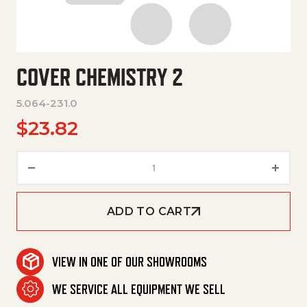
COVER CHEMISTRY 2
5.064-231.0
$
23.82
Cover Chemistry 2 quantity
ADD TO CART
VIEW IN ONE OF OUR SHOWROOMS
WE SERVICE ALL EQUIPMENT WE SELL