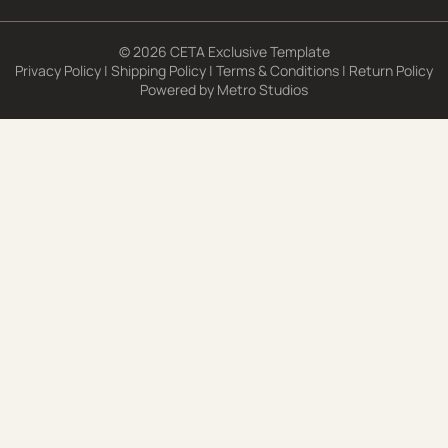
© 2026 CETA Exclusive Template
Privacy Policy
|
Shipping Policy
|
Terms & Conditions
|
Return Policy
Powered by
Metro Studios