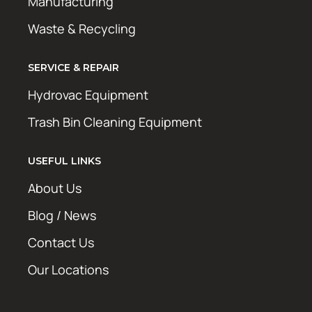
Manufacturing
Waste & Recycling
SERVICE & REPAIR
Hydrovac Equipment
Trash Bin Cleaning Equipment
USEFUL LINKS
About Us
Blog / News
Contact Us
Our Locations