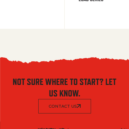
NOT SURE WHERE TO START? LET
US KNOW.
CONTACT US