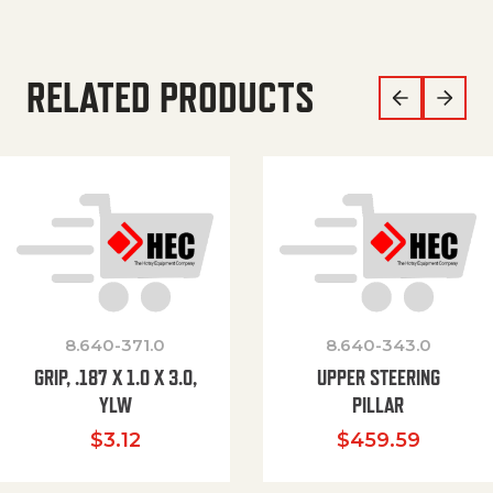
RELATED PRODUCTS
8.640-371.0
8.640-343.0
GRIP, .187 X 1.0 X 3.0,
UPPER STEERING
YLW
PILLAR
$
3.12
$
459.59