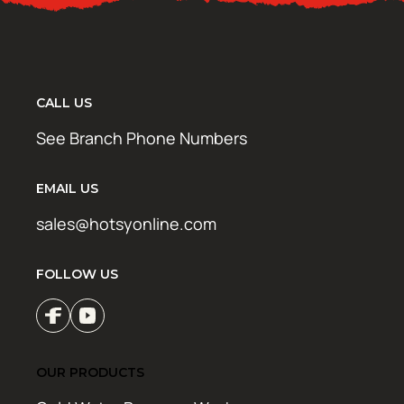
CALL US
See Branch Phone Numbers
EMAIL US
sales@hotsyonline.com
FOLLOW US
OUR PRODUCTS