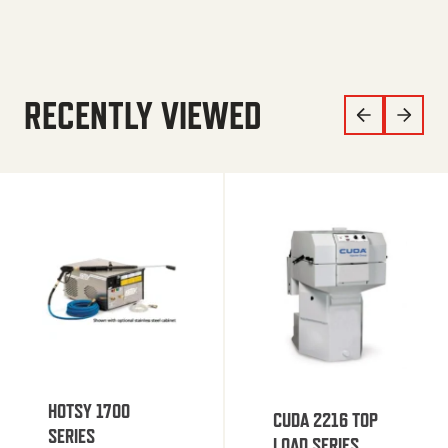
RECENTLY VIEWED
HOTSY 1700
CUDA 2216 TOP
SERIES
LOAD SERIES