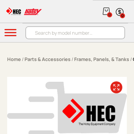
Skip to content
0
0
Products search
Menu
Home
/
Parts & Accessories
/
Frames, Panels, & Tanks
/