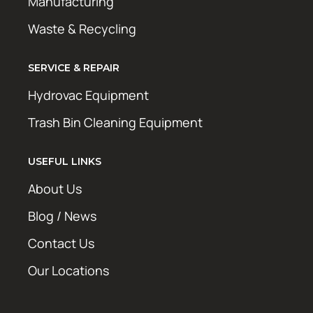
Manufacturing
Waste & Recycling
SERVICE & REPAIR
Hydrovac Equipment
Trash Bin Cleaning Equipment
USEFUL LINKS
About Us
Blog / News
Contact Us
Our Locations