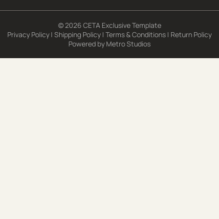
© 2026 CETA Exclusive Template
Privacy Policy
|
Shipping Policy
|
Terms & Conditions
|
Return Policy
Powered by
Metro Studios