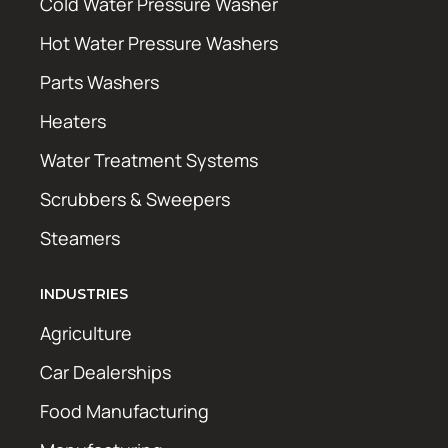
Cold Water Pressure Washer
Hot Water Pressure Washers
Parts Washers
Heaters
Water Treatment Systems
Scrubbers & Sweepers
Steamers
INDUSTRIES
Agriculture
Car Dealerships
Food Manufacturing