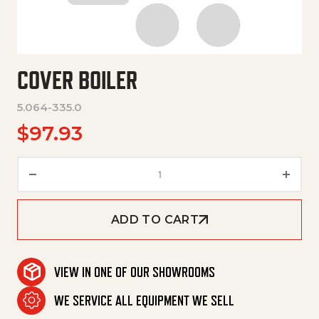
COVER BOILER
5.064-335.0
$
97.93
Cover Boiler quantity
ADD TO CART
VIEW IN ONE OF OUR SHOWROOMS
WE SERVICE ALL EQUIPMENT WE SELL