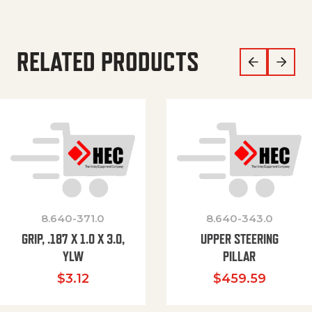
RELATED PRODUCTS
8.640-371.0
8.640-343.0
GRIP, .187 X 1.0 X 3.0,
UPPER STEERING
YLW
PILLAR
$
3.12
$
459.59