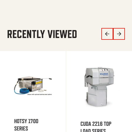
RECENTLY VIEWED
HOTSY 1700
CUDA 2216 TOP
SERIES
LOAD SERIES