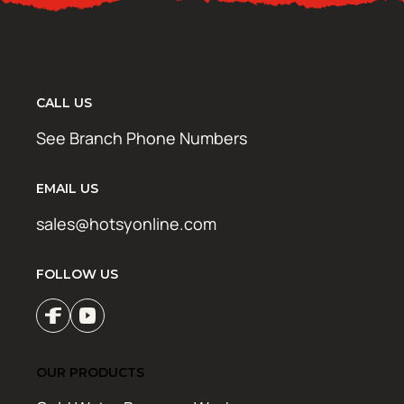
CALL US
See Branch Phone Numbers
EMAIL US
sales@hotsyonline.com
FOLLOW US
OUR PRODUCTS