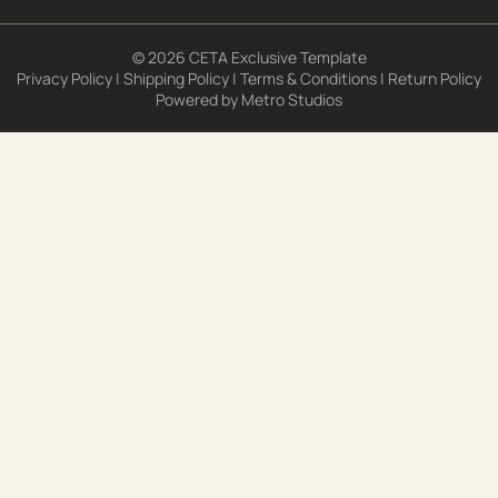
© 2026 CETA Exclusive Template
Privacy Policy
|
Shipping Policy
|
Terms & Conditions
|
Return Policy
Powered by
Metro Studios