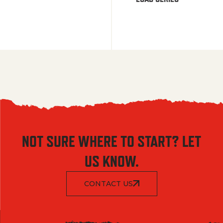
NOT SURE WHERE TO START? LET
US KNOW.
CONTACT US