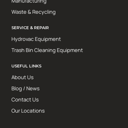
Manufacturing
Waste & Recycling
SERVICE & REPAIR
Hydrovac Equipment
Trash Bin Cleaning Equipment
USEFUL LINKS
About Us
Blog / News
Contact Us
Our Locations