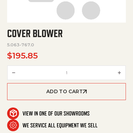
COVER BLOWER
5.063-767.0
$
195.85
Cover Blower quantity
ADD TO CART
VIEW IN ONE OF OUR SHOWROOMS
WE SERVICE ALL EQUIPMENT WE SELL