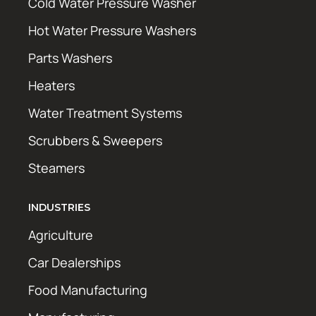
Cold Water Pressure Washer
Hot Water Pressure Washers
Parts Washers
Heaters
Water Treatment Systems
Scrubbers & Sweepers
Steamers
INDUSTRIES
Agriculture
Car Dealerships
Food Manufacturing