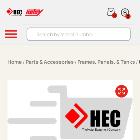
Skip to content
0
0
Products search
Menu
Home
/
Parts & Accessories
/
Frames, Panels, & Tanks
/