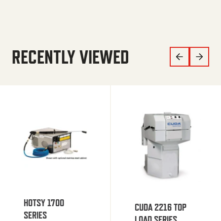
RECENTLY VIEWED
HOTSY 1700
CUDA 2216 TOP
SERIES
LOAD SERIES