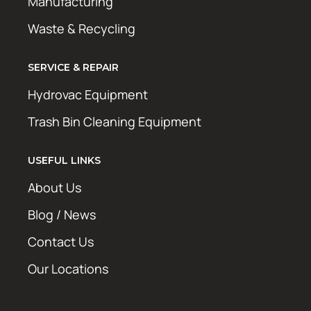
Manufacturing
Waste & Recycling
SERVICE & REPAIR
Hydrovac Equipment
Trash Bin Cleaning Equipment
USEFUL LINKS
About Us
Blog / News
Contact Us
Our Locations