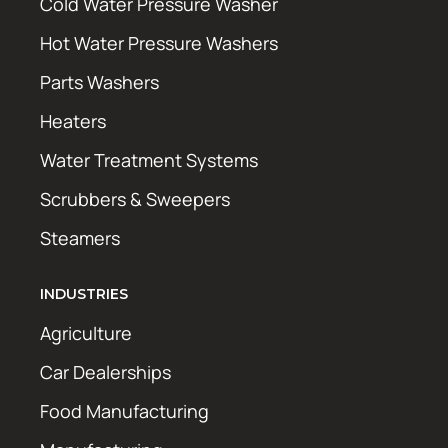
Cold Water Pressure Washer
Hot Water Pressure Washers
Parts Washers
Heaters
Water Treatment Systems
Scrubbers & Sweepers
Steamers
INDUSTRIES
Agriculture
Car Dealerships
Food Manufacturing