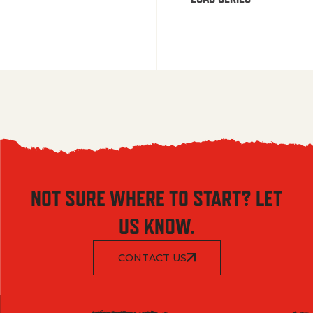
NOT SURE WHERE TO START? LET
US KNOW.
CONTACT US