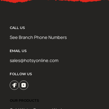
CALL US
See Branch Phone Numbers
EMAIL US
sales@hotsyonline.com
FOLLOW US
OUR PRODUCTS