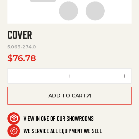
COVER
5.063-274.0
$
76.78
Cover quantity
ADD TO CART
VIEW IN ONE OF OUR SHOWROOMS
WE SERVICE ALL EQUIPMENT WE SELL