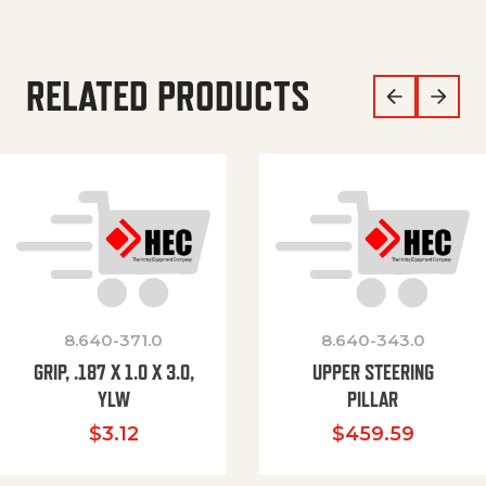
RELATED PRODUCTS
8.640-371.0
8.640-343.0
GRIP, .187 X 1.0 X 3.0,
UPPER STEERING
YLW
PILLAR
$
3.12
$
459.59