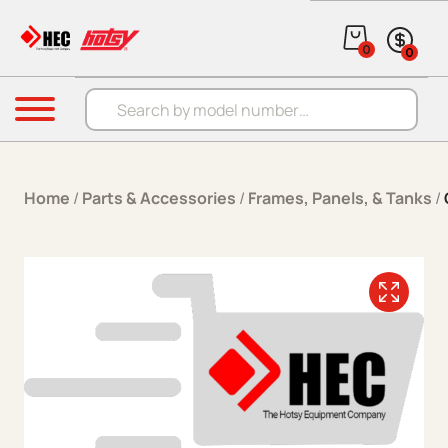
Skip to content
0
0
Products search
Menu
Home
/
Parts & Accessories
/
Frames, Panels, & Tanks
/