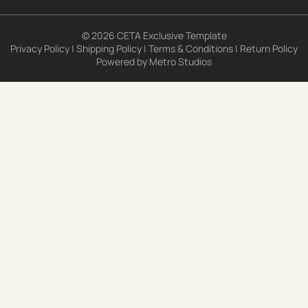
© 2026 CETA Exclusive Template
Privacy Policy
|
Shipping Policy
|
Terms & Conditions
|
Return Policy
Powered by
Metro Studios