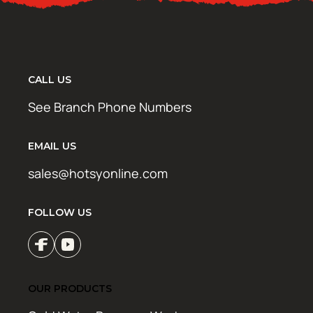
CALL US
See Branch Phone Numbers
EMAIL US
sales@hotsyonline.com
FOLLOW US
OUR PRODUCTS