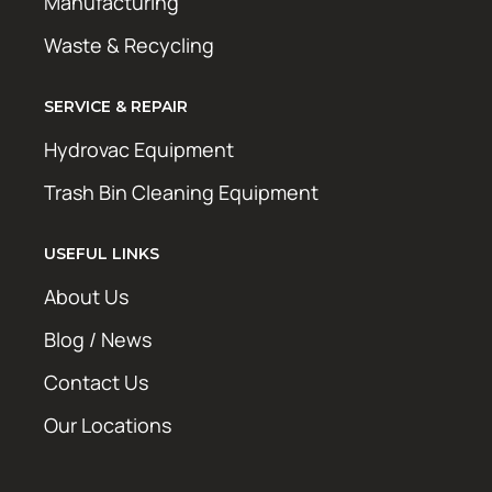
Manufacturing
Waste & Recycling
SERVICE & REPAIR
Hydrovac Equipment
Trash Bin Cleaning Equipment
USEFUL LINKS
About Us
Blog / News
Contact Us
Our Locations