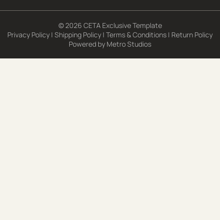
© 2026 CETA Exclusive Template
Privacy Policy
|
Shipping Policy
|
Terms & Conditions
|
Return Policy
Powered by
Metro Studios