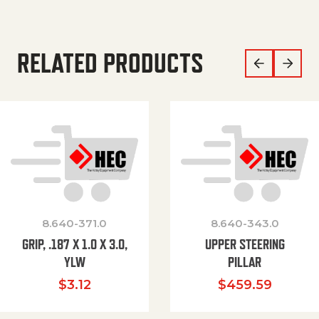
RELATED PRODUCTS
8.640-371.0
8.640-343.0
GRIP, .187 X 1.0 X 3.0,
UPPER STEERING
YLW
PILLAR
$
3.12
$
459.59