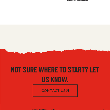
NOT SURE WHERE TO START? LET
US KNOW.
CONTACT US