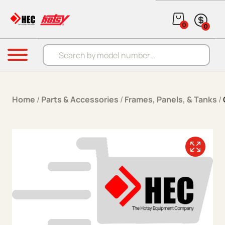
Skip to content
0
0
Products search
Menu
Home
/
Parts & Accessories
/
Frames, Panels, & Tanks
/