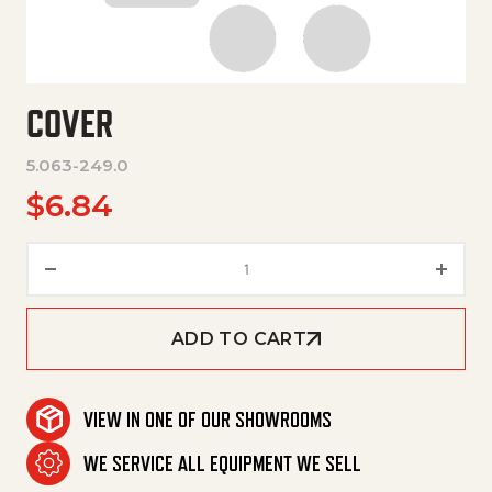
COVER
5.063-249.0
$
6.84
Cover quantity
ADD TO CART
VIEW IN ONE OF OUR SHOWROOMS
WE SERVICE ALL EQUIPMENT WE SELL