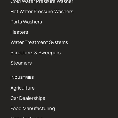
Cold Water Pressure Washer
Hot Water Pressure Washers
Parts Washers
Heaters
Water Treatment Systems
Scrubbers & Sweepers
Steamers
INDUSTRIES
Agriculture
Car Dealerships
Food Manufacturing