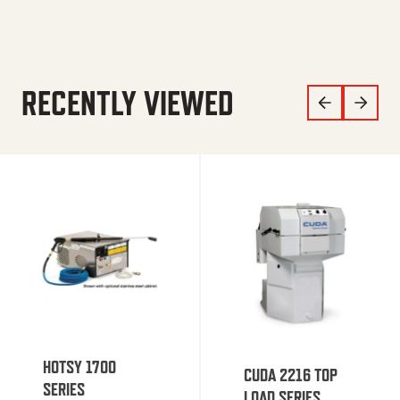
RECENTLY VIEWED
HOTSY 1700
CUDA 2216 TOP
SERIES
LOAD SERIES